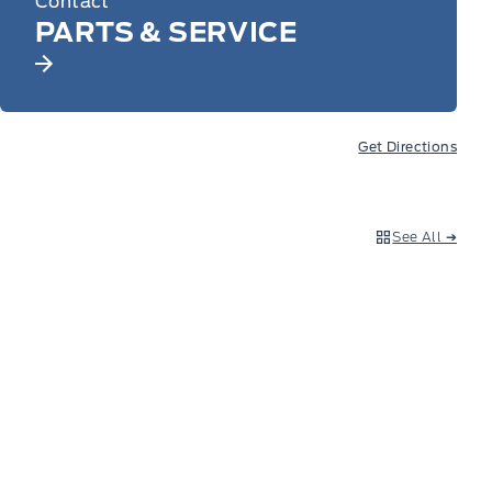
Contact
PARTS & SERVICE
Get Directions
See All ➔