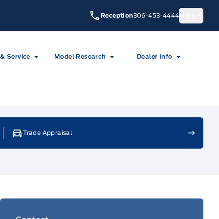
Reception
306-453-4444
More
 & Service
Model Research
Dealer Info
Trade Appraisal