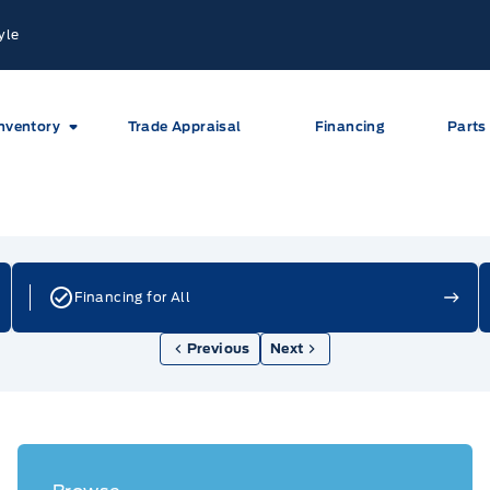
yle
nventory
Trade Appraisal
Financing
Parts
Financing for All
Previous
Next