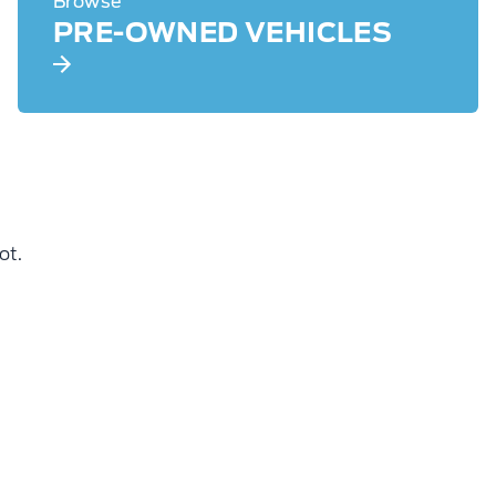
Browse
PRE-OWNED VEHICLES
ot.