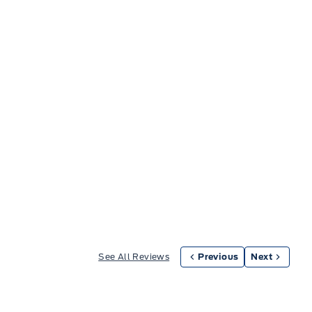
See All Reviews
Previous
Next