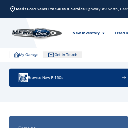
Skip to Menu
Skip to Content
Skip to Footer
Skip to Menu
Merit Ford Sales Ltd Sales & Service
Highway #9 North, Carl
Merit Ford
New Inventory
Used I
My Garage
Get In Touch
Home
Browse New F-150s