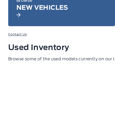
Browse
NEW VEHICLES
Contact Us
Used Inventory
Browse some of the used models currently on our l