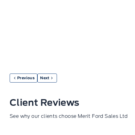
Previous
Next
Client Reviews
See why our clients choose Merit Ford Sales Ltd