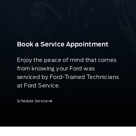
Book a Service Appointment
Enjoy the peace of mind that comes
from knowing your Ford was
serviced by Ford-Trained Technicians
at Ford Service.
Schedule Service