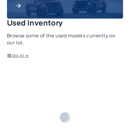
Used Inventory
Browse some of the used models currently on
our lot.
See All ➔