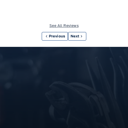
See All Reviews
Previous
Next