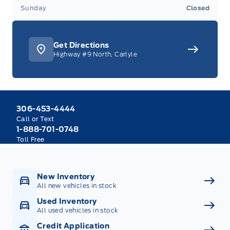
Sunday
Closed
Get Directions
Highway #9 North, Carlyle
306-453-4444
Call or Text
1-888-701-0748
Toll Free
New Inventory
All new vehicles in stock
Used Inventory
All used vehicles in stock
Credit Application