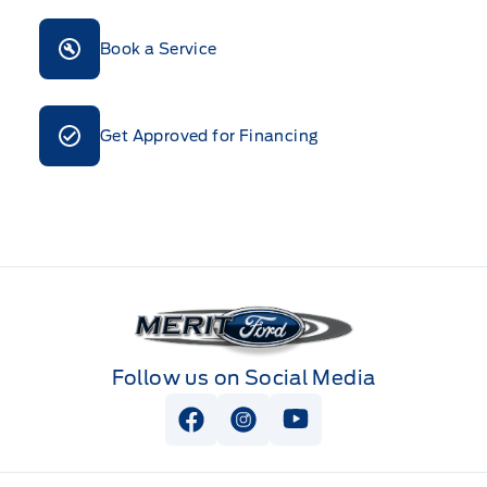
Book a Service
Get Approved for Financing
Merit Ford
Follow us on Social Media
View Facebook Page
View Instagram Page
View Youtube Page