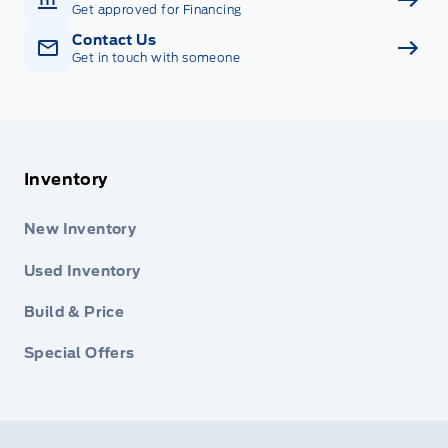
Get approved for Financing
Contact Us
Get in touch with someone
Inventory
New Inventory
Used Inventory
Build & Price
Special Offers