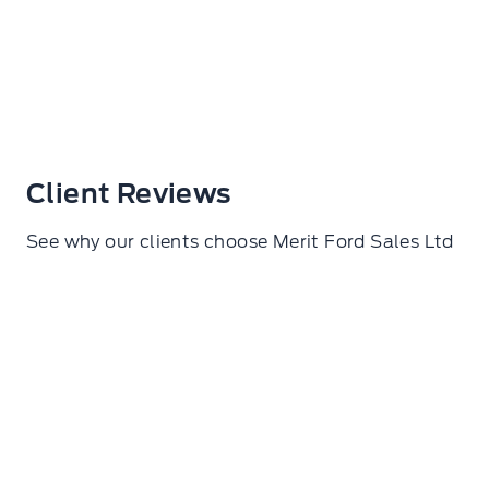
Client Reviews
See why our clients choose Merit Ford Sales Ltd
Samuel De lorza Torres
I went here to get my wheels torqued. Amazing