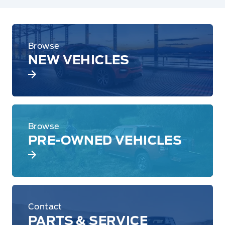
Browse
NEW VEHICLES
Browse
PRE-OWNED VEHICLES
Contact
PARTS & SERVICE