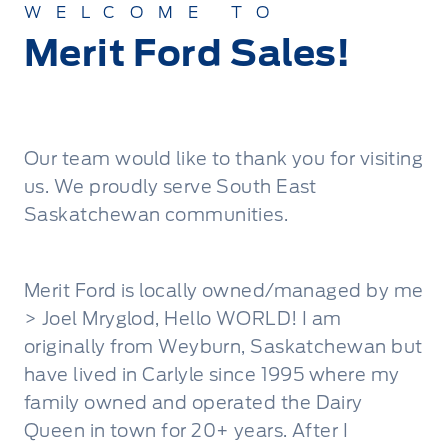
WELCOME TO
Merit Ford Sales!
Our team would like to thank you for visiting
us. We proudly serve South East
Saskatchewan communities.
Merit Ford is locally owned/managed by me
> Joel Mryglod, Hello WORLD! I am
originally from Weyburn, Saskatchewan but
have lived in Carlyle since 1995 where my
family owned and operated the Dairy
Queen in town for 20+ years. After I