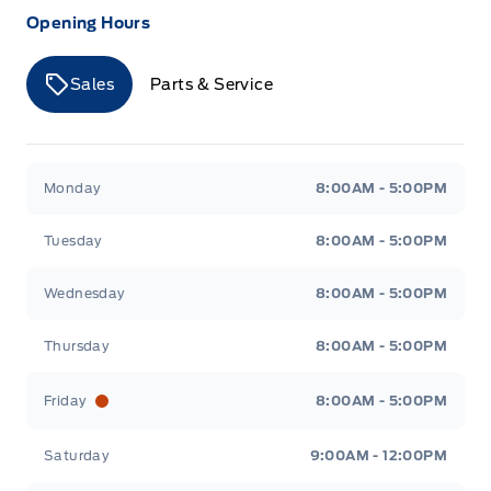
Opening Hours
Sales
Parts & Service
Merit Ford
Merit Ford
Monday
8:00AM - 5:00PM
Tuesday
8:00AM - 5:00PM
Wednesday
8:00AM - 5:00PM
Thursday
8:00AM - 5:00PM
Friday
8:00AM - 5:00PM
Saturday
9:00AM - 12:00PM