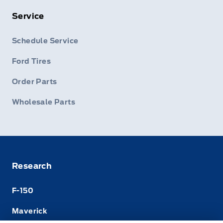
Service
Schedule Service
Ford Tires
Order Parts
Wholesale Parts
Research
F-150
Maverick