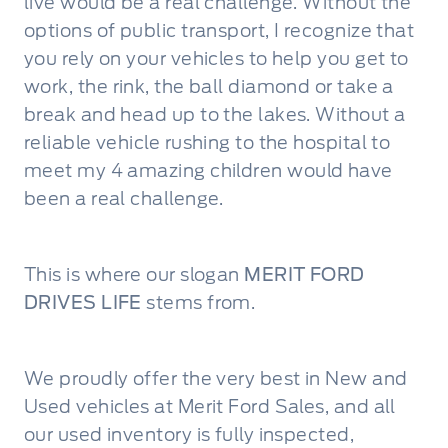
live would be a real challenge. Without the
options of public transport, I recognize that
you rely on your vehicles to help you get to
work, the rink, the ball diamond or take a
break and head up to the lakes. Without a
reliable vehicle rushing to the hospital to
meet my 4 amazing children would have
been a real challenge.
This is where our slogan
MERIT FORD
DRIVES LIFE
stems from.
We proudly offer the very best in New and
Used vehicles at Merit Ford Sales, and all
our used inventory is fully inspected,