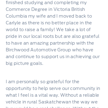
finished studying and completing my
Commerce Degree in Victoria British
Columbia my wife and I moved back to
Carlyle as there is no better place in the
world to raise a family! We take a lot of
pride in our local roots but are also grateful
to have an amazing partnership with the
Birchwood Automotive Group who have
and continue to support us in achieving our
big picture goals.
I am personally so grateful for the
opportunity to help serve our community in
what I feel is a vital way. Without a reliable
vehicle in rural Saskatchewan the way we