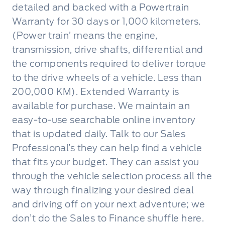
detailed and backed with a Powertrain
Warranty for 30 days or 1,000 kilometers.
(Power train’ means the engine,
transmission, drive shafts, differential and
the components required to deliver torque
to the drive wheels of a vehicle. Less than
200,000 KM). Extended Warranty is
available for purchase. We maintain an
easy-to-use searchable online inventory
that is updated daily. Talk to our Sales
Professional’s they can help find a vehicle
that fits your budget. They can assist you
through the vehicle selection process all the
way through finalizing your desired deal
and driving off on your next adventure; we
don’t do the Sales to Finance shuffle here.