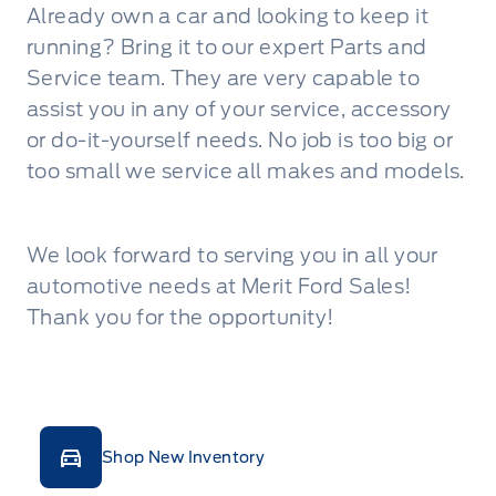
Already own a car and looking to keep it
running? Bring it to our expert Parts and
Service team. They are very capable to
assist you in any of your service, accessory
or do-it-yourself needs. No job is too big or
too small we service all makes and models.
We look forward to serving you in all your
automotive needs at Merit Ford Sales!
Thank you for the opportunity!
Shop New Inventory