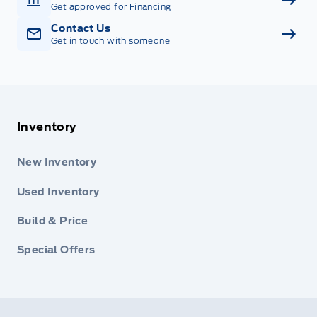
Get approved for Financing
Contact Us
Get in touch with someone
Inventory
New Inventory
Used Inventory
Build & Price
Special Offers