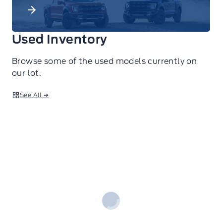
Used Inventory
Browse some of the used models currently on
our lot.
See All ➔