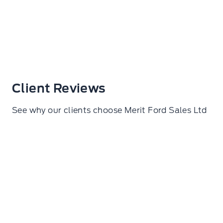
Client Reviews
See why our clients choose Merit Ford Sales Ltd
Samuel De lorza Torres
I went here to get my wheels torqued. Amazing