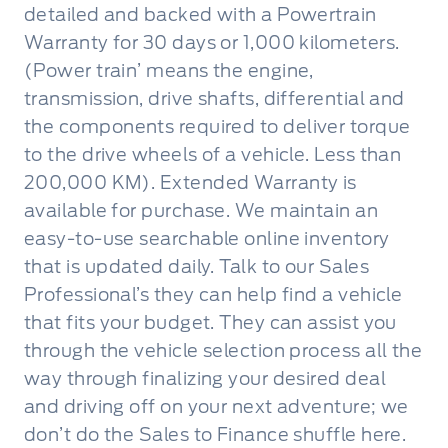
detailed and backed with a Powertrain
Warranty for 30 days or 1,000 kilometers.
(Power train’ means the engine,
transmission, drive shafts, differential and
the components required to deliver torque
to the drive wheels of a vehicle. Less than
200,000 KM). Extended Warranty is
available for purchase. We maintain an
easy-to-use searchable online inventory
that is updated daily. Talk to our Sales
Professional’s they can help find a vehicle
that fits your budget. They can assist you
through the vehicle selection process all the
way through finalizing your desired deal
and driving off on your next adventure; we
don’t do the Sales to Finance shuffle here.