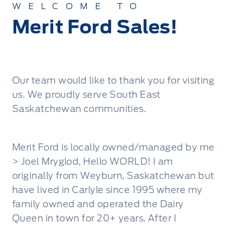
WELCOME TO
Merit Ford Sales!
Our team would like to thank you for visiting
us. We proudly serve South East
Saskatchewan communities.
Merit Ford is locally owned/managed by me
> Joel Mryglod, Hello WORLD! I am
originally from Weyburn, Saskatchewan but
have lived in Carlyle since 1995 where my
family owned and operated the Dairy
Queen in town for 20+ years. After I