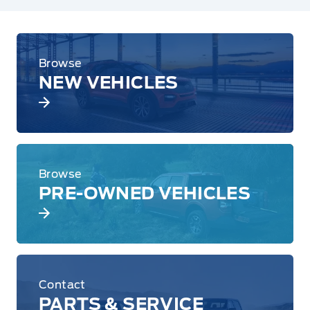
Browse
NEW VEHICLES
Browse
PRE-OWNED VEHICLES
Contact
PARTS & SERVICE