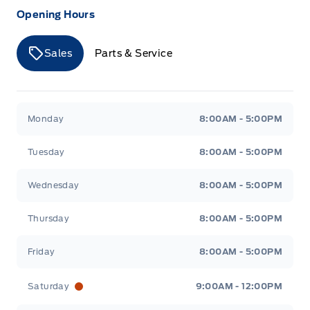
Opening Hours
Sales
Parts & Service
Merit Ford
Merit Ford
Monday
8:00AM - 5:00PM
Tuesday
8:00AM - 5:00PM
Wednesday
8:00AM - 5:00PM
Thursday
8:00AM - 5:00PM
Friday
8:00AM - 5:00PM
Saturday
9:00AM - 12:00PM