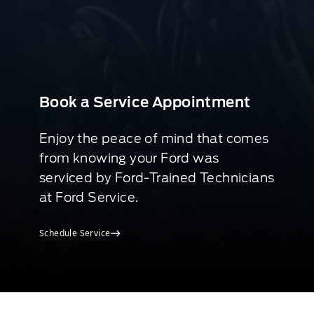
Book a Service Appointment
Enjoy the peace of mind that comes
from knowing your Ford was
serviced by Ford-Trained Technicians
at Ford Service.
Schedule Service