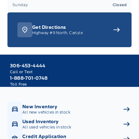
Sunday
Closed
Get Directions
Highway #9 North, Carlyle
306-453-4444
Call or Text
1-888-701-0748
Toll Free
New Inventory
All new vehicles in stock
Used Inventory
All used vehicles in stock
Credit Application