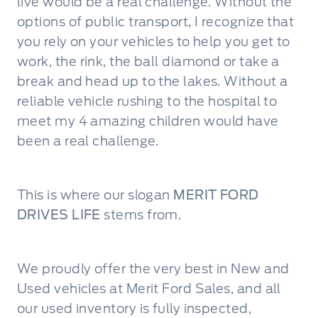
live would be a real challenge. Without the
options of public transport, I recognize that
you rely on your vehicles to help you get to
work, the rink, the ball diamond or take a
break and head up to the lakes. Without a
reliable vehicle rushing to the hospital to
meet my 4 amazing children would have
been a real challenge.
This is where our slogan
MERIT FORD
DRIVES LIFE
stems from.
We proudly offer the very best in New and
Used vehicles at Merit Ford Sales, and all
our used inventory is fully inspected,