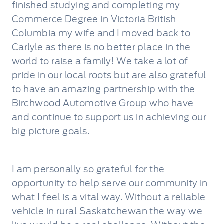
finished studying and completing my
Commerce Degree in Victoria British
Columbia my wife and I moved back to
Carlyle as there is no better place in the
world to raise a family! We take a lot of
pride in our local roots but are also grateful
to have an amazing partnership with the
Birchwood Automotive Group who have
and continue to support us in achieving our
big picture goals.
I am personally so grateful for the
opportunity to help serve our community in
what I feel is a vital way. Without a reliable
vehicle in rural Saskatchewan the way we