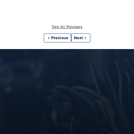
See All Reviews
Previous
Next