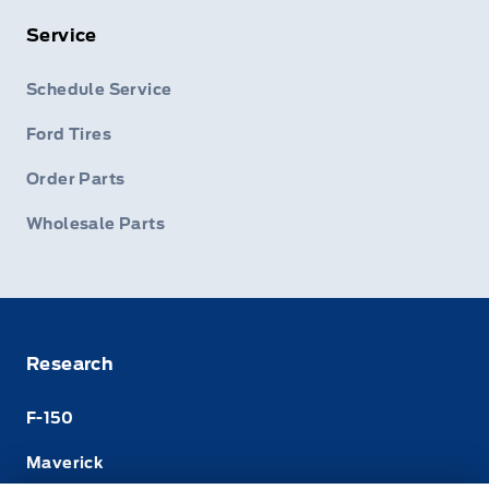
Service
Schedule Service
Ford Tires
Order Parts
Wholesale Parts
Research
F-150
Maverick