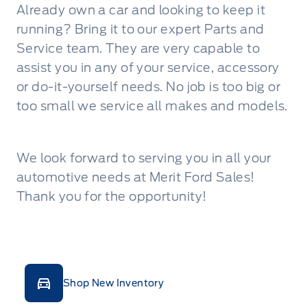
Already own a car and looking to keep it
running? Bring it to our expert Parts and
Service team. They are very capable to
assist you in any of your service, accessory
or do-it-yourself needs. No job is too big or
too small we service all makes and models.
We look forward to serving you in all your
automotive needs at Merit Ford Sales!
Thank you for the opportunity!
Shop New Inventory