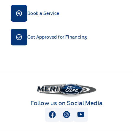
Book a Service
Get Approved for Financing
Merit Ford
Follow us on Social Media
View Facebook Page
View Instagram Page
View Youtube Page