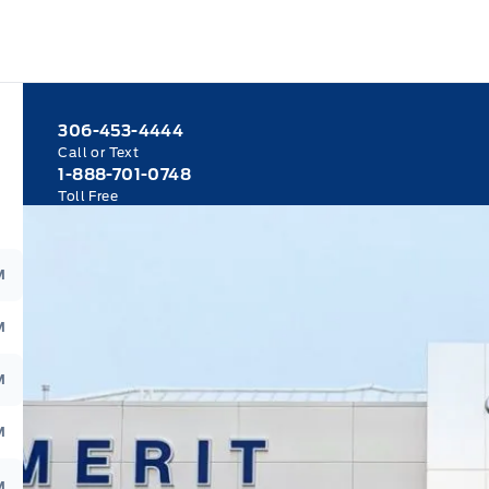
306-453-4444
Call or Text
1-888-701-0748
Toll Free
M
M
M
M
M