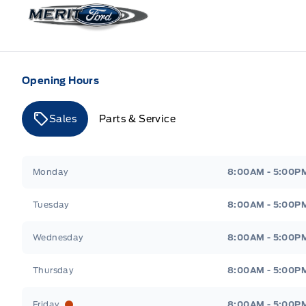
Merit Ford
Opening Hours
Sales
Parts & Service
Merit Ford
Merit Ford
Monday
8:00AM - 5:00P
Tuesday
8:00AM - 5:00P
Wednesday
8:00AM - 5:00P
Thursday
8:00AM - 5:00P
Friday
8:00AM - 5:00P