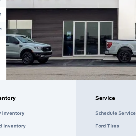
M
d
entory
Service
 Inventory
Schedule Service
d Inventory
Ford Tires