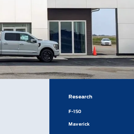
Research
F-150
Maverick