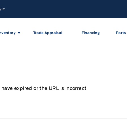
yle
nventory
Trade Appraisal
Financing
Parts
 have expired or the URL is incorrect.