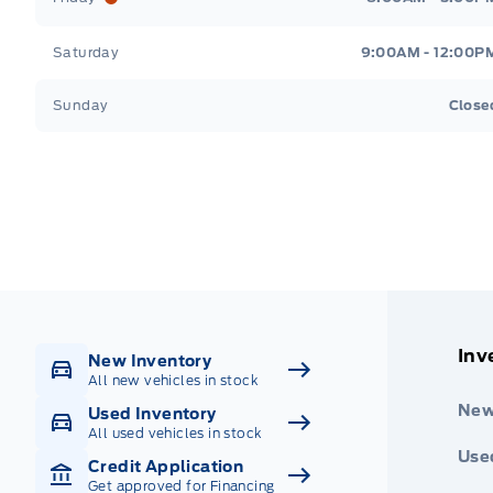
Saturday
9:00AM - 12:00P
Sunday
Close
Get Directions
Highway #9 North, Carlyle
Inv
New Inventory
All new vehicles in stock
New
Used Inventory
All used vehicles in stock
Use
Credit Application
Get approved for Financing