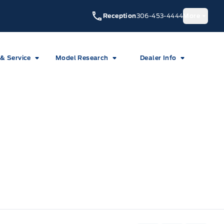
Reception
306-453-4444
More
 & Service
Model Research
Dealer Info