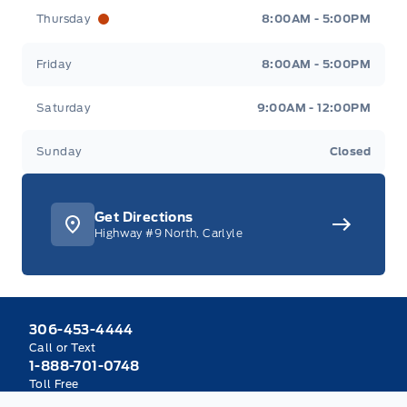
Thursday
8:00AM - 5:00PM
Friday
8:00AM - 5:00PM
Saturday
9:00AM - 12:00PM
Sunday
Closed
Get Directions
Highway #9 North, Carlyle
306-453-4444
Call or Text
1-888-701-0748
Toll Free