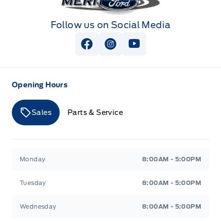
Follow us on Social Media
View Facebook Page
View Instagram Page
View Youtube Page
Opening Hours
Sales
Parts & Service
Merit Ford
Merit Ford
Monday
8:00AM - 5:00PM
Tuesday
8:00AM - 5:00PM
Wednesday
8:00AM - 5:00PM