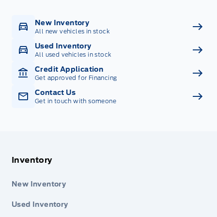
New Inventory
All new vehicles in stock
Used Inventory
All used vehicles in stock
Credit Application
Get approved for Financing
Contact Us
Get in touch with someone
Inventory
New Inventory
Used Inventory