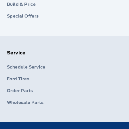
Build & Price
Special Offers
Service
Schedule Service
Ford Tires
Order Parts
Wholesale Parts