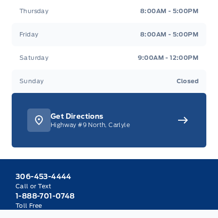
Thursday
8:00AM - 5:00PM
Friday
8:00AM - 5:00PM
Saturday
9:00AM - 12:00PM
Sunday
Closed
Get Directions
Highway #9 North, Carlyle
306-453-4444
Call or Text
1-888-701-0748
Toll Free