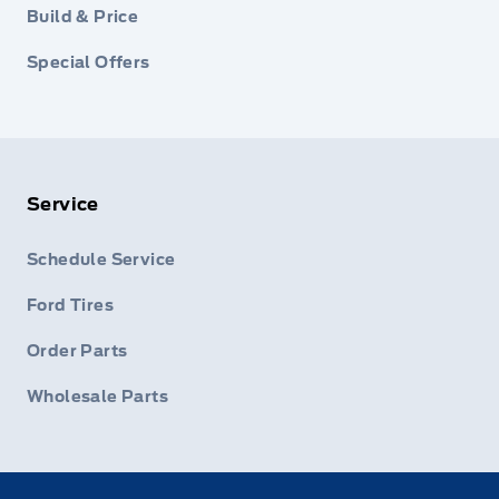
Build & Price
Special Offers
Service
Schedule Service
Ford Tires
Order Parts
Wholesale Parts