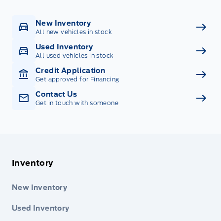
New Inventory
All new vehicles in stock
Used Inventory
All used vehicles in stock
Credit Application
Get approved for Financing
Contact Us
Get in touch with someone
Inventory
New Inventory
Used Inventory