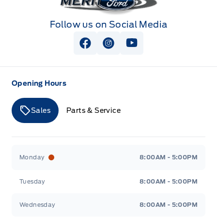
Follow us on Social Media
View Facebook Page
View Instagram Page
View Youtube Page
Opening Hours
Sales
Parts & Service
Merit Ford
Merit Ford
Monday
8:00AM - 5:00PM
Tuesday
8:00AM - 5:00PM
Wednesday
8:00AM - 5:00PM