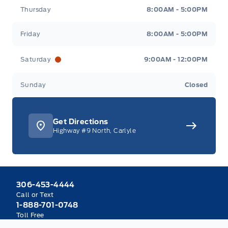
Thursday
8:00AM - 5:00PM
Friday
8:00AM - 5:00PM
Saturday
9:00AM - 12:00PM
Sunday
Closed
Get Directions
Highway #9 North, Carlyle
306-453-4444
Call or Text
1-888-701-0748
Toll Free