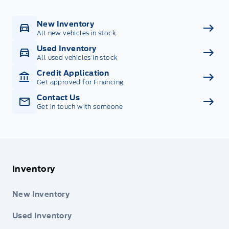
New Inventory
All new vehicles in stock
Used Inventory
All used vehicles in stock
Credit Application
Get approved for Financing
Contact Us
Get in touch with someone
Inventory
New Inventory
Used Inventory