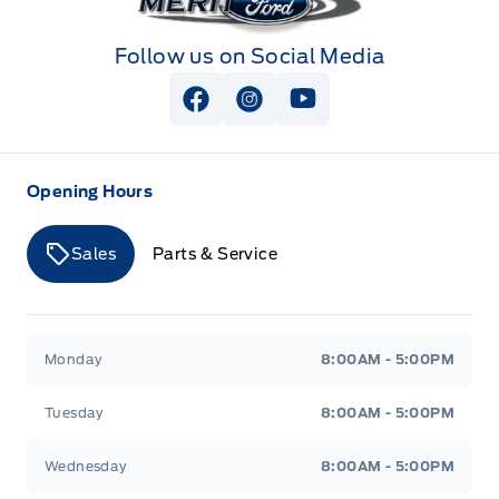
Follow us on Social Media
View Facebook Page
View Instagram Page
View Youtube Page
Opening Hours
Sales
Parts & Service
Merit Ford
Merit Ford
Monday
8:00AM - 5:00PM
Tuesday
8:00AM - 5:00PM
Wednesday
8:00AM - 5:00PM