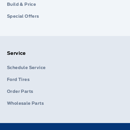
Build & Price
Special Offers
Service
Schedule Service
Ford Tires
Order Parts
Wholesale Parts