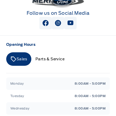
Follow us on Social Media
View Facebook Page
View Instagram Page
View Youtube Page
Opening Hours
Sales
Parts & Service
Merit Ford
Merit Ford
Monday
8:00AM - 5:00PM
Tuesday
8:00AM - 5:00PM
Wednesday
8:00AM - 5:00PM