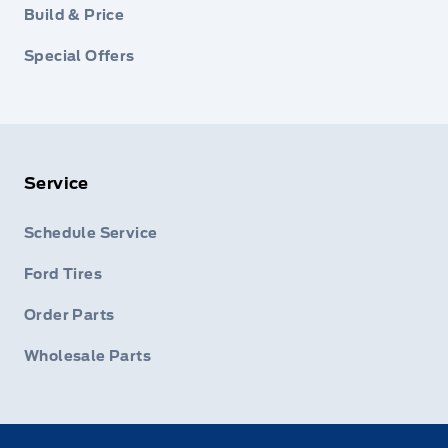
Build & Price
Special Offers
Service
Schedule Service
Ford Tires
Order Parts
Wholesale Parts