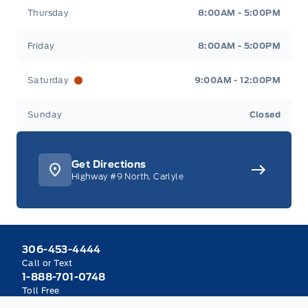
Thursday
8:00AM - 5:00PM
Friday
8:00AM - 5:00PM
Saturday
9:00AM - 12:00PM
Sunday
Closed
Get Directions
Highway #9 North, Carlyle
306-453-4444
Call or Text
1-888-701-0748
Toll Free