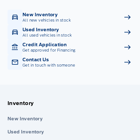
New Inventory
All new vehicles in stock
Used Inventory
All used vehicles in stock
Credit Application
Get approved for Financing
Contact Us
Get in touch with someone
Inventory
New Inventory
Used Inventory