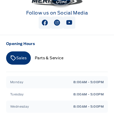
Follow us on Social Media
View Facebook Page
View Instagram Page
View Youtube Page
Opening Hours
Sales
Parts & Service
Merit Ford
Merit Ford
Monday
8:00AM - 5:00PM
Tuesday
8:00AM - 5:00PM
Wednesday
8:00AM - 5:00PM