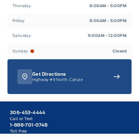
Thursday
8:00AM - 5:00PM
Friday
8:00AM - 5:00PM
Saturday
9:00AM - 12:00PM
Sunday
Closed
Get Directions
Highway #9 North, Carlyle
306-453-4444
Call or Text
1-888-701-0748
Toll Free