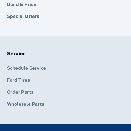
Build & Price
Special Offers
Service
Schedule Service
Ford Tires
Order Parts
Wholesale Parts