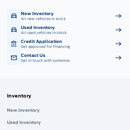
New Inventory
All new vehicles in stock
Used Inventory
All used vehicles in stock
Credit Application
Get approved for Financing
Contact Us
Get in touch with someone
Inventory
New Inventory
Used Inventory