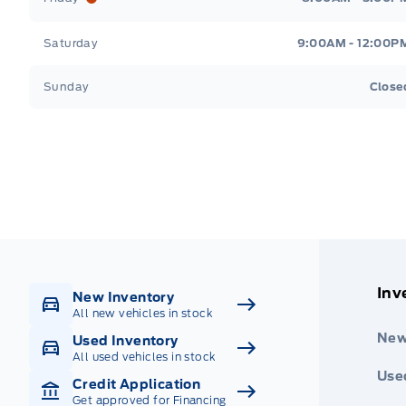
Saturday
9:00AM - 12:00P
Sunday
Close
Get Directions
Highway #9 North, Carlyle
Inv
New Inventory
All new vehicles in stock
New
Used Inventory
All used vehicles in stock
Use
Credit Application
Get approved for Financing