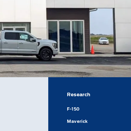
Research
F-150
Maverick