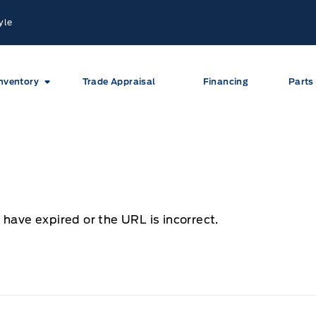
yle
nventory
Trade Appraisal
Financing
Parts
 have expired or the URL is incorrect.