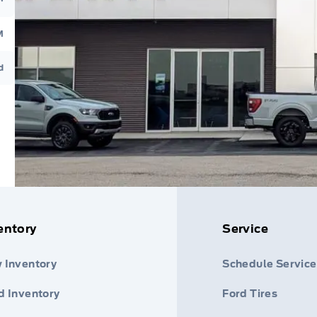
M
d
entory
Service
 Inventory
Schedule Service
d Inventory
Ford Tires