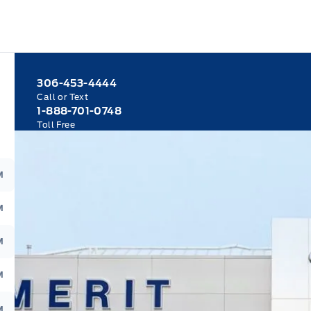
306-453-4444
Call or Text
1-888-701-0748
Toll Free
M
M
M
M
M