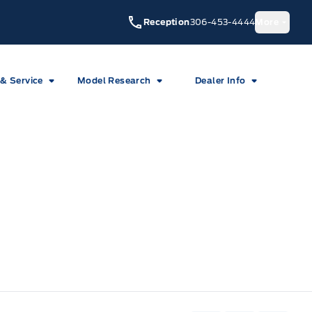
Reception
306-453-4444
More
 & Service
Model Research
Dealer Info