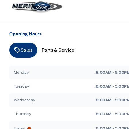
Merit Ford
Opening Hours
Sales
Parts & Service
Merit Ford
Merit Ford
Monday
8:00AM - 5:00P
Tuesday
8:00AM - 5:00P
Wednesday
8:00AM - 5:00P
Thursday
8:00AM - 5:00P
Friday
8:00AM - 5:00P