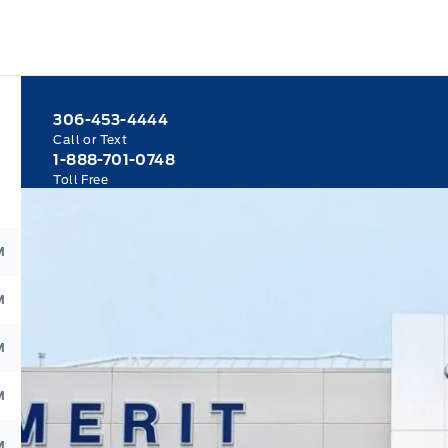
306-453-4444
Call or Text
1-888-701-0748
Toll Free
M
M
M
M
M