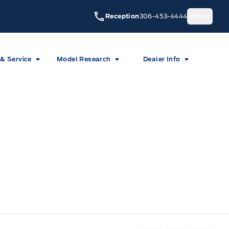
Reception
306-453-4444
More
 & Service
Model Research
Dealer Info