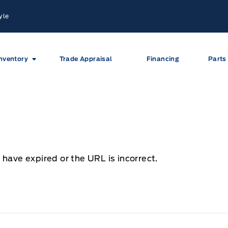
yle
nventory
Trade Appraisal
Financing
Parts
 have expired or the URL is incorrect.