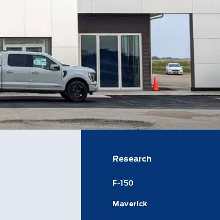
Research
F-150
Maverick