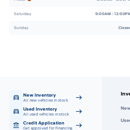
Saturday
9:00AM - 12:00P
Sunday
Close
Get Directions
Highway #9 North, Carlyle
Inv
New Inventory
All new vehicles in stock
New
Used Inventory
All used vehicles in stock
Use
Credit Application
Get approved for Financing