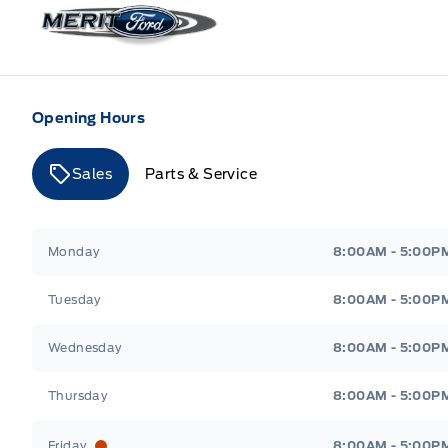
Merit Ford
Opening Hours
Sales
Parts & Service
Merit Ford
Merit Ford
Monday
8:00AM - 5:00P
Tuesday
8:00AM - 5:00P
Wednesday
8:00AM - 5:00P
Thursday
8:00AM - 5:00P
Friday
8:00AM - 5:00P