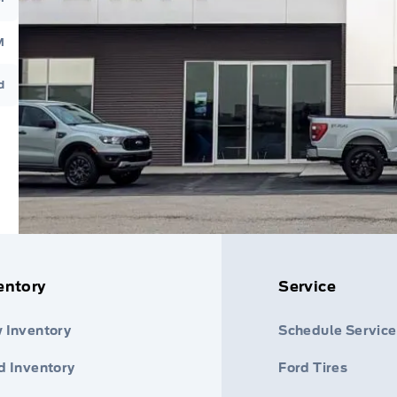
M
d
entory
Service
 Inventory
Schedule Service
d Inventory
Ford Tires