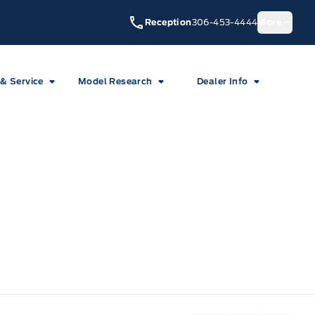
Reception
306-453-4444
More
 & Service
Model Research
Dealer Info