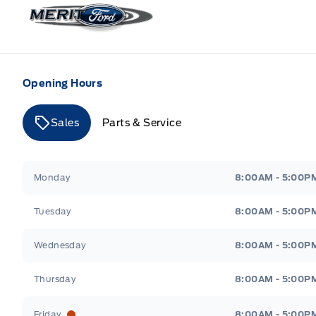
Merit Ford
Opening Hours
Sales
Parts & Service
Merit Ford
Merit Ford
Monday
8:00AM - 5:00P
Tuesday
8:00AM - 5:00P
Wednesday
8:00AM - 5:00P
Thursday
8:00AM - 5:00P
Friday
8:00AM - 5:00P