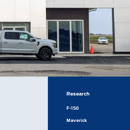
Research
F-150
Maverick