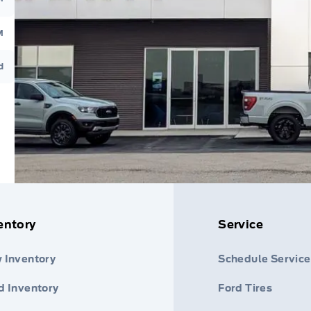
M
d
entory
Service
 Inventory
Schedule Service
d Inventory
Ford Tires