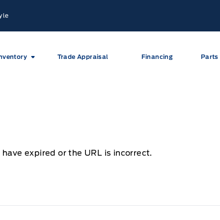
yle
nventory
Trade Appraisal
Financing
Parts
 have expired or the URL is incorrect.