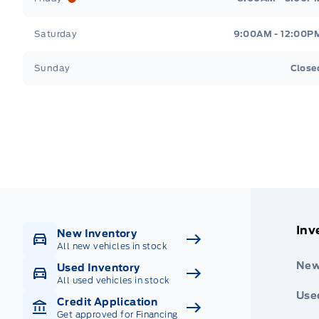
Saturday
9:00AM - 12:00P
Sunday
Close
Get Directions
Highway #9 North, Carlyle
Inv
New Inventory
All new vehicles in stock
New
Used Inventory
All used vehicles in stock
Use
Credit Application
Get approved for Financing