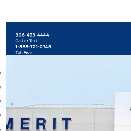
306-453-4444
Call or Text
1-888-701-0748
Toll Free
M
M
M
M
M