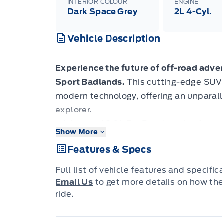
INTERIOR COLOUR
ENGINE
Dark Space Grey
2L 4-Cyl.
Vehicle Description
Experience the future of off-road adv
Sport Badlands.
This cutting-edge SUV
modern technology, offering an unparall
explorer.
- Advanced 2.0L EcoBoost engine for p
Show More
- Intelligent 4WD system with terrain
Features & Specs
- Adaptive Cruise Control with Stop-and
- BLIS (Blind Spot Information System)
Full list of vehicle features and specifi
- Aerial View Camera System for precis
Email Us
to get more details on how th
- Heated leatherette steering wheel for 
ride.
- Voice-activated dual-zone climate con
Ready to conquer new horizons? Reserv