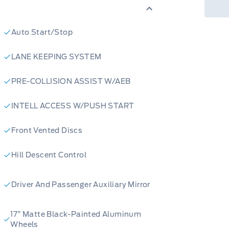
les to schedule a test drive. Our
nd help you experience the thrill of
Auto Start/Stop
LANE KEEPING SYSTEM
PRE-COLLISION ASSIST W/AEB
INTELL ACCESS W/PUSH START
Front Vented Discs
Hill Descent Control
Driver And Passenger Auxiliary Mirror
17” Matte Black-Painted Aluminum
Wheel​s