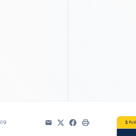
319
Ful
Email
Twitter
Facebook
Print