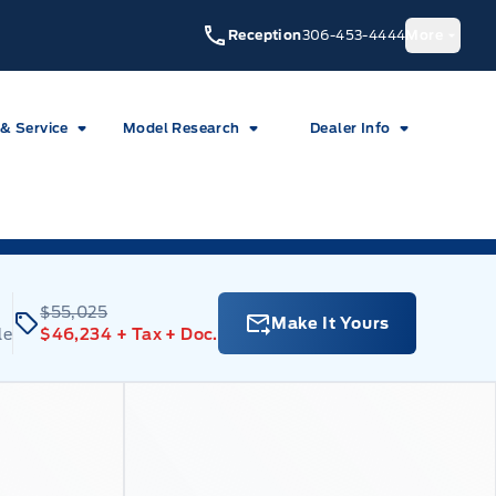
Reception
306-453-4444
More
 & Service
Model Research
Dealer Info
$55,025
Make It Yours
le
$46,234
+ Tax
+ Doc.