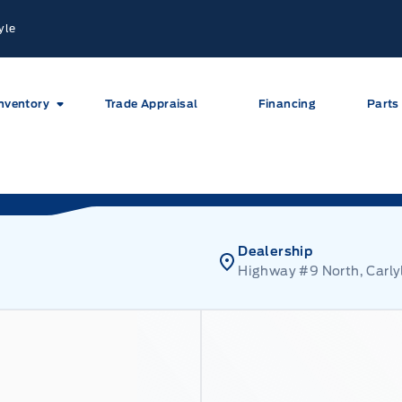
yle
nventory
Trade Appraisal
Financing
Parts
Dealership
Highway #9 North, Carly