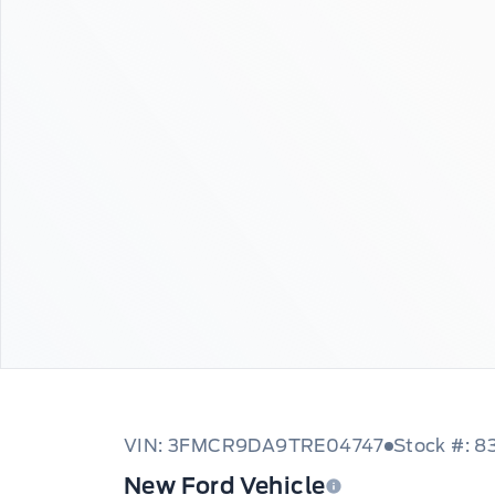
VIN: 3FMCR9DA9TRE04747
Stock #: 8
New Ford Vehicle