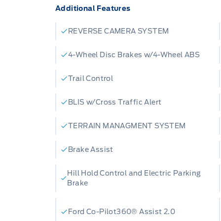
Additional Features
Badlands today or contact Merit Ford Sa
team is eager to answer any questions a
REVERSE CAMERA SYSTEM
this exceptional SUV firsthand.
4-Wheel Disc Brakes w/4-Wheel ABS
Trail Control
BLIS w/Cross Traffic Alert
TERRAIN MANAGMENT SYSTEM
Brake Assist
Hill Hold Control and Electric Parking
Brake
Ford Co-Pilot360® Assist 2.0