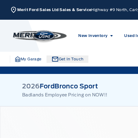
Skip to Menu
Skip to Content
Skip to Footer
Skip to Menu
Merit Ford Sales Ltd Sales & Service
Highway #9 North, Carl
Merit Ford
New Inventory
Used I
My Garage
Get In Touch
2026
Ford
Bronco Sport
Badlands Employee Pricing on NOW!!