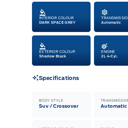
INTERIOR COLOUR
TRANSMISSI
DARK SPACE GREY
Automatic
EXTERIOR COLOUR
ENGINE
Shadow Black
2L 4-Cyl.
Specifications
BODY STYLE
TRANSMISSIO
Suv / Crossover
Automatic