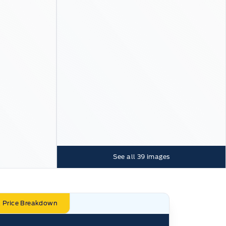
See all
39
images
l Price Breakdown