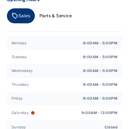
Seats, Heated Front
Safety Canopy System Curtain 1st And 2nd Row
Airbags
Securilock Anti-Theft Ignition (pats) Immobilizer
Sales
Parts & Service
TIRE PRESSURE MONITOR SYS
VISORS-DUAL ILLUMINATED
Merit Ford
Merit Ford
Tire Specific Low Tire Pressure Warning
Voice Activated Dual Zone Front Automatic Air
Monday
8:00AM - 5:00PM
Conditioning
Tuesday
8:00AM - 5:00PM
Wednesday
8:00AM - 5:00PM
Thursday
8:00AM - 5:00PM
Friday
8:00AM - 5:00PM
Saturday
9:00AM - 12:00PM
Sunday
Closed