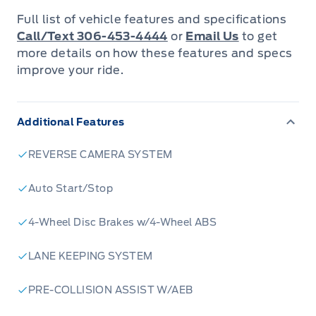
performance and efficiency
Full list of vehicle features and specifications
- Intelligent 4WD system for confident
Call/Text 306-453-4444
or
Email Us
to get
handling in various terrains
more details on how these features and specs
improve your ride.
- Carbonized Grey Metallic exterior with stylish
Ebony/Roast interior
- Adaptive Cruise Control with Stop-and-Go for
Additional Features
stress-free highway driving
- BLIS (Blind Spot Information System) for
REVERSE CAMERA SYSTEM
enhanced safety
Auto Start/Stop
- Voice-activated dual-zone climate control for
personalized comfort
4-Wheel Disc Brakes w/4-Wheel ABS
- Heated leatherette steering wheel for
luxurious touch in cold weather
LANE KEEPING SYSTEM
Ready to elevate your driving experience?
PRE-COLLISION ASSIST W/AEB
Reserve your 2026 Ford Bronco Sport Outer