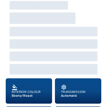
built as a 2026 model year to qualify for
Employee Pricing. For factory orders, a customer
may either take advantage of eligible
raincheckable Ford retail customer promotional
incentives/offers available at the time of vehicle
factory order or time of vehicle delivery, but not
both or combinations thereof. Employee Pricing
will not apply to cross model-year Ford vehicles.
Employee Pricing is not combinable with CPA,
GPC, CFIP, Daily Rental Allowance and
A/X/Z/D/F-Plan programs. Vehicle(s) may be
shown with extra-cost colour option, optional
features and equipment. Offer may be cancelled
or changed at any time without notice (except in
Quebec). See your Ford Dealer for complete
details or call the Ford Customer Relationship
Centre at 1-800-565-3673.
INTERIOR COLOUR
TRANSMISSION
Ebony/Roast
Automatic