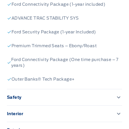
Ford Connectivity Package (1-year included)
ADVANCE TRAC STABILITY SYS
Ford Security Package (1-year Included)
Premium Trimmed Seats – Ebony/Roast
Ford Connectivity Package (One time purchase – 7
years)
Outer Banks® Tech Package+
Safety
AIRBAGS FRONT DUAL STAGE FR/RR SIDE
IMP/CURT
Interior
13.2" LCD TOUCHSCREEN
Airbag Occupancy Sensor