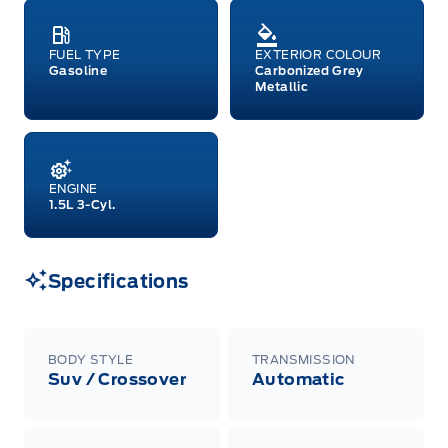
FUEL TYPE
EXTERIOR COLOUR
Gasoline
Carbonized Grey
Metallic
ENGINE
1.5L 3-Cyl.
Specifications
BODY STYLE
TRANSMISSION
Suv / Crossover
Automatic