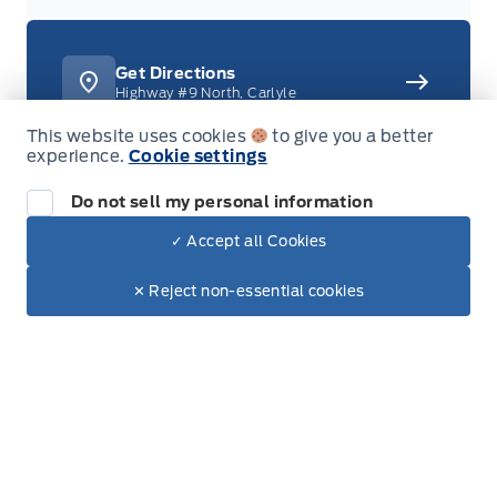
Get Directions
Highway #9 North, Carlyle
This website uses cookies
to give you a better
experience.
Cookie settings
Do not sell my personal information
306-453-4444
Call or Text
✓ Accept all Cookies
Dealer Price
1-888-701-0748
$52,175
Toll Free
Text with Sales
$43,621
✕ Reject non-essential cookies
+ Tax
+ Doc.
New Inventory
All new vehicles in stock
Used Inventory
All used vehicles in stock
Credit Application
Get approved for Financing