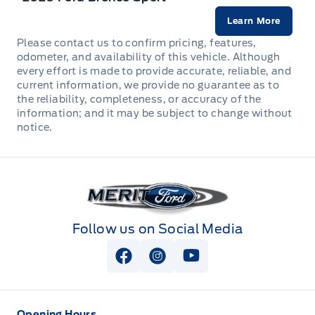
Front fog lamps
Illuminated Entry
Learn More
LATCH CHILD RESTRAINT SYS
Headlights-Automatic Highbeams
Please contact us to confirm pricing, features,
MIRROR, AUTODIMMING
odometer, and availability of this vehicle. Although
Lane Centering
every effort is made to provide accurate, reliable, and
LED Headlamps
MOLLE STRAP SYSTEM
current information, we provide no guarantee as to
Perimeter Alarm
the reliability, completeness, or accuracy of the
LED taillamps
information; and it may be subject to change without
Manual tilt/telescoping steering column
notice.
Rear Cross-Traffic Braking
Liftgate w/flip-up glass
ROTARY GEAR SHIFT DIAL
Rear Parking Sensors
Mirrors, Dual Power Heated
Merit Ford
SEAT, POWER DRIVER
Rear child safety locks
Privacy Glass, Rear
SEAT, POWER PASSENGER
Follow us on Social Media
SECURILOCK ANTI-THEFT SYST
Speed sensitive variable intermittent wipers
SEATS REAR 60/40 SPLT FOLD
View Facebook Page
View Instagram Page
View Youtube Page
SOS POST CRASH ALERT SYST
Tires: 225/60R18 All-Season BSW
STEERING WHEEL TILT/TELES
Safety Canopy
Wipers-Intermittent
Opening Hours