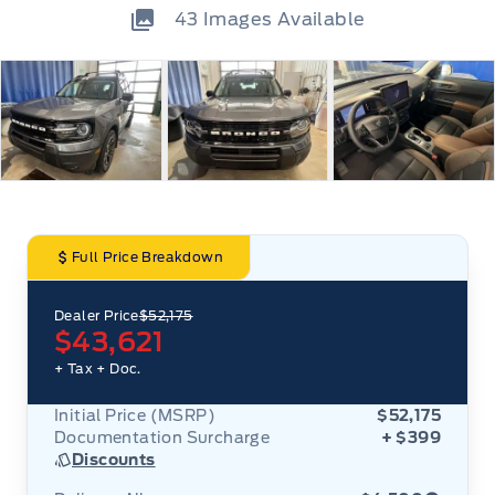
43
Images Available
Full Price Breakdown
Dealer Price
$52,175
$43,621
+ Tax
+ Doc.
Initial Price (MSRP)
$52,175
Documentation Surcharge
+ $399
Discounts