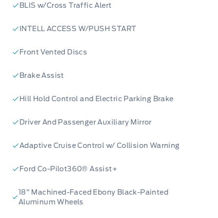
BLIS w/Cross Traffic Alert
Banks today or contact Merit Ford Sales to
schedule a test drive. Don't miss your chance
INTELL ACCESS W/PUSH START
to own this versatile and technologically
advanced SUV!
Front Vented Discs
Brake Assist
Hill Hold Control and Electric Parking Brake
Driver And Passenger Auxiliary Mirror
Adaptive Cruise Control w/ Collision Warning
Ford Co-Pilot360® Assist+
18" Machined-Faced Ebony Black-Painted
Aluminum Wheels