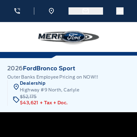
Skip to Menu
Skip to Content
Skip to Footer
Skip to Menu
Menu 
Merit Ford
2026
Ford
Bronco Sport
Outer Banks Employee Pricing on NOW!!
Dealership
Highway #9 North, Carlyle
$52,175
$43,621
+ Tax
+ Doc.