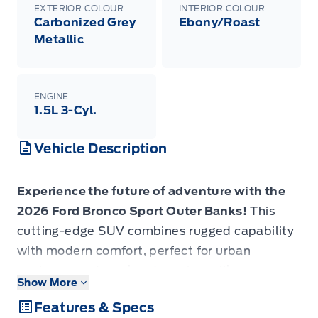
EXTERIOR COLOUR
INTERIOR COLOUR
Carbonized Grey
Ebony/Roast
Metallic
ENGINE
1.5L 3-Cyl.
Vehicle Description
Experience the future of adventure with the
2026 Ford Bronco Sport Outer Banks!
This
cutting-edge SUV combines rugged capability
with modern comfort, perfect for urban
explorers and weekend warriors alike.
Show More
Features & Specs
- Advanced 1.5L EcoBoost engine for optimal