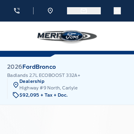
Skip to Menu
Skip to Content
Skip to Footer
Skip to Menu
Menu 
Merit Ford
2026
Ford
Bronco
Badlands 2.7L ECOBOOST 332A+
Dealership
Highway #9 North, Carlyle
$92,095
+ Tax
+ Doc.