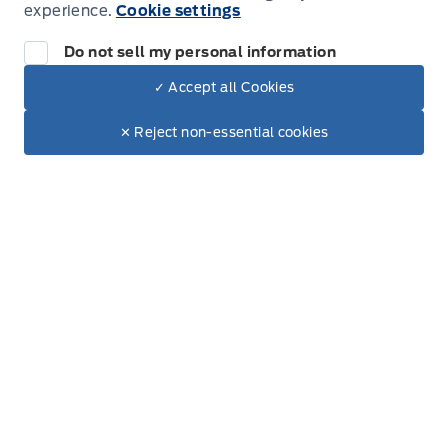
experience.
Cookie settings
Do not sell my personal information
✓ Accept all Cookies
Inventory
Dealer Price
$92,095
Text with Sales
✕ Reject non-essential cookies
+ Tax
+ Doc.
New Inventory
Used Inventory
Build & Price
Special Offers
Service