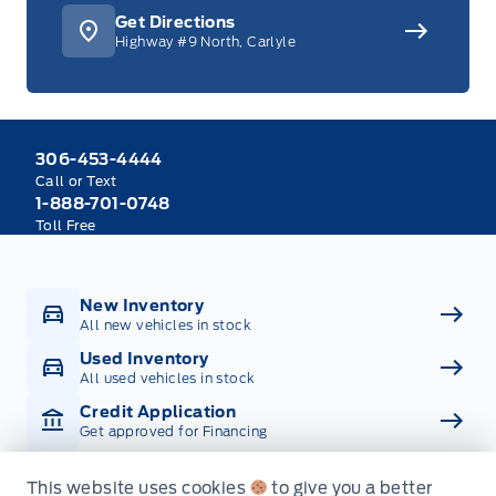
Get Directions
Highway #9 North, Carlyle
306-453-4444
Call or Text
1-888-701-0748
Toll Free
New Inventory
All new vehicles in stock
Used Inventory
All used vehicles in stock
Credit Application
Get approved for Financing
Contact Us
Get in touch with someone
This website uses cookies
to give you a better