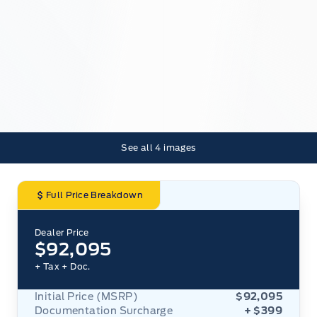
See all
4
images
Full Price Breakdown
Dealer Price
$92,095
+ Tax
+ Doc.
Initial Price (MSRP)
$92,095
Documentation Surcharge
+ $399