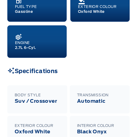
FUEL TYPE
EXTERIOR COLOUR
Gasoline
Oxford White
ENGINE
2.7L 6-Cyl.
Specifications
BODY STYLE
TRANSMISSION
Suv / Crossover
Automatic
EXTERIOR COLOUR
INTERIOR COLOUR
Oxford White
Black Onyx