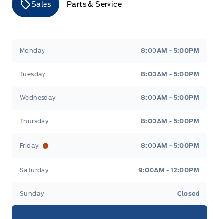
Sales
Parts & Service
Airbags
Merit Ford
Merit Ford
Monday
8:00AM - 5:00PM
Tuesday
8:00AM - 5:00PM
Wednesday
8:00AM - 5:00PM
Thursday
8:00AM - 5:00PM
Friday
8:00AM - 5:00PM
Saturday
9:00AM - 12:00PM
Sunday
Closed