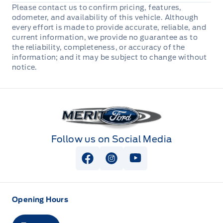
Automatic Full-Time Four-Wheel Drive
Please contact us to confirm pricing, features,
Deep Tinted Glass
Heated Leather Steering Wheel
odometer, and availability of this vehicle. Although
Cross-Traffic Alert
Electric Power-Assist Steering
every effort is made to provide accurate, reliable, and
Ford Co-Pilot360 - Autolamp Auto On/Off Reflector
Immobilizer
current information, we provide no guarantee as to
Driver Monitoring-Alert
Led Low/High Beam Auto High-Beam Headlamps
the reliability, completeness, or accuracy of the
w/Delay-Off
information; and it may be subject to change without
Manual tilt/telescoping steering column
Dual Stage Driver And Passenger Front Airbags
notice.
Headlights-Automatic Highbeams
Voice Activated Dual Zone Front Automatic Air
Dual Stage Driver And Passenger Seat-Mounted
Conditioning
Side Airbags
Manual Convertible Top w/Fixed Roll-Over
Merit Ford
Protection and Top
Perimeter Alarm
Variable Intermittent Wipers
Follow us on Social Media
Personal Safety System Airbag Occupancy Sensor
View Facebook Page
View Instagram Page
View Youtube Page
Rear child safety locks
Restricted Driving Mode/Alerts
Opening Hours
Safety Canopy System Curtain 1st And 2nd Row