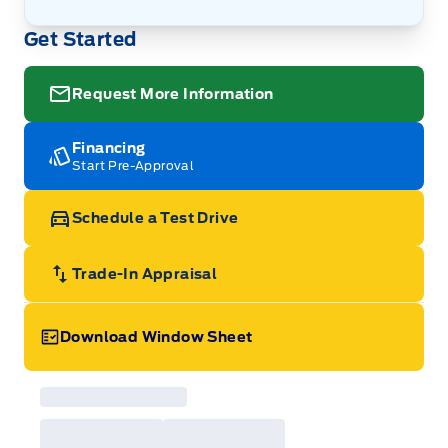
Get Started
Request More Information
Financing
Start Pre-Approval
Schedule a Test Drive
Trade-In Appraisal
Download Window Sheet
Garage Icon