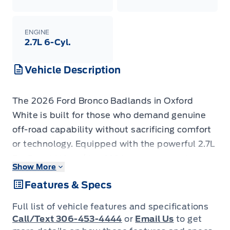
ENGINE
2.7L 6-Cyl.
Vehicle Description
The 2026 Ford Bronco Badlands in Oxford
White is built for those who demand genuine
off-road capability without sacrificing comfort
or technology. Equipped with the powerful 2.7L
EcoBoost V6 making 332A+ spec upgrades, a
Show More
Shadow Black Painted Hard Top, Ford
Features & Specs
Performance Heavy-Duty Modular Front
Bumper, and the Black Appearance Package,
Full list of vehicle features and specifications
this Bronco stands apart from a standard build
Call/Text 306-453-4444
or
Email Us
to get