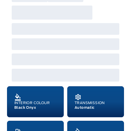
INTERIOR COLOUR
TRANSMISSION
Black Onyx
Automatic