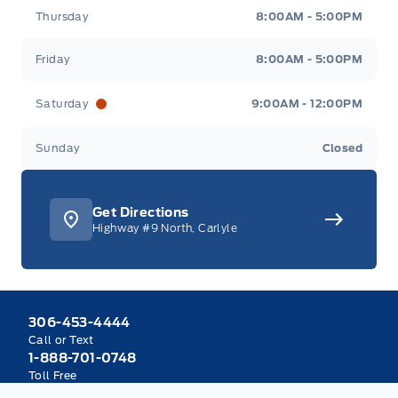
Thursday
8:00AM - 5:00PM
Friday
8:00AM - 5:00PM
Saturday
9:00AM - 12:00PM
Sunday
Closed
Get Directions
Highway #9 North, Carlyle
306-453-4444
Call or Text
1-888-701-0748
Toll Free