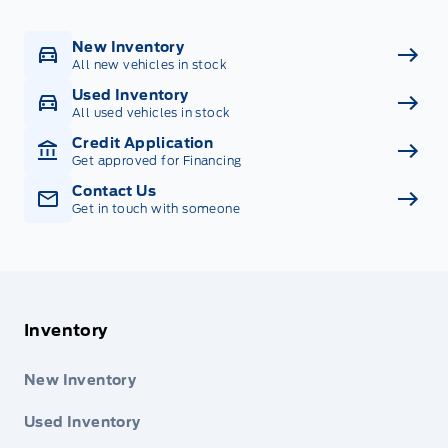
New Inventory
All new vehicles in stock
Used Inventory
All used vehicles in stock
Credit Application
Get approved for Financing
Contact Us
Get in touch with someone
Inventory
New Inventory
Used Inventory