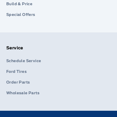
Build & Price
Special Offers
Service
Schedule Service
Ford Tires
Order Parts
Wholesale Parts