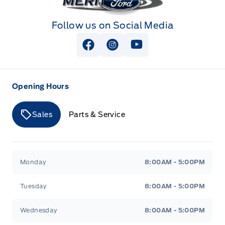
Follow us on Social Media
View Facebook Page
View Instagram Page
View Youtube Page
Opening Hours
Sales
Parts & Service
Merit Ford
Merit Ford
Monday
8:00AM - 5:00PM
Tuesday
8:00AM - 5:00PM
Wednesday
8:00AM - 5:00PM