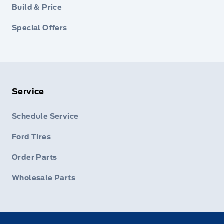
Build & Price
Special Offers
Service
Schedule Service
Ford Tires
Order Parts
Wholesale Parts