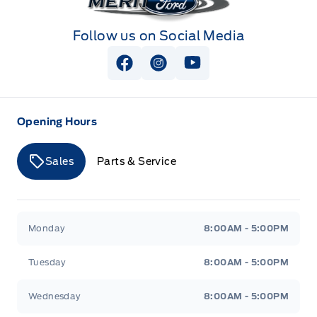
Follow us on Social Media
View Facebook Page
View Instagram Page
View Youtube Page
Opening Hours
Sales
Parts & Service
Merit Ford
Merit Ford
Monday
8:00AM - 5:00PM
Tuesday
8:00AM - 5:00PM
Wednesday
8:00AM - 5:00PM