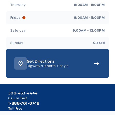
Thursday
8:00AM - 5:00PM
Friday
8:00AM - 5:00PM
Saturday
9:00AM - 12:00PM
Sunday
Closed
Get Directions
Highway #9 North, Carlyle
306-453-4444
Call or Text
1-888-701-0748
Toll Free