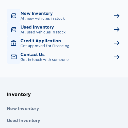
New Inventory
All new vehicles in stock
Used Inventory
All used vehicles in stock
Credit Application
Get approved for Financing
Contact Us
Get in touch with someone
Inventory
New Inventory
Used Inventory