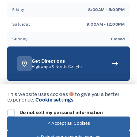
Friday
8:00AM - 5:00PM
Saturday
9:00AM - 12:00PM
Sunday
Closed
Get Directions
Highway #9 North, Carlyle
This website uses cookies
to give you a better
306-453-4444
experience.
Cookie settings
Call or Text
1-888-701-0748
Do not sell my personal information
Toll Free
✓ Accept all Cookies
Dealer Price
$85,820
Text with Sales
$73,150