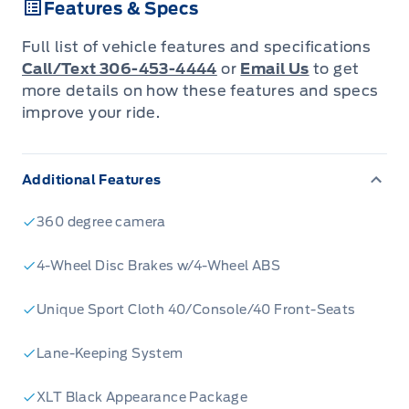
Features & Specs
Key Features:
- Advanced 3.5L V6 EcoBoost engine for
Full list of vehicle features and specifications
optimal performance and fuel efficiency
Call/Text 306-453-4444
or
Email Us
to get
- Spacious Crew Cab with seating for 5, perfect
more details on how these features and specs
improve your ride.
for family and work
- 4-Wheel Drive capability for tackling any
terrain
Additional Features
- BLIS (Blind Spot Information System) for
enhanced safety
360 degree camera
- Collision Mitigation-Front and Cross-Traffic
4-Wheel Disc Brakes w/4-Wheel ABS
Alert with Reverse Brake Assist
- Automatic High Beam headlights for
Unique Sport Cloth 40/Console/40 Front-Seats
improved visibility
- Class IV Towing Equipment with Trailer Sway
Lane-Keeping System
Control
XLT Black Appearance Package