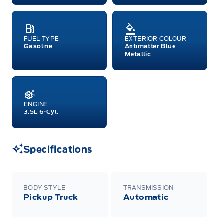
raincheckable Ford retail customer promotional
incentives/offers available at the time of vehicle
factory order or time of vehicle delivery, but not
both or combinations thereof. Employee Pricing
will not apply to cross model-year Ford vehicles.
FUEL TYPE
EXTERIOR COLOUR
Employee Pricing is not combinable with CPA,
Gasoline
Antimatter Blue
GPC, CFIP, Daily Rental Allowance and
Metallic
A/X/Z/D/F-Plan programs. Vehicle(s) may be
shown with extra-cost colour option, optional
features and equipment. Offer may be cancelled
or changed at any time without notice (except in
Quebec). See your Ford Dealer for complete
details or call the Ford Customer Relationship
ENGINE
Centre at 1-800-565-3673.
3.5L 6-Cyl.
Specifications
BODY STYLE
TRANSMISSION
Pickup Truck
Automatic