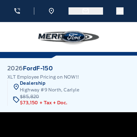
Skip to Menu
Skip to Content
Skip to Footer
Skip to Menu
Menu 
Merit Ford
2026
Ford
F-150
XLT Employee Pricing on NOW!!
Dealership
Highway #9 North, Carlyle
$85,820
$73,150
+ Tax
+ Doc.