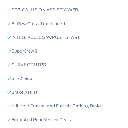
Ready to elevate your driving experience? Visit
PRE-COLLISION ASSIST W/AEB
Merit Ford Sales today to reserve your 2026
Ford F-150 XLT or start your purchase process
BLIS w/Cross Traffic Alert
online. Our expert team is here to answer any
questions and arrange a test drive. Don't miss
INTELL ACCESS W/PUSH START
out on this opportunity to own the future of
SuperCrew®
trucks!
CURVE CONTROL
5-1/2' Box
Brake Assist
Hill Hold Control and Electric Parking Brake
Front And Rear Vented Discs