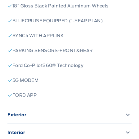
18” Gloss Black Painted Aluminum Wheels
BLUECRUISE EQUIPPED (1-YEAR PLAN)
SYNC4 WITH APPLINK
PARKING SENSORS-FRONT&REAR
Ford Co-Pilot360® Technology
5G MODEM
FORD APP
Exterior
Autolamp Auto On/Off Reflector Led Low/High
Beam Auto High-Beam Headlamps w/Delay-Off
Interior