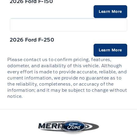
Dual Stage Driver And Passenger Front Airbags
2026 Ford F-150
FLOOR COVER - CARPET
Learn More
HEADLAMPS - LED REFLECTOR
Dual Stage Driver And Passenger Seat-Mounted
Illuminated Entry
Side Airbags
Headlights-Automatic Highbeams
Manual tilt/telescoping steering column
Rear child safety locks
2026 Ford F-250
Pickup Box Tie Down Hooks
Overhead Console
Learn More
SECURE PKG 1 YR INCLUDED
Power Tailgate Lock
Please contact us to confirm pricing, features,
Perimeter Alarm
SECURILOCK ANTI-THEFT SYS
odometer, and availability of this vehicle. Although
every effort is made to provide accurate, reliable, and
TAILGATE REMOVABLE W/LOCK
Power Door Locks & Windows
current information, we provide no guarantee as to
SOS POST CRASH ALERT SYST
the reliability, completeness, or accuracy of the
TRAILER HITCH CLASS IV
information; and it may be subject to change without
REARVIEW MIRROR-AUTO-DIM
Safety Canopy System Curtain 1st And 2nd Row
notice.
Airbags
Trailer Sway Control
Rear View Camera
TIRE PRESSURE MONITOR SYS
Variable Intermittent Wipers
Merit Ford
SEATS - FRONT POWER HEATED
Tire Specific Low Tire Pressure Warning
Wipers-Intermittent
STEERING COLUMN-MANUAL T/T