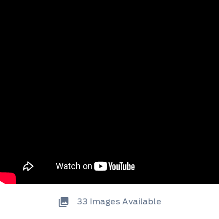
33
Images Available