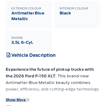
EXTERIOR COLOUR
INTERIOR COLOUR
Antimatter Blue
Black
Metallic
ENGINE
3.5L 6-Cyl.
Vehicle Description
Experience the future of pickup trucks with
the 2026 Ford F-150 XLT
. This brand-new
Antimatter Blue Metallic beauty combines
power, efficiency, and cutting-edge technology
to redefine your driving experience.
Show More