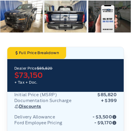
Full Price Breakdown
Dealer Price
$85,820
$73,150
+ Tax
+ Doc.
Initial Price (MSRP)
$85,820
Documentation Surcharge
+ $399
Discounts
Delivery Allowance
- $3,500
Ford Employee Pricing
- $9,170