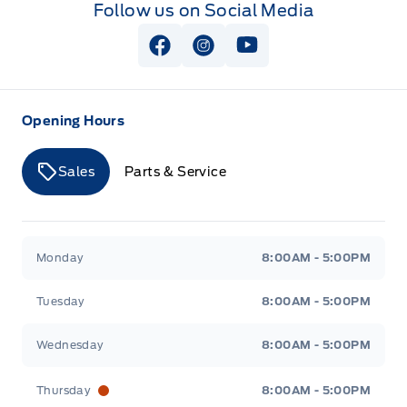
Follow us on Social Media
Zone Lighting
Securilock Anti-Theft Ignition (pats) Immobilizer
View Facebook Page
View Instagram Page
View Youtube Page
Opening Hours
Sales
Parts & Service
Merit Ford
Merit Ford
Monday
8:00AM - 5:00PM
Tuesday
8:00AM - 5:00PM
Wednesday
8:00AM - 5:00PM
Thursday
8:00AM - 5:00PM