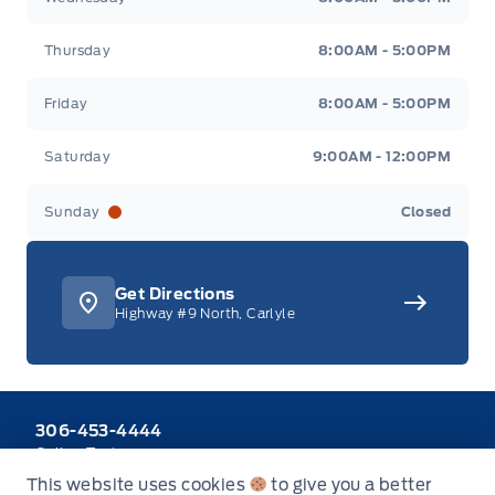
STEERING COLUMN-MANUAL T/T
Trailer Sway Control
Tire Specific Low Tire Pressure Warning
Thursday
8:00AM - 5:00PM
Securilock Anti-Theft Ignition (pats) Immobilizer
Variable Intermittent Wipers
Friday
8:00AM - 5:00PM
Wipers-Intermittent
Saturday
9:00AM - 12:00PM
Zone Lighting
Sunday
Closed
Get Directions
Highway #9 North, Carlyle
306-453-4444
Call or Text
1-888-701-0748
This website uses cookies
to give you a better