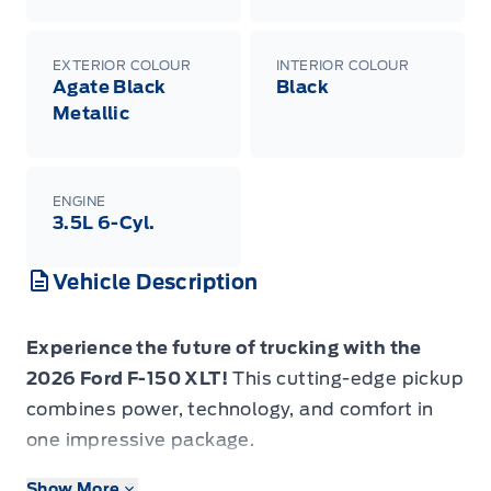
EXTERIOR COLOUR
INTERIOR COLOUR
Agate Black
Black
Metallic
ENGINE
3.5L 6-Cyl.
Vehicle Description
Experience the future of trucking with the
2026 Ford F-150 XLT!
This cutting-edge pickup
combines power, technology, and comfort in
one impressive package.
Show More