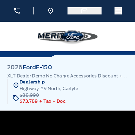
Skip to Menu
Skip to Content
Skip to Footer
Skip to Menu
Menu 
Merit Ford
2026
Ford
F-150
XLT Dealer Demo No Charge Accessories Discount + Employee Pricing
Dealership
Highway #9 North, Carlyle
$88,990
$73,789
+ Tax
+ Doc.