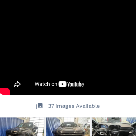
37
Images Available