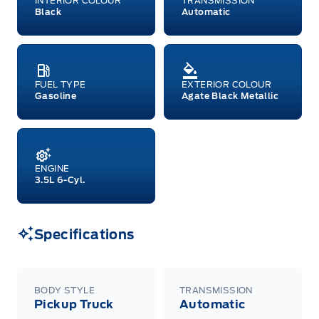
INTERIOR COLOUR
TRANSMISSION
both or combinations thereof. Employee Pricing
Black
Automatic
will not apply to cross model-year Ford vehicles.
Employee Pricing is not combinable with CPA,
GPC, CFIP, Daily Rental Allowance and
A/X/Z/D/F-Plan programs. Vehicle(s) may be
shown with extra-cost colour option, optional
features and equipment. Offer may be cancelled
FUEL TYPE
EXTERIOR COLOUR
or changed at any time without notice (except in
Gasoline
Agate Black Metallic
Quebec). See your Ford Dealer for complete
details or call the Ford Customer Relationship
Centre at 1-800-565-3673.
ENGINE
3.5L 6-Cyl.
Specifications
BODY STYLE
TRANSMISSION
Pickup Truck
Automatic