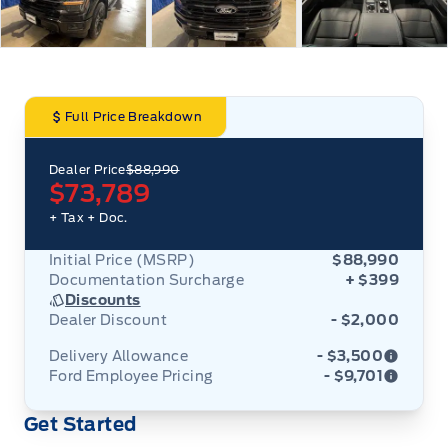
Full Price Breakdown
Dealer Price
$88,990
$73,789
+ Tax
+ Doc.
Initial Price (MSRP)
$88,990
Documentation Surcharge
+ $399
Discounts
Dealer Discount
- $2,000
Delivery Allowance
- $3,500
Ford Employee Pricing
- $9,701
Adjustments on the purchase or lease of a new
Get Started
vehicle. Delivery Allowances are not combinable
Ford Employee Pricing (“Employee Pricing”) is
with any fleet consumer incentives. (Valid 2026-
available from August 1 to September 30, 2026