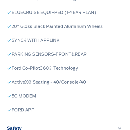
BLUECRUISE EQUIPPED (1-YEAR PLAN)
20" Gloss Black Painted Aluminum Wheels
SYNC4 WITH APPLINK
PARKING SENSORS-FRONT&REAR
Ford Co-Pilot360® Technology
ActiveX® Seating - 40/Console/40
5G MODEM
FORD APP
Safety