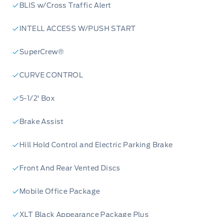
innovation? Reserve your 2026 Ford F-150 XLT
BLIS w/Cross Traffic Alert
today or contact our team at Merit Ford Sales
INTELL ACCESS W/PUSH START
to schedule a test drive. Don't miss your
chance to be at the forefront of automotive
SuperCrew®
excellence!
CURVE CONTROL
5-1/2' Box
Brake Assist
Hill Hold Control and Electric Parking Brake
Front And Rear Vented Discs
Mobile Office Package
XLT Black Appearance Package Plus