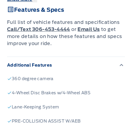
- BlueCruise hands-free driving technology for
Features & Specs
a safer, more relaxed journey
- Powerful 3.5L V6 EcoBoost engine paired
Full list of vehicle features and specifications
with 4-wheel drive capability
Call/Text 306-453-4444
or
Email Us
to get
- Black Appearance Package Plus for a sleek,
more details on how these features and specs
improve your ride.
modern look
- Advanced safety features including BLIS and
Collision Mitigation
Additional Features
- Ford Connectivity Package for seamless
integration with your digital life
360 degree camera
- Spacious crew cab with seating for 5 and
4-Wheel Disc Brakes w/4-Wheel ABS
practical 60-40 folding rear bench
- Skid plates and tow hooks for enhanced off-
Lane-Keeping System
road protection
PRE-COLLISION ASSIST W/AEB
Ready to experience the next level of truck