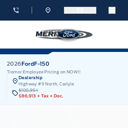
Skip to Menu
Skip to Content
Skip to Footer
Skip to Menu
Menu 
Merit Ford
2026
Ford
F-150
Tremor Employee Pricing on NOW!!
Dealership
Highway #9 North, Carlyle
$100,954
$86,913
+ Tax
+ Doc.