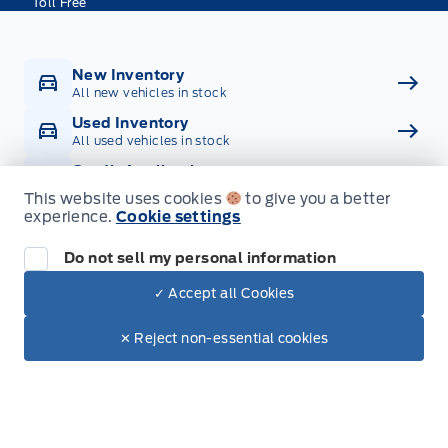
Toll Free
New Inventory
All new vehicles in stock
Used Inventory
All used vehicles in stock
Credit Application
Get approved for Financing
This website uses cookies
to give you a better
experience.
Cookie settings
Contact Us
Get in touch with someone
Do not sell my personal information
✓ Accept all Cookies
Dealer Price
$100,954
Text with Sales
$86,913
✕ Reject non-essential cookies
+ Tax
+ Doc.
Inventory
New Inventory