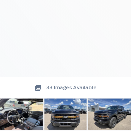
33
Images Available