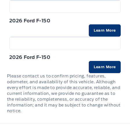
Forward and Reverse Sensing System Front And
Rear Parking Sensors
2026 Ford F-150
Learn More
Rear child safety locks
Safety Canopy System Curtain 1st And 2nd Row
Airbags
2026 Ford F-150
Tire Specific Low Tire Pressure Warning
Learn More
Please contact us to confirm pricing, features,
odometer, and availability of this vehicle. Although
every effort is made to provide accurate, reliable, and
current information, we provide no guarantee as to
the reliability, completeness, or accuracy of the
information; and it may be subject to change without
notice.