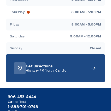
Thursday
8:00AM - 5:00PM
Friday
8:00AM - 5:00PM
Saturday
9:00AM - 12:00PM
Sunday
Closed
Get Directions
Highway #9 North, Carlyle
306-453-4444
Call or Text
1-888-701-0748