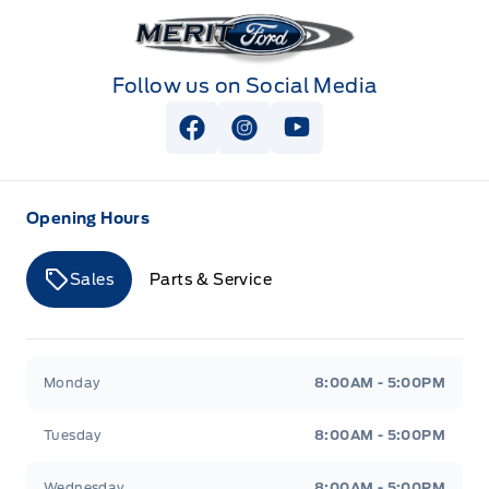
Merit Ford
Follow us on Social Media
View Facebook Page
View Instagram Page
View Youtube Page
Opening Hours
Sales
Parts & Service
Merit Ford
Merit Ford
Monday
8:00AM - 5:00PM
Tuesday
8:00AM - 5:00PM
Wednesday
8:00AM - 5:00PM