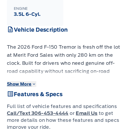
ENGINE
3.5L 6-Cyl.
Vehicle Description
The 2026 Ford F-150 Tremor is fresh off the lot
at Merit Ford Sales with only 280 km on the
clock. Built for drivers who need genuine off-
road capability without sacrificing on-road
refinement, this Crew Cab Tremor pairs a
Show More
proven 3.5L twin-turbo V6 with a 4WD
Features & Specs
drivetrain, all-terrain tires, and trail-ready
hardware straight from the factory. - 3.5L 6-
Full list of vehicle features and specifications
cylinder engine with 4WD and electronic
Call/Text 306-453-4444
or
Email Us
to get
locking rear differential with 3.73 axle ratio
more details on how these features and specs
improve your ride.
purpose-built for serious traction - Tires: