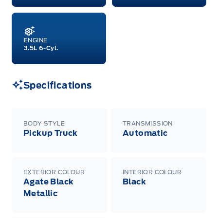
A/X/Z/D/F-Plan programs. Vehicle(s) may be
shown with extra-cost colour option, optional
features and equipment. Offer may be cancelled
or changed at any time without notice (except in
Quebec). See your Ford Dealer for complete
ENGINE
details or call the Ford Customer Relationship
3.5L 6-Cyl.
Centre at 1-800-565-3673.
Specifications
BODY STYLE
TRANSMISSION
Pickup Truck
Automatic
EXTERIOR COLOUR
INTERIOR COLOUR
Agate Black
Black
Metallic