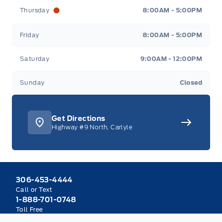
Thursday
8:00AM - 5:00PM
Friday
8:00AM - 5:00PM
Saturday
9:00AM - 12:00PM
Sunday
Closed
Get Directions
Highway #9 North, Carlyle
306-453-4444
Call or Text
1-888-701-0748
Toll Free