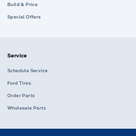
Build & Price
Special Offers
Service
Schedule Service
Ford Tires
Order Parts
Wholesale Parts