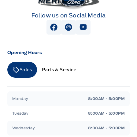
Follow us on Social Media
View Facebook Page
View Instagram Page
View Youtube Page
Opening Hours
Sales
Parts & Service
Merit Ford
Merit Ford
Monday
8:00AM - 5:00PM
Tuesday
8:00AM - 5:00PM
Wednesday
8:00AM - 5:00PM