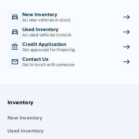
New Inventory
All new vehicles in stock
Used Inventory
All used vehicles in stock
Credit Application
Get approved for Financing
Contact Us
Get in touch with someone
Inventory
New Inventory
Used Inventory