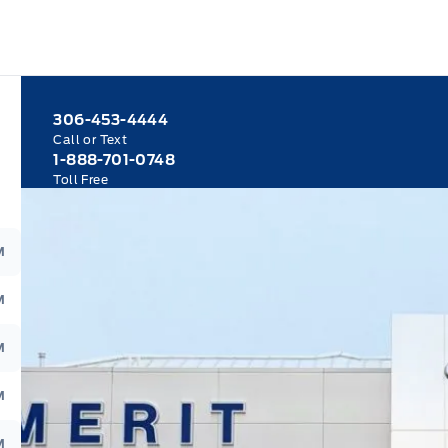
306-453-4444
Call or Text
1-888-701-0748
Toll Free
M
M
M
M
M