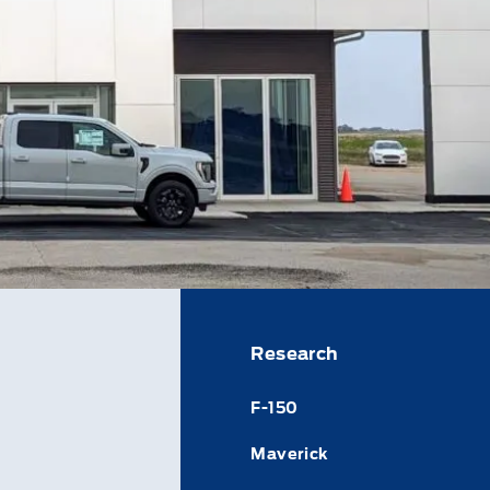
Research
F-150
Maverick