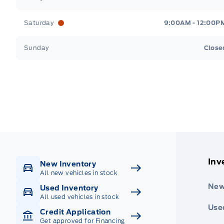
Saturday
9:00AM - 12:00P
Sunday
Close
Get Directions
Highway #9 North, Carlyle
Inv
New Inventory
All new vehicles in stock
New
Used Inventory
All used vehicles in stock
Use
Credit Application
Get approved for Financing