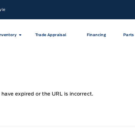
yle
nventory
Trade Appraisal
Financing
Parts
 have expired or the URL is incorrect.