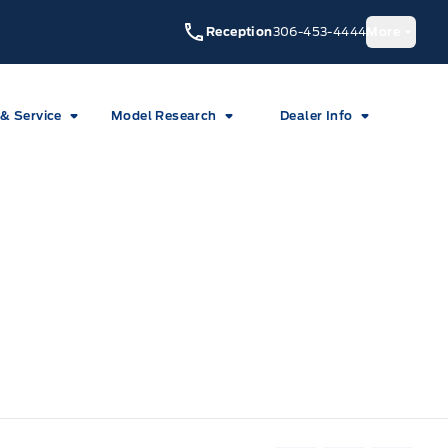
Reception
306-453-4444
More
 & Service
Model Research
Dealer Info