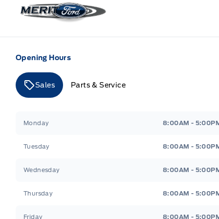
Merit Ford
Opening Hours
Sales
Parts & Service
Merit Ford
Merit Ford
Monday
8:00AM - 5:00P
Tuesday
8:00AM - 5:00P
Wednesday
8:00AM - 5:00P
Thursday
8:00AM - 5:00P
Friday
8:00AM - 5:00P