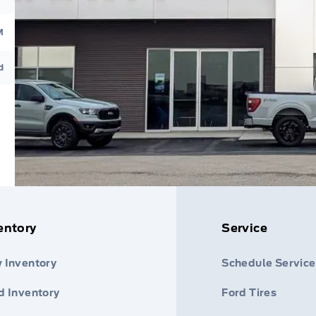
M
d
entory
Service
 Inventory
Schedule Service
d Inventory
Ford Tires