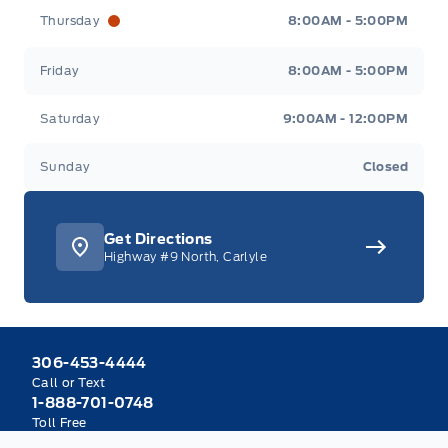
Thursday
8:00AM - 5:00PM
Friday
8:00AM - 5:00PM
Saturday
9:00AM - 12:00PM
Sunday
Closed
Get Directions
Highway #9 North, Carlyle
306-453-4444
Call or Text
1-888-701-0748
Toll Free