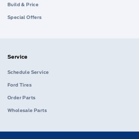
Build & Price
Special Offers
Service
Schedule Service
Ford Tires
Order Parts
Wholesale Parts