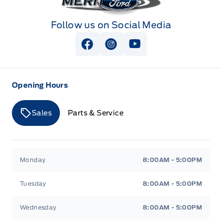
Follow us on Social Media
View Facebook Page
View Instagram Page
View Youtube Page
Opening Hours
Sales
Parts & Service
Merit Ford
Merit Ford
Monday
8:00AM - 5:00PM
Tuesday
8:00AM - 5:00PM
Wednesday
8:00AM - 5:00PM