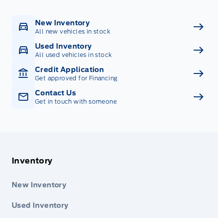
New Inventory
All new vehicles in stock
Used Inventory
All used vehicles in stock
Credit Application
Get approved for Financing
Contact Us
Get in touch with someone
Inventory
New Inventory
Used Inventory