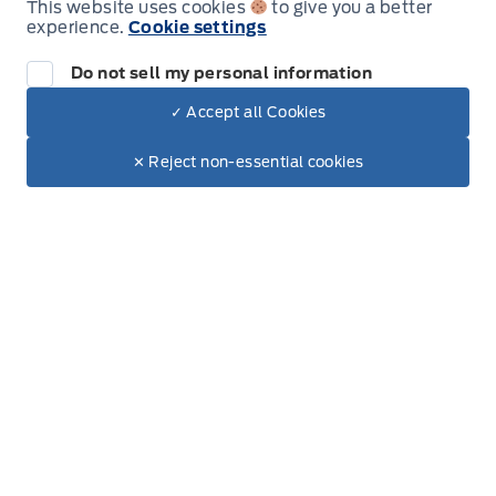
New Inventory
This website uses cookies
to give you a better
All new vehicles in stock
experience.
Cookie settings
Used Inventory
Do not sell my personal information
All used vehicles in stock
Credit Application
✓ Accept all Cookies
Get approved for Financing
Dealer Price
$135,998
Text with Sales
✕ Reject non-essential cookies
Contact Us
+ Tax
+ Doc.
Get in touch with someone
Inventory
New Inventory
Used Inventory
Build & Price