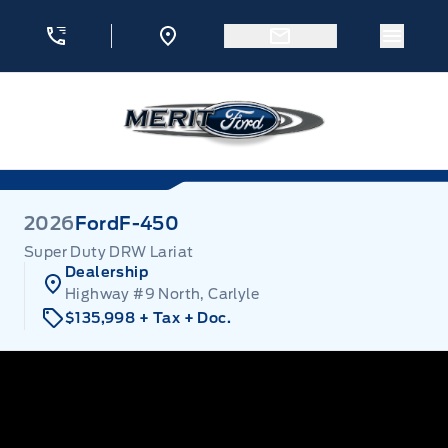
Skip to Menu
Skip to Content
Skip to Footer
Skip to Menu
Menu 
Merit Ford
2026
Ford
F-450
Super Duty DRW Lariat
Dealership
Highway #9 North, Carlyle
$135,998
+ Tax
+ Doc.