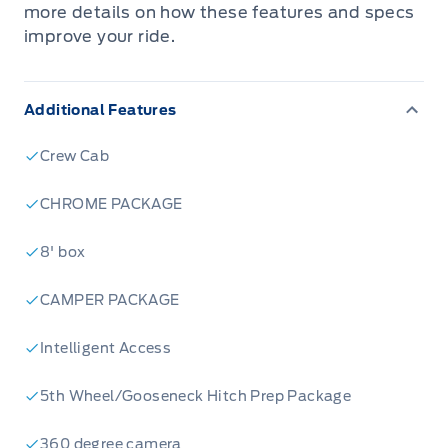
more details on how these features and specs
improve your ride.
Additional Features
Crew Cab
CHROME PACKAGE
8' box
CAMPER PACKAGE
Intelligent Access
5th Wheel/Gooseneck Hitch Prep Package
360 degree camera