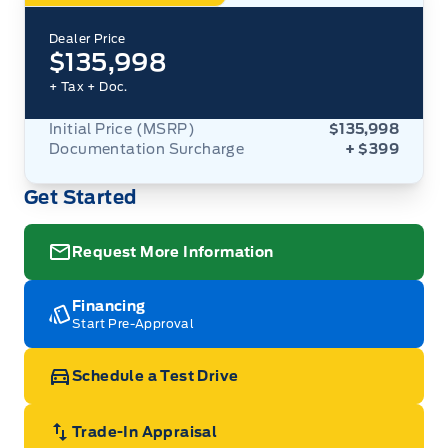
Dealer Price
$135,998
+ Tax
+ Doc.
Initial Price (MSRP)
$135,998
Documentation Surcharge
+ $399
Get Started
Request More Information
Financing
Start Pre-Approval
Schedule a Test Drive
Trade-In Appraisal