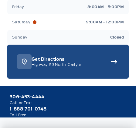
Friday
8:00AM - 5:00PM
Saturday
9:00AM - 12:00PM
Sunday
Closed
Get Directions
Highway #9 North, Carlyle
306-453-4444
Call or Text
1-888-701-0748
Toll Free