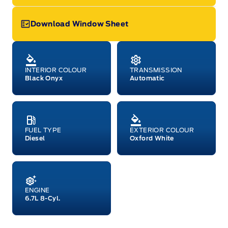
Download Window Sheet
Garage Icon
INTERIOR COLOUR
TRANSMISSION
Black Onyx
Automatic
FUEL TYPE
EXTERIOR COLOUR
Diesel
Oxford White
ENGINE
6.7L 8-Cyl.