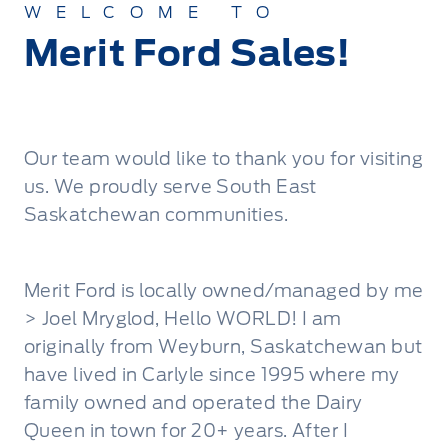
WELCOME TO
Merit Ford Sales!
Our team would like to thank you for visiting
us. We proudly serve South East
Saskatchewan communities.
Merit Ford is locally owned/managed by me
> Joel Mryglod, Hello WORLD! I am
originally from Weyburn, Saskatchewan but
have lived in Carlyle since 1995 where my
family owned and operated the Dairy
Queen in town for 20+ years. After I