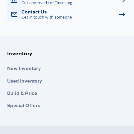
Get approved for Financing
Contact Us
Get in touch with someone
Inventory
New Inventory
Used Inventory
Build & Price
Special Offers