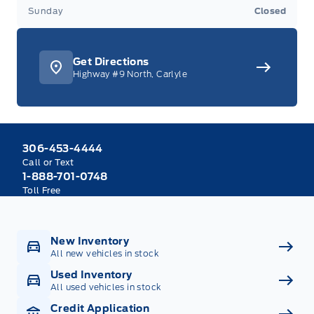
Sunday
Closed
Get Directions
Highway #9 North, Carlyle
306-453-4444
Call or Text
1-888-701-0748
Toll Free
New Inventory
All new vehicles in stock
Used Inventory
All used vehicles in stock
Credit Application