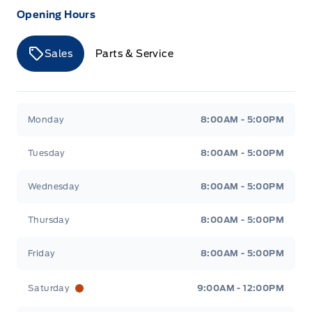
Opening Hours
Sales
Parts & Service
Merit Ford
Merit Ford
Monday
8:00AM - 5:00PM
Tuesday
8:00AM - 5:00PM
Wednesday
8:00AM - 5:00PM
Thursday
8:00AM - 5:00PM
Friday
8:00AM - 5:00PM
Saturday
9:00AM - 12:00PM