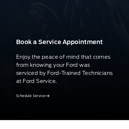
Book a Service Appointment
Enjoy the peace of mind that comes
from knowing your Ford was
serviced by Ford-Trained Technicians
at Ford Service.
Schedule Service