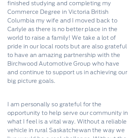
finished studying and completing my
Commerce Degree in Victoria British
Columbia my wife and I moved back to
Carlyle as there is no better place in the
world to raise a family! We take a lot of
pride in our local roots but are also grateful
to have an amazing partnership with the
Birchwood Automotive Group who have
and continue to support us in achieving our
big picture goals.
I am personally so grateful for the
opportunity to help serve our community in
what I feel is a vital way. Without a reliable
vehicle in rural Saskatchewan the way we