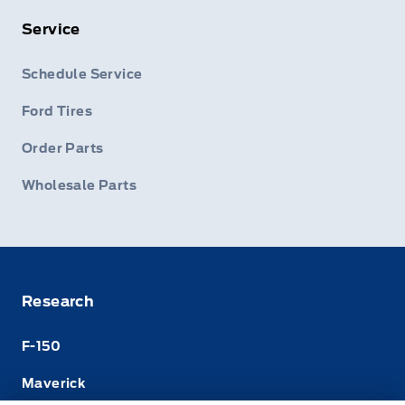
Service
Schedule Service
Ford Tires
Order Parts
Wholesale Parts
Research
F-150
Maverick