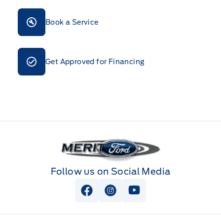
Book a Service
Get Approved for Financing
Merit Ford
Follow us on Social Media
View Facebook Page
View Instagram Page
View Youtube Page