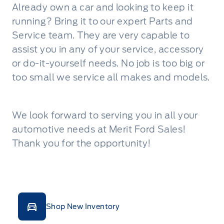
Already own a car and looking to keep it
running? Bring it to our expert Parts and
Service team. They are very capable to
assist you in any of your service, accessory
or do-it-yourself needs. No job is too big or
too small we service all makes and models.
We look forward to serving you in all your
automotive needs at Merit Ford Sales!
Thank you for the opportunity!
Shop New Inventory