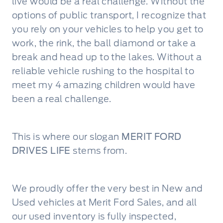
live would be a real challenge. Without the
options of public transport, I recognize that
you rely on your vehicles to help you get to
work, the rink, the ball diamond or take a
break and head up to the lakes. Without a
reliable vehicle rushing to the hospital to
meet my 4 amazing children would have
been a real challenge.
This is where our slogan
MERIT FORD
DRIVES LIFE
stems from.
We proudly offer the very best in New and
Used vehicles at Merit Ford Sales, and all
our used inventory is fully inspected,