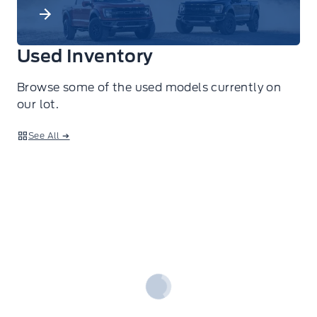
Used Inventory
Browse some of the used models currently on
our lot.
See All ➔