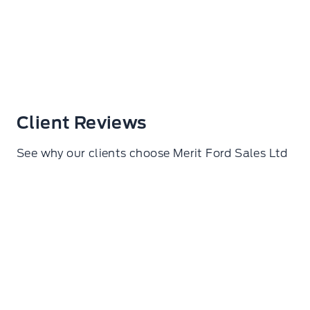
Client Reviews
See why our clients choose Merit Ford Sales Ltd
Samuel De lorza Torres
I went here to get my wheels torqued. Amazing