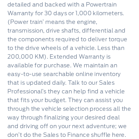
detailed and backed with a Powertrain
Warranty for 30 days or 1,000 kilometers.
(Power train’ means the engine,
transmission, drive shafts, differential and
the components required to deliver torque
to the drive wheels of a vehicle. Less than
200,000 KM). Extended Warranty is
available for purchase. We maintain an
easy-to-use searchable online inventory
that is updated daily. Talk to our Sales
Professional’s they can help find a vehicle
that fits your budget. They can assist you
through the vehicle selection process all the
way through finalizing your desired deal
and driving off on your next adventure; we
don’t do the Sales to Finance shuffle here.