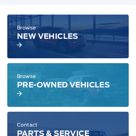
Browse
NEW VEHICLES
Browse
PRE-OWNED VEHICLES
Contact
PARTS & SERVICE