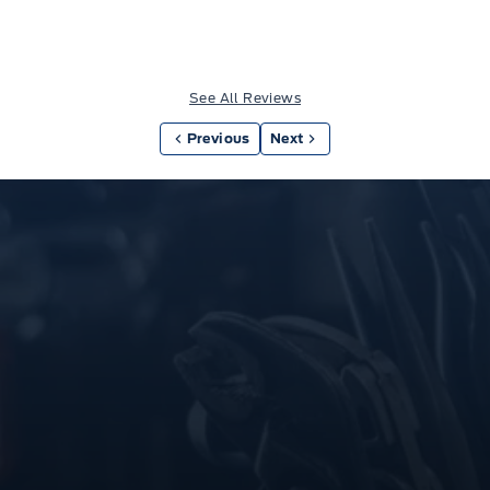
See All Reviews
Previous
Next