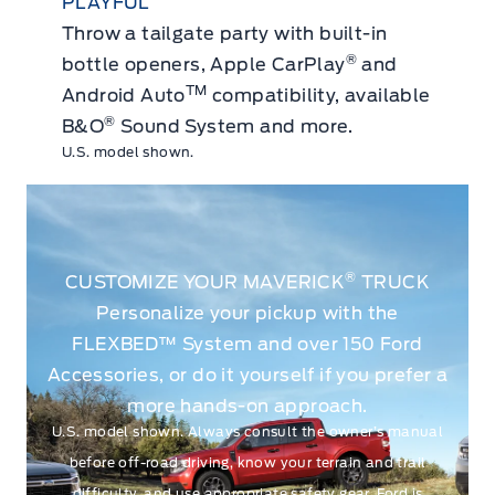
PLAYFUL
Throw a tailgate party with built-in
®
bottle openers, Apple CarPlay
and
TM
Android Auto
compatibility, available
®
B&O
Sound System and more.
U.S. model shown.
®
CUSTOMIZE YOUR MAVERICK
TRUCK
Personalize your pickup with the
FLEXBED™ System and over 150 Ford
Accessories, or do it yourself if you prefer a
more hands-on approach.
U.S. model shown. Always consult the owner’s manual
before off-road driving, know your terrain and trail
difficulty, and use appropriate safety gear. Ford is