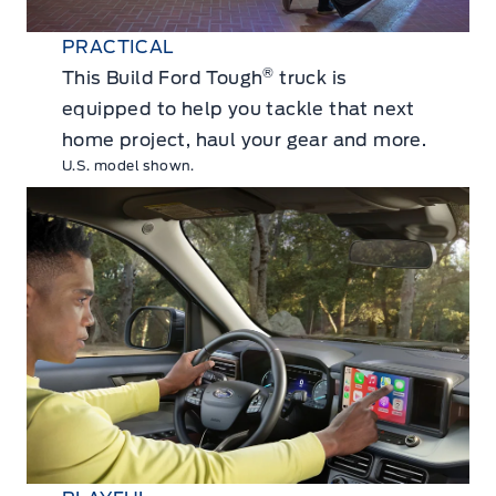
PRACTICAL
®
This Build Ford Tough
truck is
equipped to help you tackle that next
home project, haul your gear and more.
U.S. model shown.