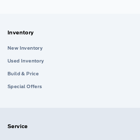
Inventory
New Inventory
Used Inventory
Build & Price
Special Offers
Service