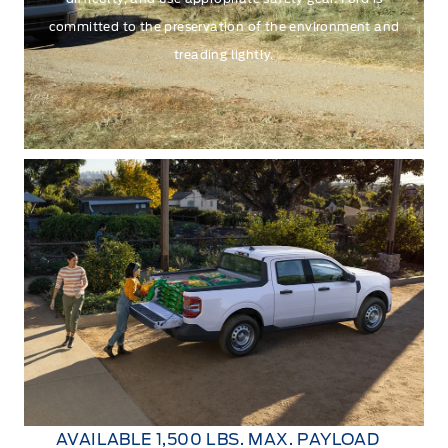
committed to the preservation of the environment and
treading lightly.
AVAILABLE 1,500 LBS. MAX. PAYLOAD