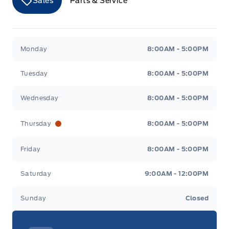
Sales
Parts & Service
Merit Ford
Merit Ford
Monday
8:00AM - 5:00PM
Tuesday
8:00AM - 5:00PM
Wednesday
8:00AM - 5:00PM
Thursday
8:00AM - 5:00PM
Friday
8:00AM - 5:00PM
Saturday
9:00AM - 12:00PM
Sunday
Closed