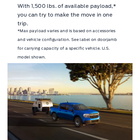
With 1,500 lbs. of available payload,*
you can try to make the move in one
trip.
*Max payload varies and is based on accessories
and vehicle configuration. See label on doorjamb
for carrying capacity of a specific vehicle. U.S.
model shown.