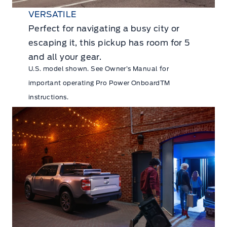
VERSATILE
Perfect for navigating a busy city or
escaping it, this pickup has room for 5
and all your gear.
U.S. model shown. See Owner’s Manual for
important operating Pro Power OnboardTM
instructions.