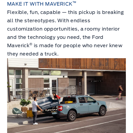
™
MAKE IT WITH MAVERICK
Flexible, fun, capable — this pickup is breaking
all the stereotypes. With endless
customization opportunities, a roomy interior
and the technology you need, the Ford
®
Maverick
is made for people who never knew
they needed a truck.