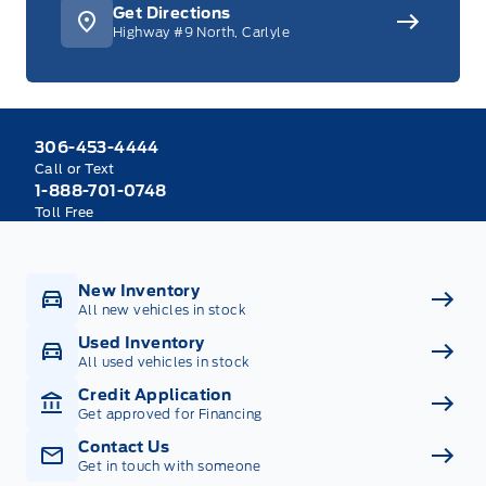
Get Directions
Highway #9 North, Carlyle
306-453-4444
Call or Text
1-888-701-0748
Toll Free
New Inventory
All new vehicles in stock
Used Inventory
All used vehicles in stock
Credit Application
Get approved for Financing
Contact Us
Get in touch with someone