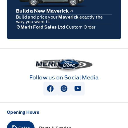
Build a New Maverick
Build and price your
Maverick
exactly the
way you want it.
Merit Ford Sales Ltd
Custom Order
Merit Ford
Follow us on Social Media
View Facebook Page
View Instagram Page
View Youtube Page
Opening Hours