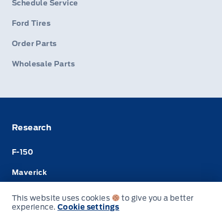
Schedule Service
Ford Tires
Order Parts
Wholesale Parts
Research
F-150
Maverick
Super Duty
This website uses cookies
to give you a better
experience.
Cookie settings
Ranger