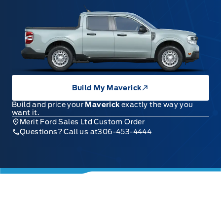
Build My Maverick
Build and price your
Maverick
exactly the way you
want it.
Merit Ford Sales Ltd Custom Order
Questions? Call us at
306-453-4444