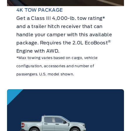
4K TOW PACKAGE
Get a Class III 4,000-lb. tow rating*
and a trailer hitch receiver that can
handle your camper with this available
®
package. Requires the 2.0L EcoBoost
Engine with AWD.
*Max towing varies based on cargo, vehicle
configuration, accessories and number of
passengers. U.S. model shown.