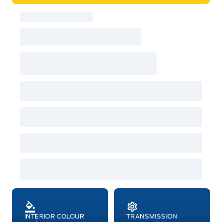
INTERIOR COLOUR
TRANSMISSION