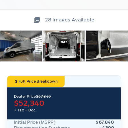
28
Images Available
Full Price Breakdown
Dealer Price
$67,840
$52,340
+ Tax
+ Doc.
Initial Price (MSRP)
$67,840