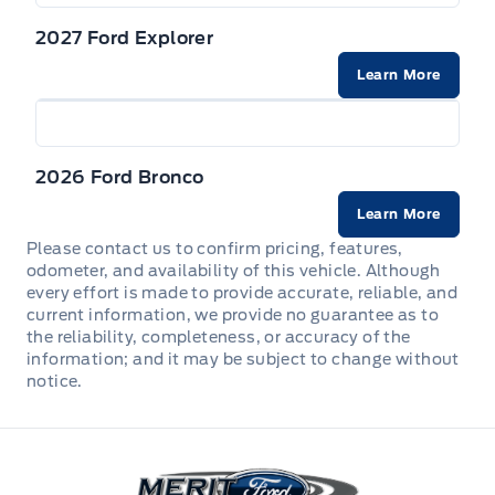
2027 Ford Explorer
Learn More
2026 Ford Bronco
Learn More
Please contact us to confirm pricing, features,
odometer, and availability of this vehicle. Although
every effort is made to provide accurate, reliable, and
current information, we provide no guarantee as to
the reliability, completeness, or accuracy of the
information; and it may be subject to change without
notice.
Merit Ford