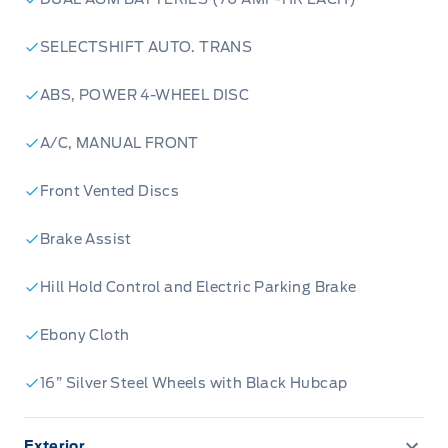
SELECTSHIFT AUTO. TRANS
ABS, POWER 4-WHEEL DISC
A/C, MANUAL FRONT
Front Vented Discs
Brake Assist
Hill Hold Control and Electric Parking Brake
Ebony Cloth
16” Silver Steel Wheels with Black Hubcap
Exterior