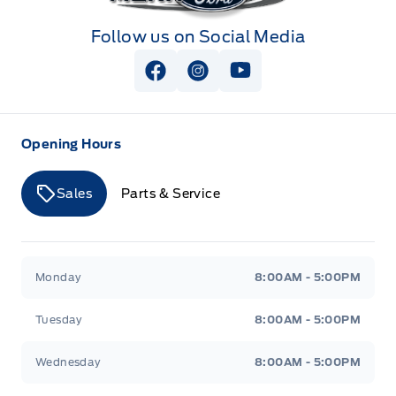
Follow us on Social Media
View Facebook Page
View Instagram Page
View Youtube Page
Opening Hours
Sales
Parts & Service
Merit Ford
Merit Ford
Monday
8:00AM - 5:00PM
Tuesday
8:00AM - 5:00PM
Wednesday
8:00AM - 5:00PM