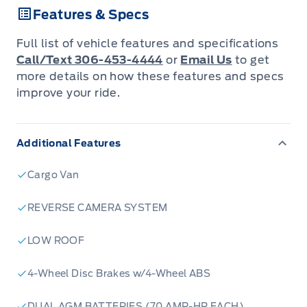
Features & Specs
adaptive cruise control, and a 360-degree
camera. With a spacious cargo area,
Full list of vehicle features and specifications
customizable upfits, and a high payload
Call/Text 306-453-4444
or
Email Us
to get
capacity, this van is ideal for businesses
more details on how these features and specs
improve your ride.
needing efficiency, reliability, and modern
convenience.
Additional Features
Cargo Van
REVERSE CAMERA SYSTEM
LOW ROOF
4-Wheel Disc Brakes w/4-Wheel ABS
DUAL AGM BATTERIES (70 AMP-HR EACH)