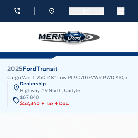
Skip to Menu
Skip to Content
Skip to Footer
Skip to Menu
Menu 
Merit Ford
2025
Ford
Transit
Cargo Van T-250 148" Low Rf 9070 GVWR RWD $10,500 off!
Dealership
Highway #9 North, Carlyle
$67,840
$52,340
+ Tax
+ Doc.