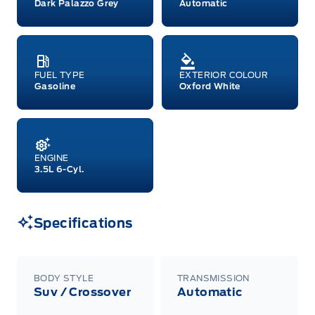
Dark Palazzo Grey
Automatic
FUEL TYPE
EXTERIOR COLOUR
Gasoline
Oxford White
ENGINE
3.5L 6-Cyl.
Specifications
BODY STYLE
TRANSMISSION
Suv / Crossover
Automatic