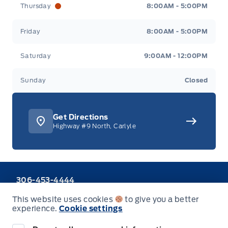
Thursday
8:00AM - 5:00PM
Friday
8:00AM - 5:00PM
Saturday
9:00AM - 12:00PM
Sunday
Closed
Get Directions
Highway #9 North, Carlyle
306-453-4444
Call or Text
This website uses cookies
to give you a better
1-888-701-0748
experience.
Cookie settings
Toll Free