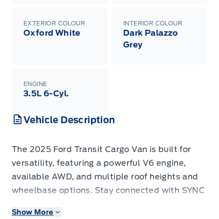
EXTERIOR COLOUR
INTERIOR COLOUR
Oxford White
Dark Palazzo
Grey
ENGINE
3.5L 6-Cyl.
Vehicle Description
The 2025 Ford Transit Cargo Van is built for
versatility, featuring a powerful V6 engine,
available AWD, and multiple roof heights and
wheelbase options. Stay connected with SYNC
4, Apple CarPlay, and Android Auto. Advanced
Show More
safety tech includes lane-keeping assist,