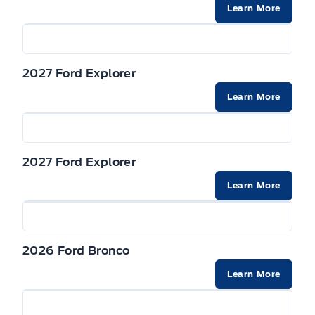
Securilock Anti-Theft Ignition (pats) Immobilizer
Learn More
2027 Ford Explorer
Learn More
2027 Ford Explorer
Learn More
2026 Ford Bronco
Learn More