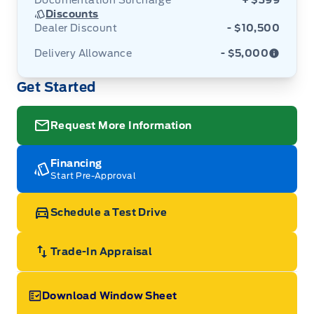
Documentation Surcharge
+ $399
Discounts
Dealer Discount
- $10,500
Delivery Allowance
- $5,000
Get Started
Adjustments on the purchase or lease of a new
vehicle. Delivery Allowances are not combinable
with any fleet consumer incentives. (Valid 2026-
08-01 - 2026-09-30)
Request More Information
Financing
Start Pre-Approval
Schedule a Test Drive
Trade-In Appraisal
Download Window Sheet
Garage Icon