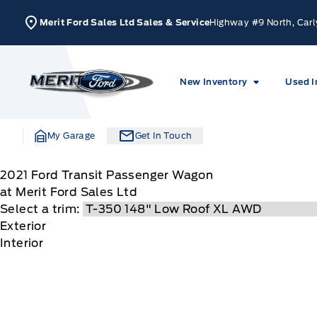
Skip to Menu
Skip to Content
Skip to Footer
Skip to Menu
Merit Ford Sales Ltd Sales & Service
Highway #9 North, Carl
Merit Ford
New Inventory
Used I
My Garage
Get In Touch
2021
Ford
Transit Passenger Wagon
at Merit Ford Sales Ltd
Select a trim:
Exterior
Interior