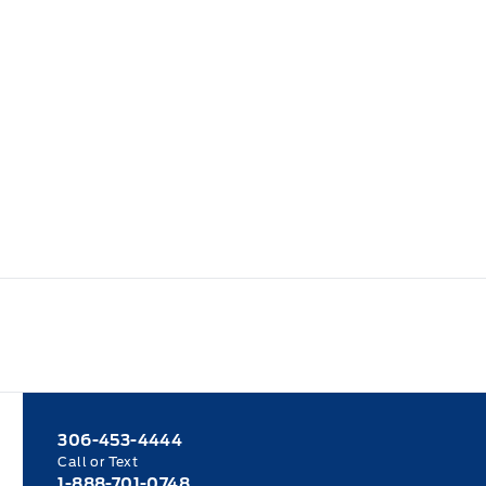
306-453-4444
Call or Text
1-888-701-0748