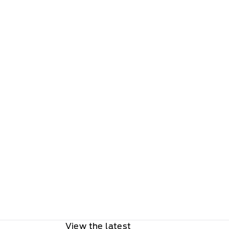
View the latest