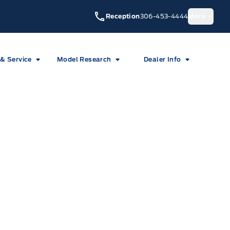
Reception
306-453-4444
More
 & Service
Model Research
Dealer Info