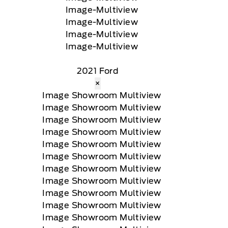
2021 Ford
×