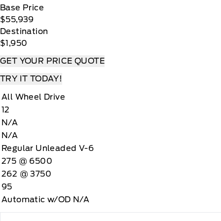
Base Price
$55,939
Destination
$1,950
GET YOUR PRICE QUOTE
TRY IT TODAY!
All Wheel Drive
12
N/A
N/A
Regular Unleaded V-6
275 @ 6500
262 @ 3750
95
Automatic w/OD N/A