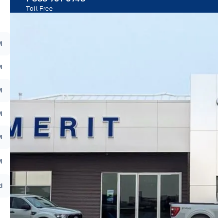
Toll Free
M
M
M
M
M
M
d