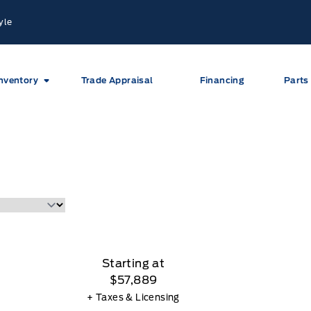
yle
nventory
Trade Appraisal
Financing
Parts
Starting at
$57,889
+ Taxes & Licensing