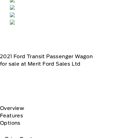
2021
Ford
Transit Passenger Wagon
for sale at Merit Ford Sales Ltd
Overview
Features
Options