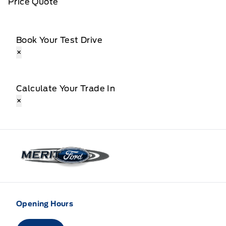
Price Quote
Book Your Test Drive
×
Calculate Your Trade In
×
Merit Ford
Opening Hours