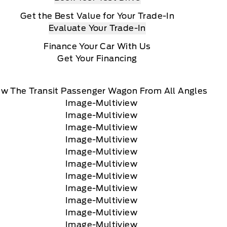
Get the Best Value for Your Trade-In
Evaluate Your Trade-In
Finance Your Car With Us
Get Your Financing
ew The Transit Passenger Wagon From All Angles