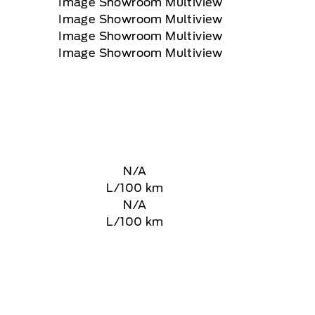
N/A
L/100 km
N/A
L/100 km