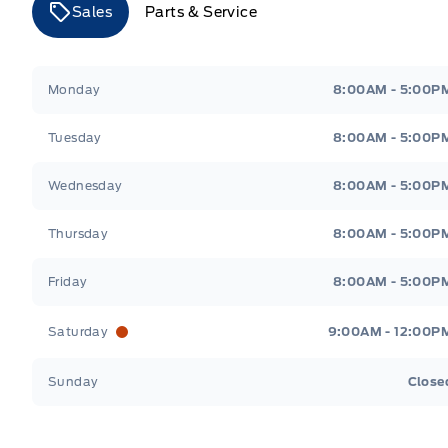
Sales
Parts & Service
Merit Ford
Merit Ford
Monday
8:00AM - 5:00P
Tuesday
8:00AM - 5:00P
Wednesday
8:00AM - 5:00P
Thursday
8:00AM - 5:00P
Friday
8:00AM - 5:00P
Saturday
9:00AM - 12:00P
Sunday
Close
Get Directions
Highway #9 North, Carlyle