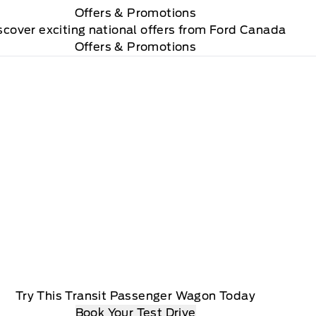
Offers
& Promotions
scover exciting national offers from Ford Canada
Offers & Promotions
Try This Transit Passenger Wagon Today
Book Your Test Drive