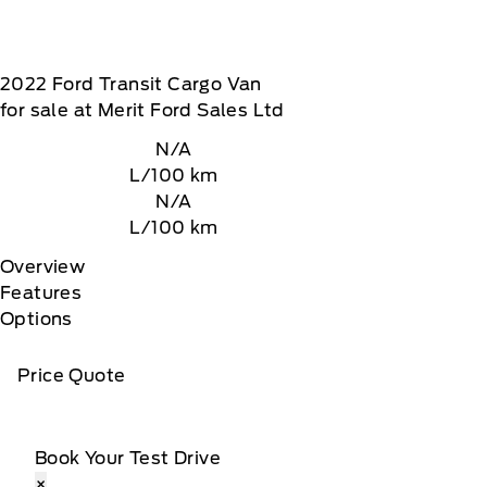
2022
Ford
Transit Cargo Van
for sale at Merit Ford Sales Ltd
N/A
L/100 km
N/A
L/100 km
Overview
Features
Options
Price Quote
Book Your Test Drive
×