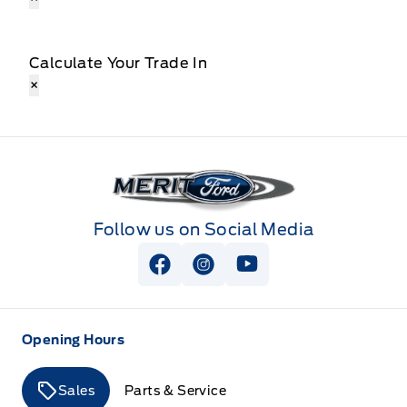
Calculate Your Trade In
×
Merit Ford
Follow us on Social Media
View Facebook Page
View Instagram Page
View Youtube Page
Opening Hours
Sales
Parts & Service