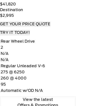
$41,820
Destination
$2,995
GET YOUR PRICE QUOTE
TRY IT TODAY!
Rear Wheel Drive
2
N/A
N/A
Regular Unleaded V-6
275 @ 6250
260 @ 4000
95
Automatic w/OD N/A
View the latest
Offers
& Promotions