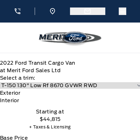
Skip to Menu
Skip to Content
Skip to Footer
Skip to Menu
Menu 
Merit Ford
2022
Ford
Transit Cargo Van
at Merit Ford Sales Ltd
Select a trim:
Exterior
Interior
Starting at
$44,815
+ Taxes & Licensing
Base Price