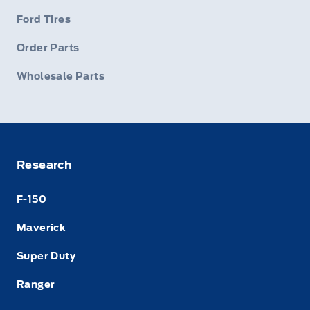
Ford Tires
Order Parts
Wholesale Parts
Research
F-150
Maverick
Super Duty
Ranger