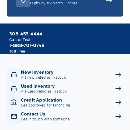
Highway #9 North, Carlyle
306-453-4444
Call or Text
1-888-701-0748
Toll Free
New Inventory
All new vehicles in stock
Used Inventory
All used vehicles in stock
Credit Application
Get approved for Financing
Contact Us
Get in touch with someone