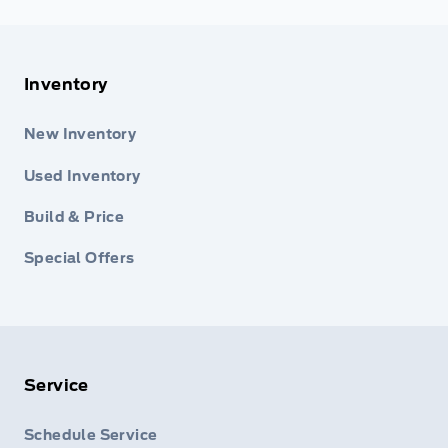
Inventory
New Inventory
Used Inventory
Build & Price
Special Offers
Service
Schedule Service