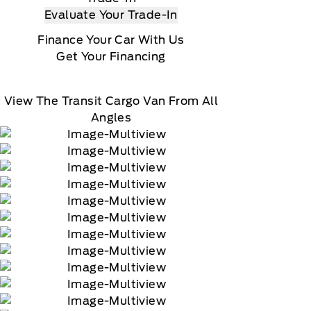
Evaluate Your Trade-In
Finance Your Car With Us
Get Your Financing
View The Transit Cargo Van From All
Angles