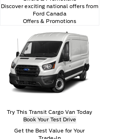
Discover exciting national offers from
Ford Canada
Offers & Promotions
Try This Transit Cargo Van Today
Book Your Test Drive
Get the Best Value for Your
Trade-In