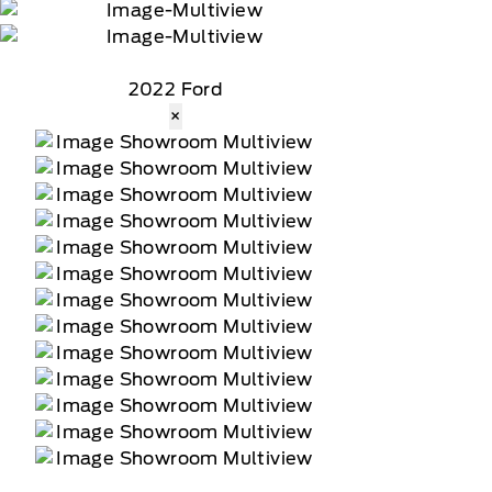
2022 Ford
×