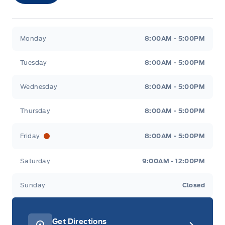
Merit Ford
Merit Ford
Monday
8:00AM - 5:00PM
Tuesday
8:00AM - 5:00PM
Wednesday
8:00AM - 5:00PM
Thursday
8:00AM - 5:00PM
Friday
8:00AM - 5:00PM
Saturday
9:00AM - 12:00PM
Sunday
Closed
Get Directions