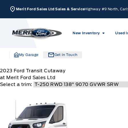
Skip to Menu
Skip to Content
Skip to Footer
Skip to Menu
Merit Ford Sales Ltd Sales & Service
Highway #9 North, Carl
Merit Ford
New Inventory
Used I
My Garage
Get In Touch
2023
Ford
Transit Cutaway
at Merit Ford Sales Ltd
Select a trim: