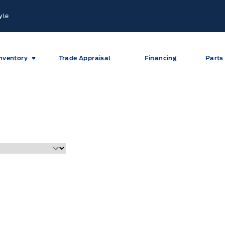
yle
nventory
Trade Appraisal
Financing
Parts