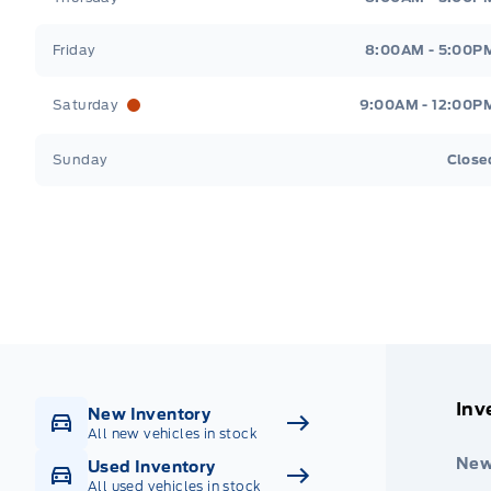
Friday
8:00AM - 5:00P
Saturday
9:00AM - 12:00P
Sunday
Close
Get Directions
Highway #9 North, Carlyle
Inv
New Inventory
All new vehicles in stock
New
Used Inventory
All used vehicles in stock