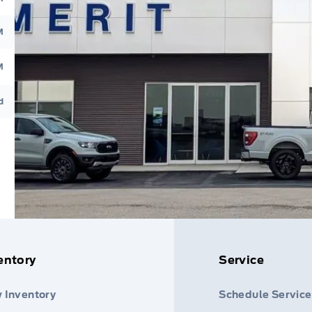
M
M
d
entory
Service
 Inventory
Schedule Service