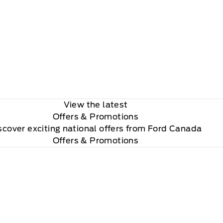
View the latest
Offers
& Promotions
scover exciting national offers from Ford Canada
Offers & Promotions