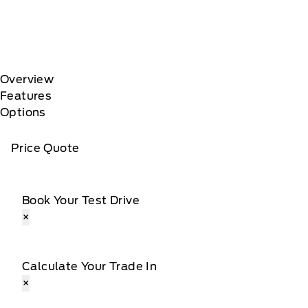
Overview
Features
Options
Price Quote
Book Your Test Drive
×
Calculate Your Trade In
×