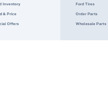
d Inventory
Ford Tires
d & Price
Order Parts
ial Offers
Wholesale Parts