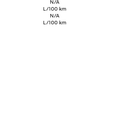
N/A
L/100 km
N/A
L/100 km