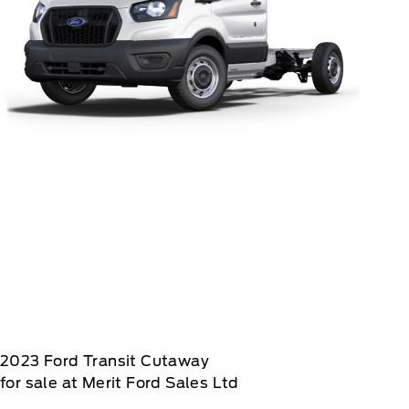
2023
Ford
Transit Cutaway
for sale at Merit Ford Sales Ltd