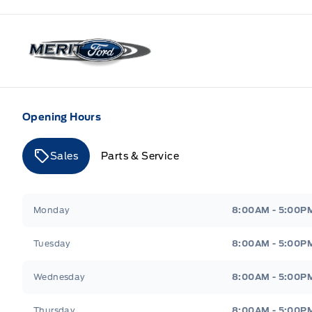
Merit Ford
Opening Hours
Sales
Parts & Service
Merit Ford
Merit Ford
Monday
8:00AM - 5:00P
Tuesday
8:00AM - 5:00P
Wednesday
8:00AM - 5:00P
Thursday
8:00AM - 5:00P