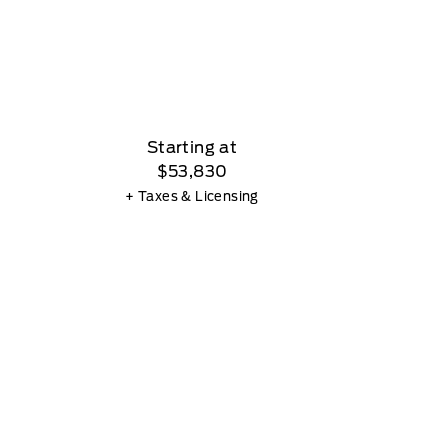
Starting at
$53,830
+ Taxes & Licensing