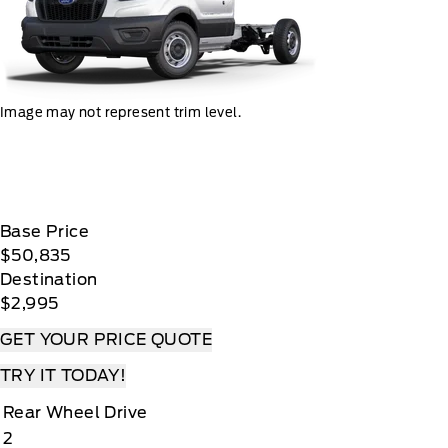
Image may not represent trim level.
Base Price
$50,835
Destination
$2,995
GET YOUR PRICE QUOTE
TRY IT TODAY!
Rear Wheel Drive
2