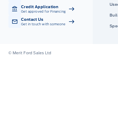
Use
Credit Application
Get approved for Financing
Buil
Contact Us
Get in touch with someone
Spec
© Merit Ford Sales Ltd