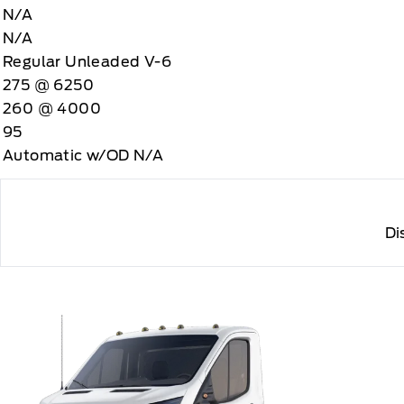
N/A
N/A
Regular Unleaded V-6
275 @ 6250
260 @ 4000
95
Automatic w/OD N/A
Di