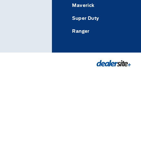
Maverick
Super Duty
Ranger