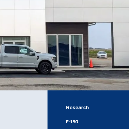
Research
F-150