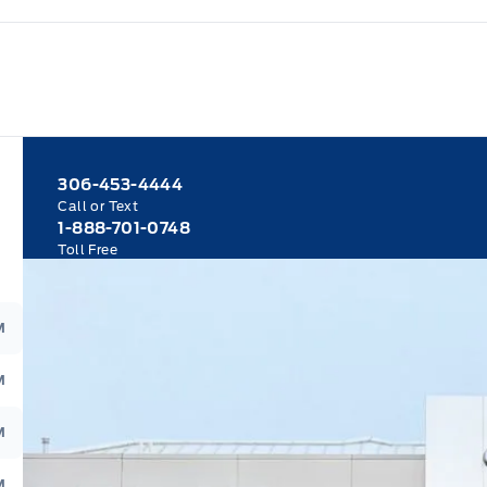
306-453-4444
Call or Text
1-888-701-0748
Toll Free
M
M
M
M