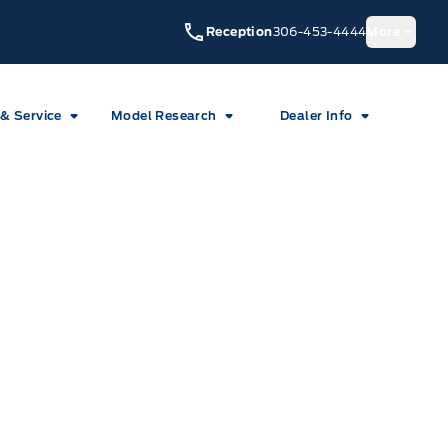
Reception
306-453-4444
More
 & Service
Model Research
Dealer Info