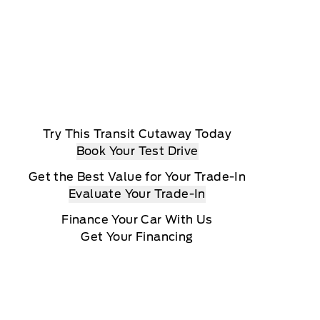
Try This Transit Cutaway Today
Book Your Test Drive
Get the Best Value for Your Trade-In
Evaluate Your Trade-In
Finance Your Car With Us
Get Your Financing