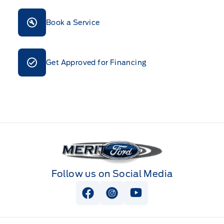
Book a Service
Get Approved for Financing
Merit Ford
Follow us on Social Media
View Facebook Page
View Instagram Page
View Youtube Page