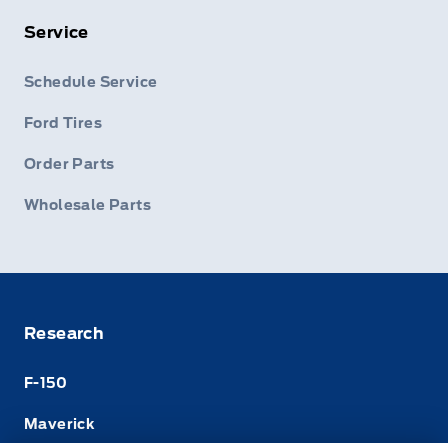
Service
Schedule Service
Ford Tires
Order Parts
Wholesale Parts
Research
F-150
Maverick