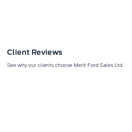
Client Reviews
See why our clients choose Merit Ford Sales Ltd
Samuel De lorza Torres
I went here to get my wheels torqued. Amazing