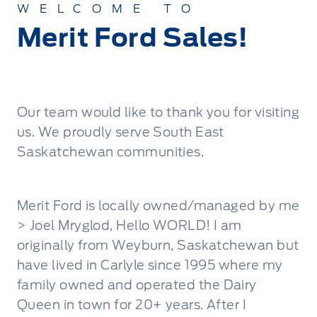
WELCOME TO
Merit Ford Sales!
Our team would like to thank you for visiting
us. We proudly serve South East
Saskatchewan communities.
Merit Ford is locally owned/managed by me
> Joel Mryglod, Hello WORLD! I am
originally from Weyburn, Saskatchewan but
have lived in Carlyle since 1995 where my
family owned and operated the Dairy
Queen in town for 20+ years. After I