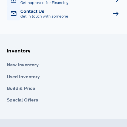
Get approved for Financing
Contact Us
Get in touch with someone
Inventory
New Inventory
Used Inventory
Build & Price
Special Offers