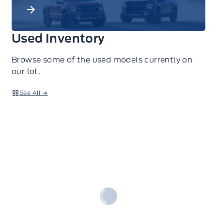
Used Inventory
Browse some of the used models currently on
our lot.
See All ➔