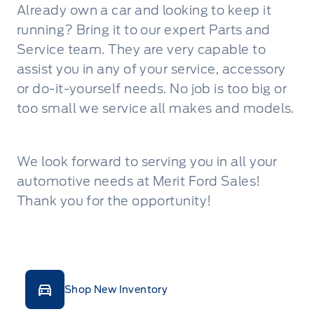
Already own a car and looking to keep it
running? Bring it to our expert Parts and
Service team. They are very capable to
assist you in any of your service, accessory
or do-it-yourself needs. No job is too big or
too small we service all makes and models.
We look forward to serving you in all your
automotive needs at Merit Ford Sales!
Thank you for the opportunity!
Shop New Inventory