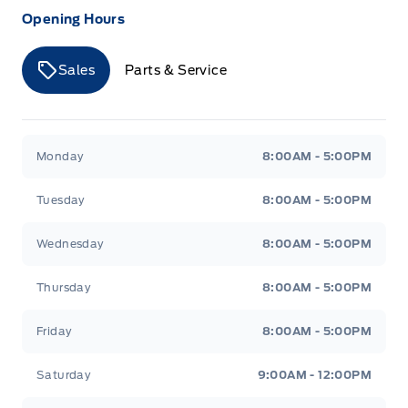
Opening Hours
Sales
Parts & Service
Merit Ford
Merit Ford
Monday
8:00AM - 5:00PM
Tuesday
8:00AM - 5:00PM
Wednesday
8:00AM - 5:00PM
Thursday
8:00AM - 5:00PM
Friday
8:00AM - 5:00PM
Saturday
9:00AM - 12:00PM