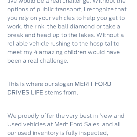
live would be a real challenge. Without the
options of public transport, I recognize that
you rely on your vehicles to help you get to
work, the rink, the ball diamond or take a
break and head up to the lakes. Without a
reliable vehicle rushing to the hospital to
meet my 4 amazing children would have
been a real challenge.
This is where our slogan
MERIT FORD
DRIVES LIFE
stems from.
We proudly offer the very best in New and
Used vehicles at Merit Ford Sales, and all
our used inventory is fully inspected,