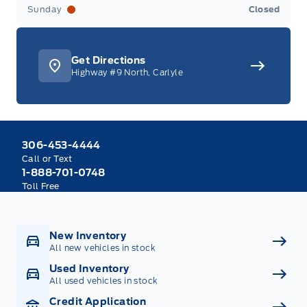
Sunday
Closed
Get Directions
Highway #9 North, Carlyle
306-453-4444
Call or Text
1-888-701-0748
Toll Free
New Inventory
All new vehicles in stock
Used Inventory
All used vehicles in stock
Credit Application