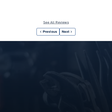
See All Reviews
Previous
Next