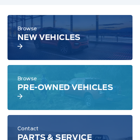
Browse
NEW VEHICLES
Browse
PRE-OWNED VEHICLES
Contact
PARTS & SERVICE