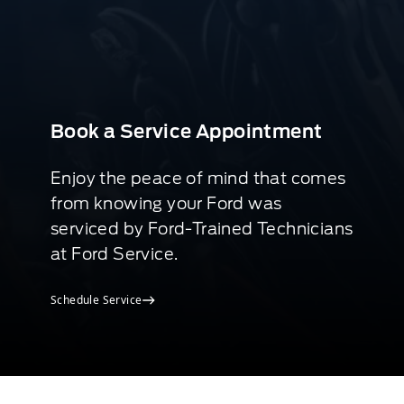
Book a Service Appointment
Enjoy the peace of mind that comes
from knowing your Ford was
serviced by Ford-Trained Technicians
at Ford Service.
Schedule Service