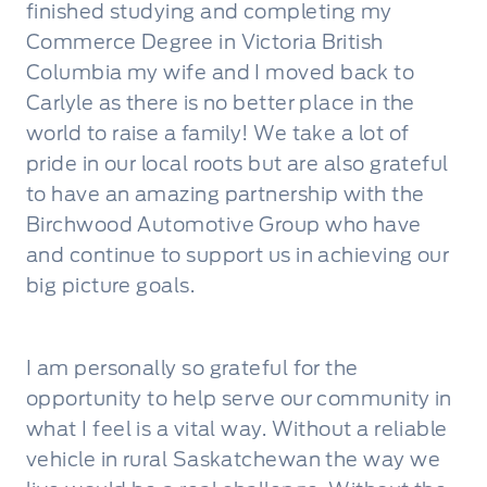
finished studying and completing my
Commerce Degree in Victoria British
Columbia my wife and I moved back to
Carlyle as there is no better place in the
world to raise a family! We take a lot of
pride in our local roots but are also grateful
to have an amazing partnership with the
Birchwood Automotive Group who have
and continue to support us in achieving our
big picture goals.
I am personally so grateful for the
opportunity to help serve our community in
what I feel is a vital way. Without a reliable
vehicle in rural Saskatchewan the way we