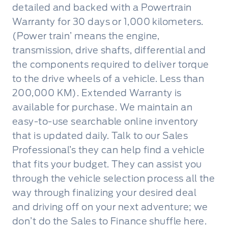
detailed and backed with a Powertrain
Warranty for 30 days or 1,000 kilometers.
(Power train’ means the engine,
transmission, drive shafts, differential and
the components required to deliver torque
to the drive wheels of a vehicle. Less than
200,000 KM). Extended Warranty is
available for purchase. We maintain an
easy-to-use searchable online inventory
that is updated daily. Talk to our Sales
Professional’s they can help find a vehicle
that fits your budget. They can assist you
through the vehicle selection process all the
way through finalizing your desired deal
and driving off on your next adventure; we
don’t do the Sales to Finance shuffle here.