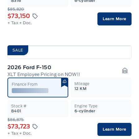
8316
6-cylinder
$85,820
$73,150
Learn More
+ Tax
+ Doc.
SALE
2026 Ford F-150
XLT Employee Pricing on NOW!!
Garag
Mileage
Finance From
12 KM
Stock #
Engine Type
8401
6-cylinder
$86,875
$73,723
Learn More
+ Tax
+ Doc.