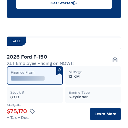
Get Started
SALE
2026 Ford F-150
XLT Employee Pricing on NOW!!
Garag
Mileage
Finance From
12 KM
Stock #
Engine Type
8313
6-cylinder
$88,110
$75,170
Learn More
+ Tax
+ Doc.