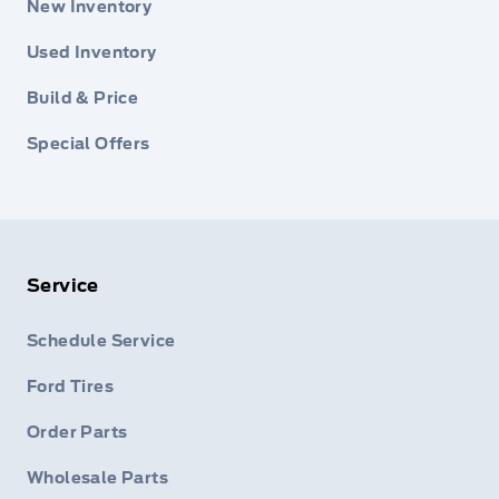
New Inventory
Used Inventory
Build & Price
Special Offers
Service
Schedule Service
Ford Tires
Order Parts
Wholesale Parts