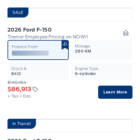
SALE
2026 Ford F-150
Tremor Employee Pricing on NOW!!
Garag
Mileage
Finance From
280 KM
Stock #
Engine Type
8412
6-cylinder
$100,954
$86,913
Learn More
+ Tax
+ Doc.
In Transit