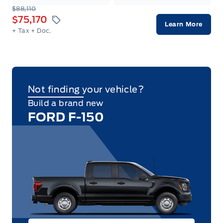
$88,110
$75,170
Learn More
+ Tax
+ Doc.
Not finding your vehicle?
Build a brand new
FORD F-150