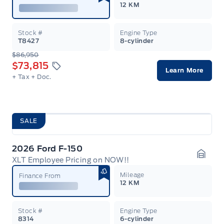
12 KM
Stock #
Engine Type
T8427
8-cylinder
$86,950
$73,815
Learn More
+ Tax
+ Doc.
SALE
2026 Ford F-150
XLT Employee Pricing on NOW!!
Garag
Mileage
Finance From
12 KM
Stock #
Engine Type
8314
6-cylinder