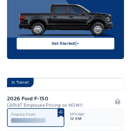
Get Started
In Transit
2026 Ford F-150
LARIAT Employee Pricing on NOW!!
Garag
Mileage
Finance From
12 KM