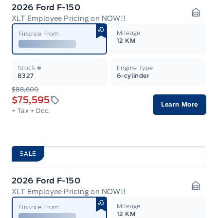
2026 Ford F-150
XLT Employee Pricing on NOW!!
Garag
Mileage
Finance From
12 KM
Stock #
Engine Type
8327
6-cylinder
$88,600
$75,595
Learn More
+ Tax
+ Doc.
SALE
2026 Ford F-150
XLT Employee Pricing on NOW!!
Garag
Mileage
Finance From
12 KM