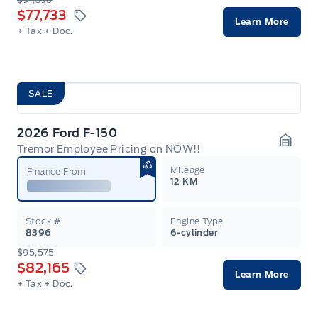
$77,733
Learn More
+ Tax
+ Doc.
SALE
2026 Ford F-150
Tremor Employee Pricing on NOW!!
Garag
Mileage
Finance From
12 KM
Stock #
Engine Type
8396
6-cylinder
$95,575
$82,165
Learn More
+ Tax
+ Doc.