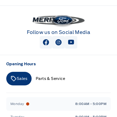
Merit Ford
Follow us on Social Media
View Facebook Page
View Instagram Page
View Youtube Page
Opening Hours
Sales
Parts & Service
Merit Ford
Merit Ford
Monday
8:00AM - 5:00PM
Tuesday
8:00AM - 5:00PM