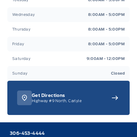
Wednesday
8:00AM - 5:00PM
Thursday
8:00AM - 5:00PM
Friday
8:00AM - 5:00PM
Saturday
9:00AM - 12:00PM
Sunday
Closed
Get Directions
Highway #9 North, Carlyle
306-453-4444