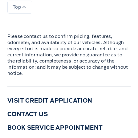
Top
Please contact us to confirm pricing, features,
odometer, and availability of our vehicles. Although
every effort is made to provide accurate, reliable, and
current information, we provide no guarantee as to
the reliability, completeness, or accuracy of the
information; and it may be subject to change without
notice.
VISIT CREDIT APPLICATION
CONTACT US
BOOK SERVICE APPOINTMENT