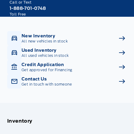
Call or Text
1-888-701-0748
Toll Free
New Inventory
All new vehicles in stock
Used Inventory
All used vehicles in stock
Credit Application
Get approved for Financing
Contact Us
Get in touch with someone
Inventory