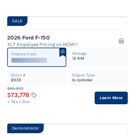
SALE
2026 Ford F-150
XLT Employee Pricing on NOW!!
Garag
Mileage
Finance From
12 KM
Stock #
Engine Type
8333
6-cylinder
$86,890
$73,778
Learn More
+ Tax
+ Doc.
Demonstrator