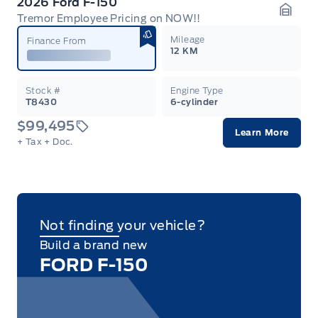
2026 Ford F-150
Tremor Employee Pricing on NOW!!
Garag
Mileage
Finance From
12 KM
Stock #
Engine Type
T8430
6-cylinder
$99,495
Learn More
+ Tax
+ Doc.
Not finding your vehicle?
Build a brand new
FORD F-150