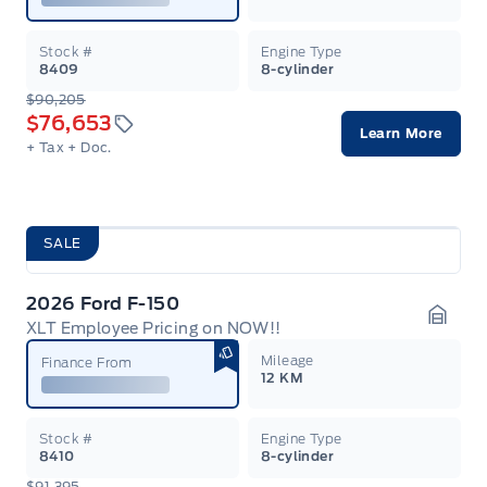
Stock #
Engine Type
8409
8-cylinder
$90,205
$76,653
Learn More
+ Tax
+ Doc.
SALE
2026 Ford F-150
XLT Employee Pricing on NOW!!
Garag
Mileage
Finance From
12 KM
Stock #
Engine Type
8410
8-cylinder
$91,395