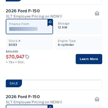
2026 Ford F-150
XLT Employee Pricing on NOW!!
Garag
Mileage
Finance From
12 KM
Stock #
Engine Type
8383
6-cylinder
$83,835
$70,947
Learn More
+ Tax
+ Doc.
SALE
2026 Ford F-150
XLT Employee Pricing on NOW!!
Garag