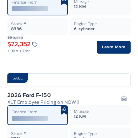
Mileage
Finance From
12 KM
Stock #
Engine Type
8336
6-cylinder
$85,275
$72,352
Learn More
+ Tax
+ Doc.
SALE
2026 Ford F-150
XLT Employee Pricing on NOW!!
Garag
Mileage
Finance From
12 KM
Stock #
Engine Type