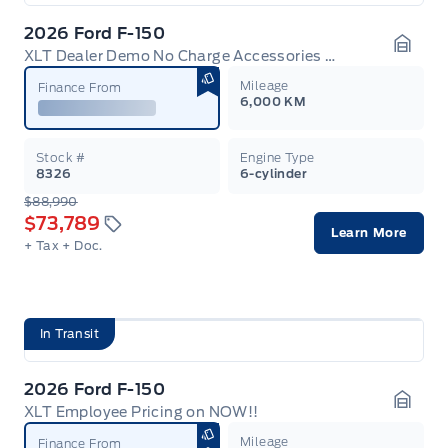
2026 Ford F-150
XLT Dealer Demo No Charge Accessories Discount + Employee Pricing
Garag
Mileage
Finance From
6,000 KM
Stock #
Engine Type
8326
6-cylinder
$88,990
$73,789
Learn More
+ Tax
+ Doc.
In Transit
2026 Ford F-150
XLT Employee Pricing on NOW!!
Garag
Mileage
Finance From