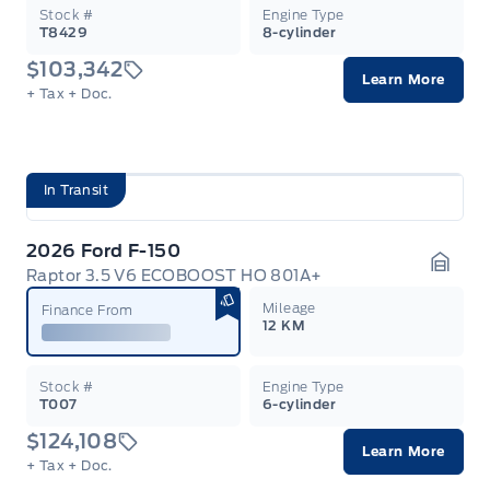
Stock #
Engine Type
T8429
8-cylinder
$103,342
Learn More
+ Tax
+ Doc.
In Transit
2026 Ford F-150
Raptor 3.5 V6 ECOBOOST HO 801A+
Garag
Mileage
Finance From
12 KM
Stock #
Engine Type
T007
6-cylinder
$124,108
Learn More
+ Tax
+ Doc.