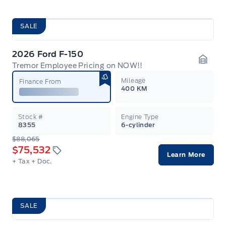
SALE
2026 Ford F-150
Tremor Employee Pricing on NOW!!
Garag
Mileage
Finance From
400 KM
Stock #
Engine Type
8355
6-cylinder
$88,065
$75,532
Learn More
+ Tax
+ Doc.
SALE