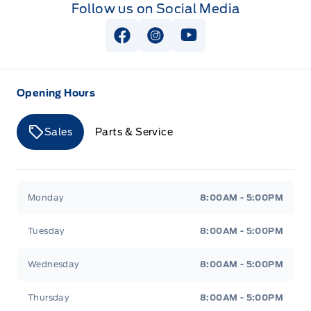
Follow us on Social Media
View Facebook Page
View Instagram Page
View Youtube Page
Opening Hours
Sales
Parts & Service
Merit Ford
Merit Ford
Monday
8:00AM - 5:00PM
Tuesday
8:00AM - 5:00PM
Wednesday
8:00AM - 5:00PM
Thursday
8:00AM - 5:00PM