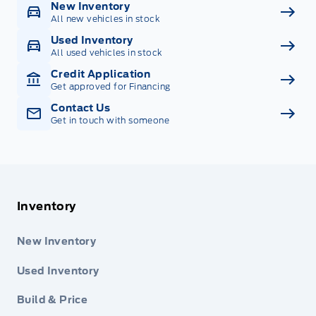
New Inventory
All new vehicles in stock
Used Inventory
All used vehicles in stock
Credit Application
Get approved for Financing
Contact Us
Get in touch with someone
Inventory
New Inventory
Used Inventory
Build & Price