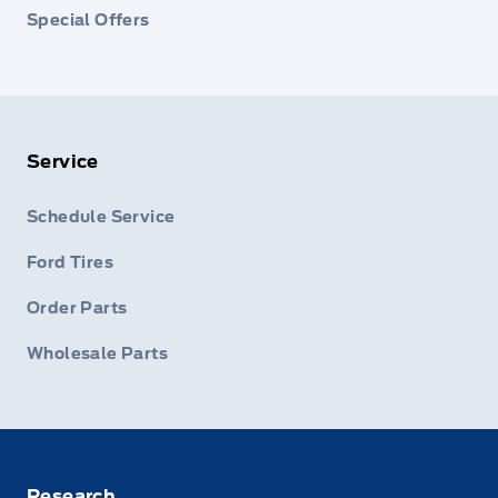
Special Offers
Service
Schedule Service
Ford Tires
Order Parts
Wholesale Parts
Research