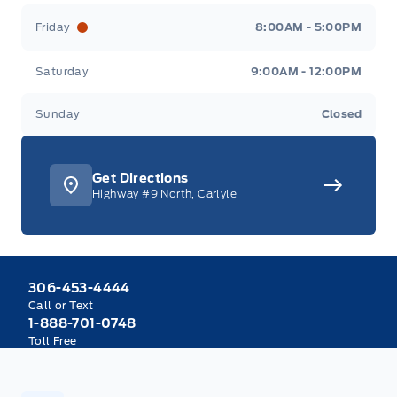
Friday
8:00AM - 5:00PM
Saturday
9:00AM - 12:00PM
Sunday
Closed
Get Directions
Highway #9 North, Carlyle
306-453-4444
Call or Text
1-888-701-0748
Toll Free