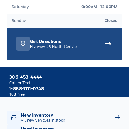
Saturday
9:00AM - 12:00PM
Sunday
Closed
Get Directions
Highway #9 North, Carlyle
306-453-4444
Call or Text
1-888-701-0748
Toll Free
New Inventory
All new vehicles in stock
Used Inventory