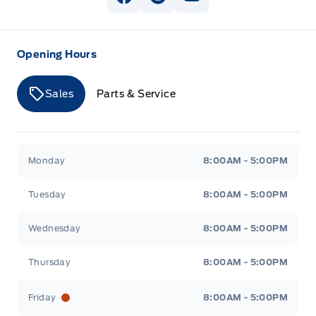
View Facebook Page
View Instagram Page
View Youtube Page
Opening Hours
Sales
Parts & Service
Merit Ford
Merit Ford
Monday
8:00AM - 5:00PM
Tuesday
8:00AM - 5:00PM
Wednesday
8:00AM - 5:00PM
Thursday
8:00AM - 5:00PM
Friday
8:00AM - 5:00PM