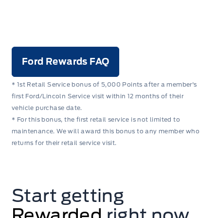
Ford Rewards FAQ
* 1st Retail Service bonus of 5,000 Points after a member's
first Ford/Lincoln Service visit within 12 months of their
vehicle purchase date.
* For this bonus, the first retail service is not limited to
maintenance. We will award this bonus to any member who
returns for their retail service visit.
Start getting
Rewarded
right now.