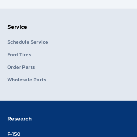
Service
Schedule Service
Ford Tires
Order Parts
Wholesale Parts
Research
F-150