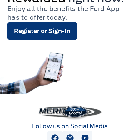
Enjoy all the benefits the Ford App
has to offer today.
Register or Sign-In
Merit Ford
Follow us on Social Media