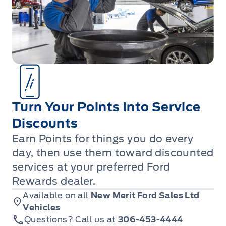
Turn Your Points Into Service
Discounts
Earn Points for things you do every
day, then use them toward discounted
services at your preferred Ford
Rewards dealer.
Available on all
New Merit Ford Sales Ltd
Vehicles
Questions? Call us at
306-453-4444