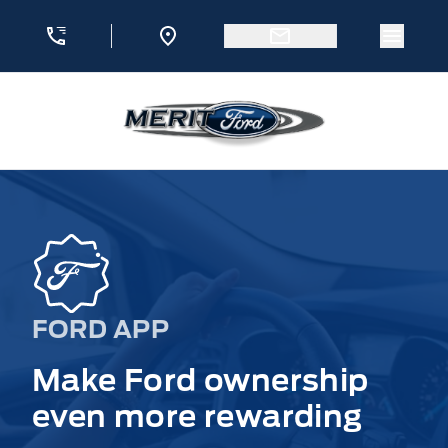
Skip to Menu
Skip to Content
Skip to Footer
Skip to Menu
Menu 
Merit Ford
FORD APP
Make Ford ownership
even more rewarding