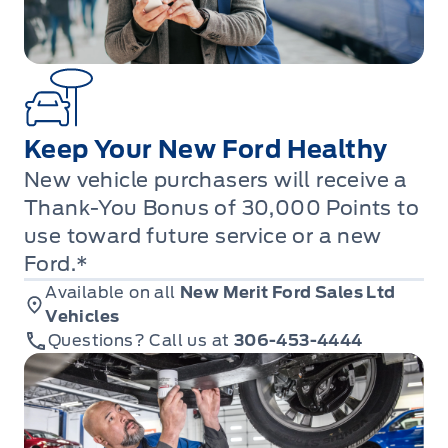
Keep Your New Ford Healthy
New vehicle purchasers will receive a
Thank-You Bonus of 30,000 Points to
use toward future service or a new
Ford.*
Available on all
New Merit Ford Sales Ltd
Vehicles
Questions? Call us at
306-453-4444