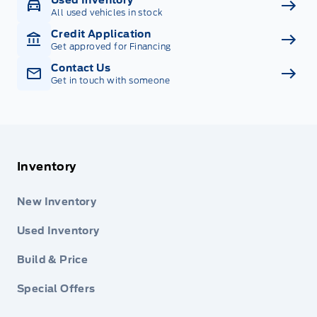
All used vehicles in stock
Credit Application
Get approved for Financing
Contact Us
Get in touch with someone
Inventory
New Inventory
Used Inventory
Build & Price
Special Offers