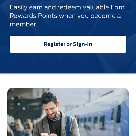
Easily earn and redeem valuable Ford
Rewards Points when you become a
member.
Register or Sign-In