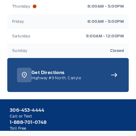
Thursday
8:00AM - 5:00PM
Friday
8:00AM - 5:00PM
Saturday
9:00AM - 12:00PM
Sunday
Closed
Get Directions
Highway #9 North, Carlyle
306-453-4444
Call or Text
1-888-701-0748
Toll Free