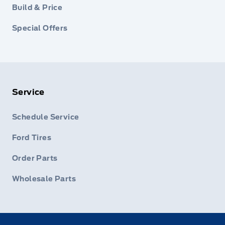
Build & Price
Special Offers
Service
Schedule Service
Ford Tires
Order Parts
Wholesale Parts