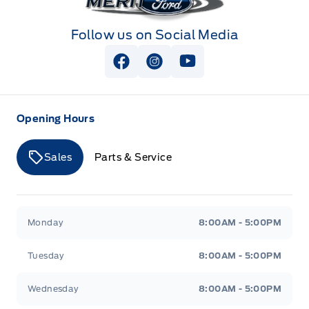
Follow us on Social Media
View Facebook Page
View Instagram Page
View Youtube Page
Opening Hours
Sales
Parts & Service
Merit Ford
Merit Ford
Monday
8:00AM - 5:00PM
Tuesday
8:00AM - 5:00PM
Wednesday
8:00AM - 5:00PM