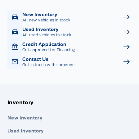
New Inventory
All new vehicles in stock
Used Inventory
All used vehicles in stock
Credit Application
Get approved for Financing
Contact Us
Get in touch with someone
Inventory
New Inventory
Used Inventory