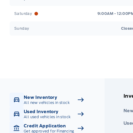
Saturday
9:00AM - 12:00P
Sunday
Close
Get Directions
Highway #9 North, Carlyle
Inv
New Inventory
All new vehicles in stock
New
Used Inventory
All used vehicles in stock
Use
Credit Application
Get approved for Financing