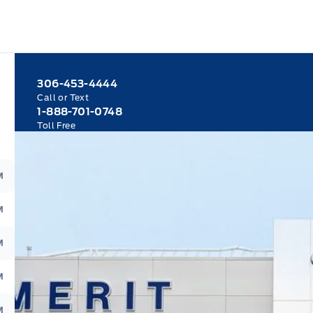
306-453-4444
Call or Text
1-888-701-0748
Toll Free
M
M
M
M
M