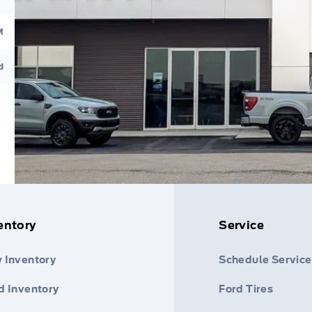
M
d
entory
Service
 Inventory
Schedule Service
d Inventory
Ford Tires