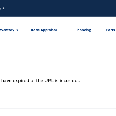
yle
nventory
Trade Appraisal
Financing
Parts
 have expired or the URL is incorrect.