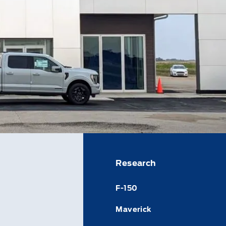
Research
F-150
Maverick