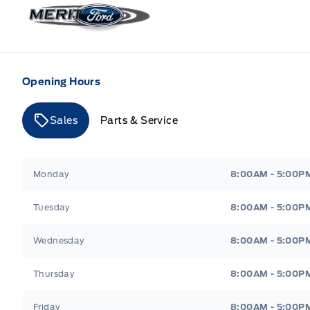
Merit Ford
Opening Hours
Sales
Parts & Service
Merit Ford
Merit Ford
Monday
8:00AM - 5:00P
Tuesday
8:00AM - 5:00P
Wednesday
8:00AM - 5:00P
Thursday
8:00AM - 5:00P
Friday
8:00AM - 5:00P