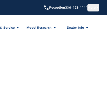
Reception
306-453-4444
More
 & Service
Model Research
Dealer Info