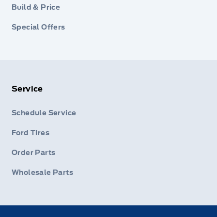
Build & Price
Special Offers
Service
Schedule Service
Ford Tires
Order Parts
Wholesale Parts