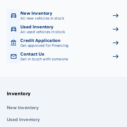
New Inventory
All new vehicles in stock
Used Inventory
All used vehicles in stock
Credit Application
Get approved for Financing
Contact Us
Get in touch with someone
Inventory
New Inventory
Used Inventory