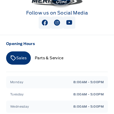
Follow us on Social Media
View Facebook Page
View Instagram Page
View Youtube Page
Opening Hours
Sales
Parts & Service
Merit Ford
Merit Ford
Monday
8:00AM - 5:00PM
Tuesday
8:00AM - 5:00PM
Wednesday
8:00AM - 5:00PM