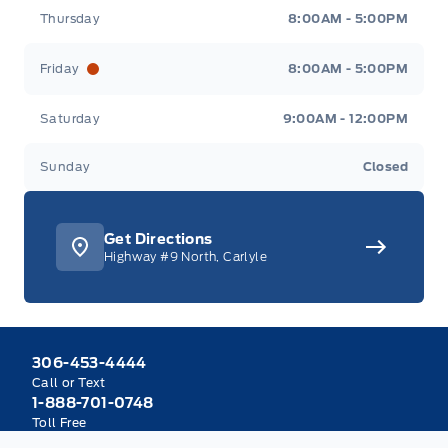
Thursday
8:00AM - 5:00PM
Friday
8:00AM - 5:00PM
Saturday
9:00AM - 12:00PM
Sunday
Closed
Get Directions
Highway #9 North, Carlyle
306-453-4444
Call or Text
1-888-701-0748
Toll Free