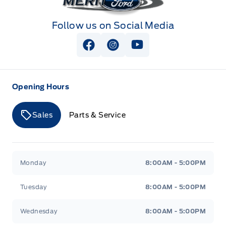
Follow us on Social Media
View Facebook Page
View Instagram Page
View Youtube Page
Opening Hours
Sales
Parts & Service
Merit Ford
Merit Ford
Monday
8:00AM - 5:00PM
Tuesday
8:00AM - 5:00PM
Wednesday
8:00AM - 5:00PM