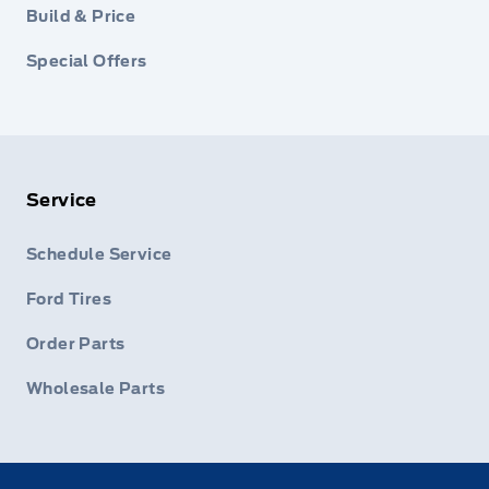
Build & Price
Special Offers
Service
Schedule Service
Ford Tires
Order Parts
Wholesale Parts