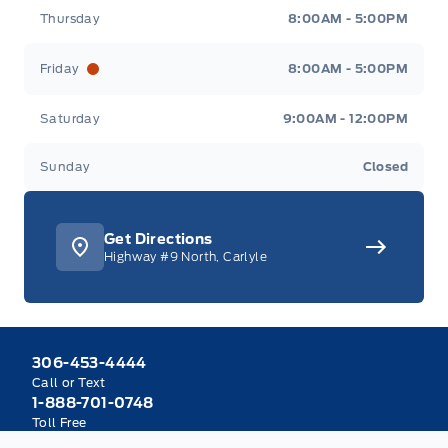
Thursday
8:00AM - 5:00PM
Friday
8:00AM - 5:00PM
Saturday
9:00AM - 12:00PM
Sunday
Closed
Get Directions
Highway #9 North, Carlyle
306-453-4444
Call or Text
1-888-701-0748
Toll Free