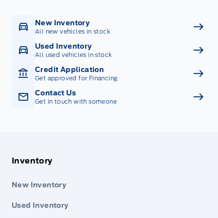
New Inventory
All new vehicles in stock
Used Inventory
All used vehicles in stock
Credit Application
Get approved for Financing
Contact Us
Get in touch with someone
Inventory
New Inventory
Used Inventory