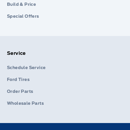
Build & Price
Special Offers
Service
Schedule Service
Ford Tires
Order Parts
Wholesale Parts