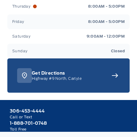
Thursday
8:00AM - 5:00PM
Friday
8:00AM - 5:00PM
Saturday
9:00AM - 12:00PM
Sunday
Closed
Get Directions
Highway #9 North, Carlyle
306-453-4444
Call or Text
1-888-701-0748
Toll Free