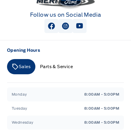
Follow us on Social Media
View Facebook Page
View Instagram Page
View Youtube Page
Opening Hours
Sales
Parts & Service
Merit Ford
Merit Ford
Monday
8:00AM - 5:00PM
Tuesday
8:00AM - 5:00PM
Wednesday
8:00AM - 5:00PM