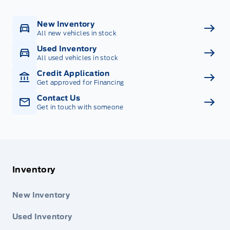
New Inventory
All new vehicles in stock
Used Inventory
All used vehicles in stock
Credit Application
Get approved for Financing
Contact Us
Get in touch with someone
Inventory
New Inventory
Used Inventory