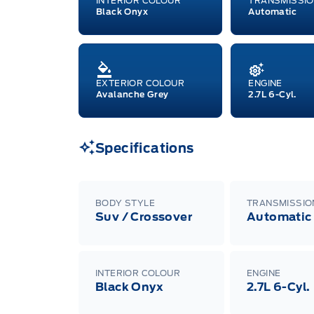
INTERIOR COLOUR
TRANSMISSI
Black Onyx
Automatic
EXTERIOR COLOUR
ENGINE
Avalanche Grey
2.7L 6-Cyl.
Specifications
BODY STYLE
TRANSMISSIO
Suv / Crossover
Automatic
INTERIOR COLOUR
ENGINE
Black Onyx
2.7L 6-Cyl.