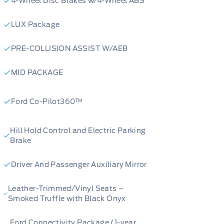
4-Wheel Disc Brakes w/4-Wheel ABS
onitoring - Ford Connectivity Pack
block heater practical additions
LUX Package
 12 km on the odometer, this Bronco
PRE-COLLISION ASSIST W/AEB
n person? Contact Merit Ford Sales to
 or get started on your purchase
MID PACKAGE
traightforward and on your terms.
Ford Co-Pilot360™
Hill Hold Control and Electric Parking
Brake
Driver And Passenger Auxiliary Mirror
Leather-Trimmed/Vinyl Seats –
Smoked Truffle with Black Onyx
Ford Connectivity Package (1-year