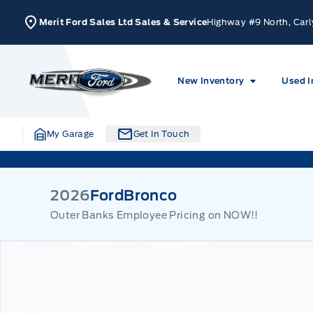
Skip to Menu
Skip to Content
Skip to Footer
Skip to Menu
Merit Ford Sales Ltd Sales & Service
Highway #9 North, Carl
Merit Ford
New Inventory
Used I
My Garage
Get In Touch
2026
Ford
Bronco
Outer Banks Employee Pricing on NOW!!