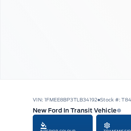
VIN: 1FMEE8BP3TLB34192
Stock #: T8
New Ford In Transit Vehicle