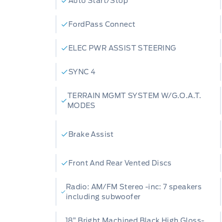
Auto Start/Stop
Alert, Collision Mitigation, and Driver M
(7-year one-time purchase) and engine 
FordPass Connect
that add real long-term value With only
ELEC PWR ASSIST STEERING
is as fresh as it gets. Ready to see it i
book your test drive, ask any questions,
SYNC 4
today we're here to make the process s
TERRAIN MGMT SYSTEM W/G.O.A.T.
MODES
Brake Assist
Front And Rear Vented Discs
Radio: AM/FM Stereo -inc: 7 speakers
including subwoofer
18” Bright Machined Black High Gloss-