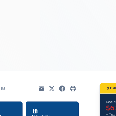
418
Ful
Email
Twitter
Facebook
Print
Dealer
$6
+ Tax