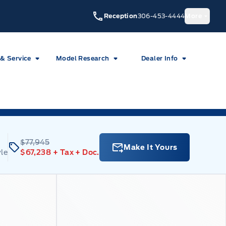
Reception
306-453-4444
More
 & Service
Model Research
Dealer Info
$77,945
Make It Yours
le
$67,238
+ Tax
+ Doc.