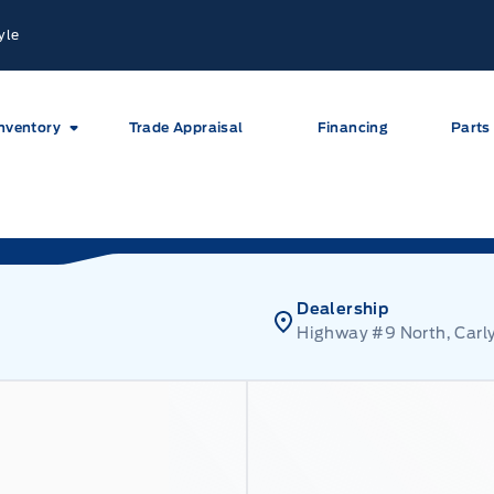
yle
nventory
Trade Appraisal
Financing
Parts
Dealership
Highway #9 North, Carly