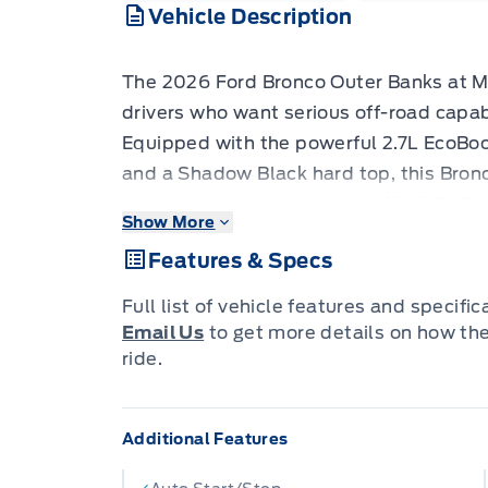
Vehicle Description
The 2026 Ford Bronco Outer Banks at Mer
drivers who want serious off-road capabi
Equipped with the powerful 2.7L EcoBo
and a Shadow Black hard top, this Bronc
throw at it on pavement or off. - 2.7L 
Show More
and automatic transmission for confiden
Features & Specs
Equipment Group 314A High/Lux Package
Bronco configurations available - Shad
Full list of vehicle features and specifi
43V) for a rugged, premium look with w
Email Us
to get more details on how th
wrapped steering wheel and leather/leat
ride.
comfort - Voice-activated dual-zone au
everyone comfortable no matter the we
Additional Features
live traffic, predictive destinations, an
in - Ford Co-Pilot360 safety suite inclu