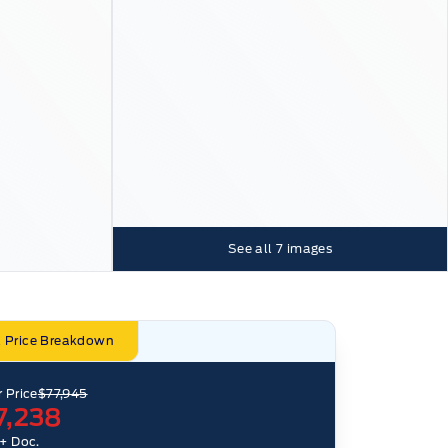
See all
7
images
l Price Breakdown
 Price
$77,945
7,238
+ Doc.