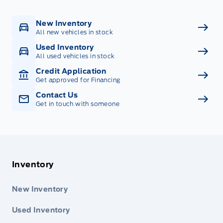
New Inventory
All new vehicles in stock
Used Inventory
All used vehicles in stock
Credit Application
Get approved for Financing
Contact Us
Get in touch with someone
Inventory
New Inventory
Used Inventory