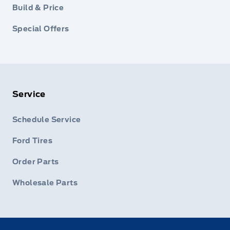
Build & Price
Special Offers
Service
Schedule Service
Ford Tires
Order Parts
Wholesale Parts