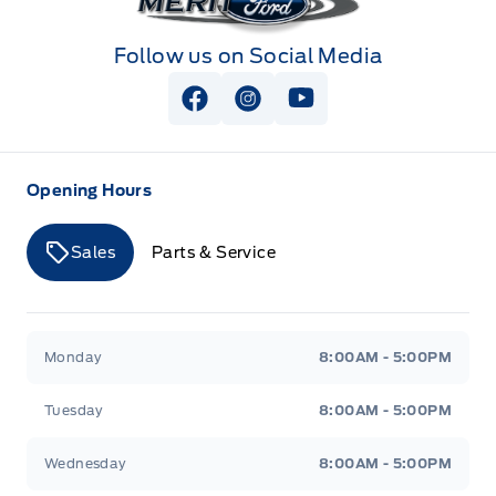
Follow us on Social Media
View Facebook Page
View Instagram Page
View Youtube Page
Opening Hours
Sales
Parts & Service
Merit Ford
Merit Ford
Monday
8:00AM - 5:00PM
Tuesday
8:00AM - 5:00PM
Wednesday
8:00AM - 5:00PM