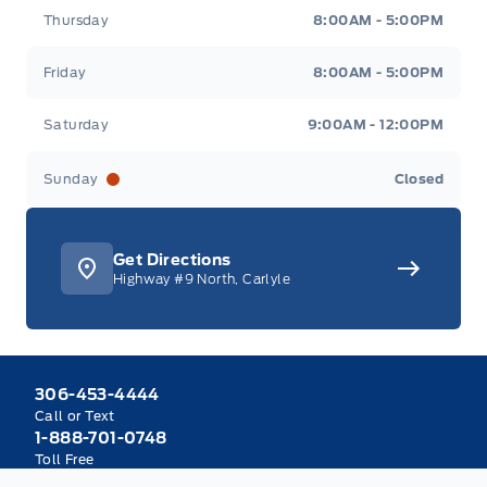
Thursday
8:00AM - 5:00PM
Friday
8:00AM - 5:00PM
Saturday
9:00AM - 12:00PM
Sunday
Closed
Get Directions
Highway #9 North, Carlyle
306-453-4444
Call or Text
1-888-701-0748
Toll Free