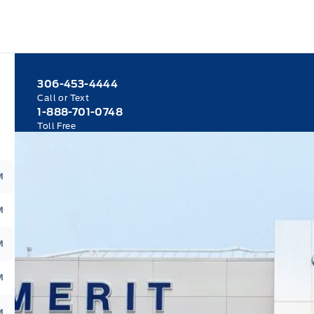
306-453-4444
Call or Text
1-888-701-0748
Toll Free
M
M
M
M
M