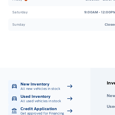
Saturday
9:00AM - 12:00P
Sunday
Close
Get Directions
Highway #9 North, Carlyle
Inv
New Inventory
All new vehicles in stock
New
Used Inventory
All used vehicles in stock
Use
Credit Application
Get approved for Financing