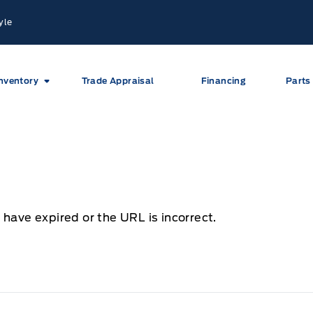
yle
nventory
Trade Appraisal
Financing
Parts
 have expired or the URL is incorrect.