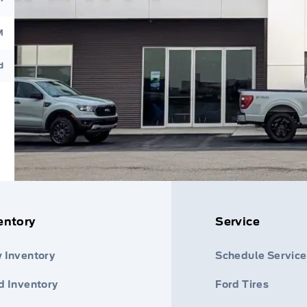
M
d
entory
Service
 Inventory
Schedule Service
d Inventory
Ford Tires