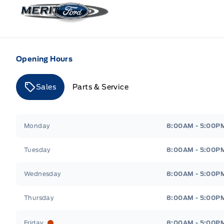
Merit Ford
Opening Hours
Sales
Parts & Service
Merit Ford
Merit Ford
Monday
8:00AM - 5:00P
Tuesday
8:00AM - 5:00P
Wednesday
8:00AM - 5:00P
Thursday
8:00AM - 5:00P
Friday
8:00AM - 5:00P