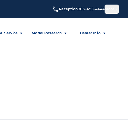
Reception
306-453-4444
More
 & Service
Model Research
Dealer Info