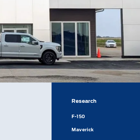
Research
F-150
Maverick