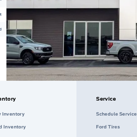
M
d
entory
Service
 Inventory
Schedule Service
d Inventory
Ford Tires