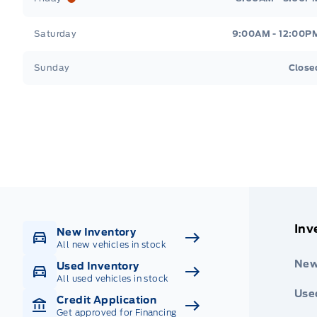
Saturday
9:00AM - 12:00P
Sunday
Close
Get Directions
Highway #9 North, Carlyle
Inv
New Inventory
All new vehicles in stock
New
Used Inventory
All used vehicles in stock
Use
Credit Application
Get approved for Financing