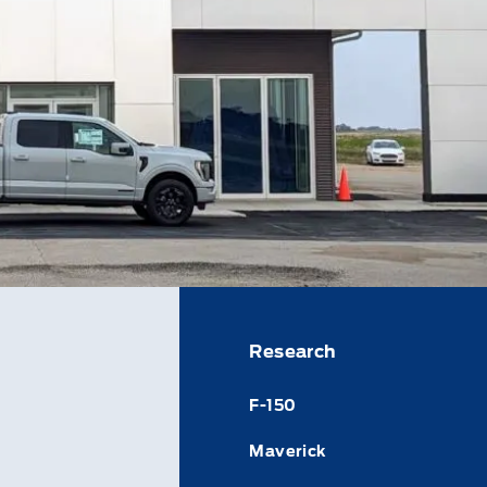
Research
F-150
Maverick