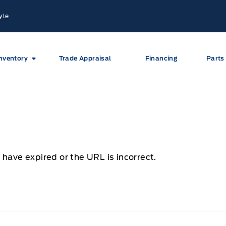
yle
nventory
Trade Appraisal
Financing
Parts
 have expired or the URL is incorrect.