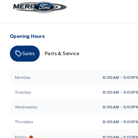
Merit Ford
Opening Hours
Sales
Parts & Service
Merit Ford
Merit Ford
Monday
8:00AM - 5:00P
Tuesday
8:00AM - 5:00P
Wednesday
8:00AM - 5:00P
Thursday
8:00AM - 5:00P
Friday
8:00AM - 5:00P