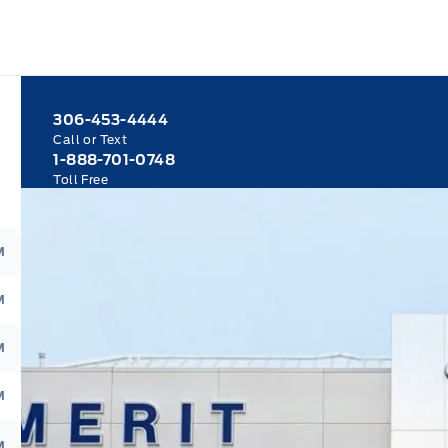
306-453-4444
Call or Text
1-888-701-0748
Toll Free
M
M
M
M
M