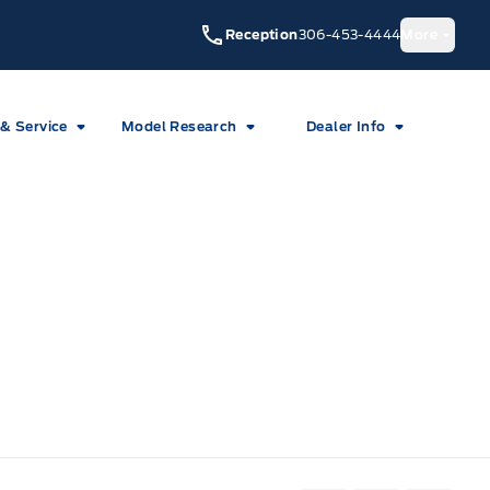
Reception
306-453-4444
More
 & Service
Model Research
Dealer Info