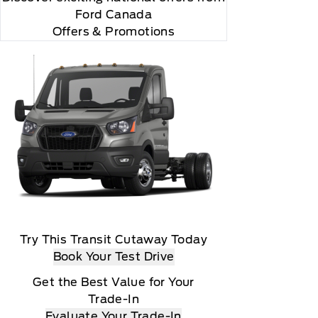
Ford Canada
Offers & Promotions
Try This Transit Cutaway Today
Book Your Test Drive
Get the Best Value for Your
Trade-In
Evaluate Your Trade-In