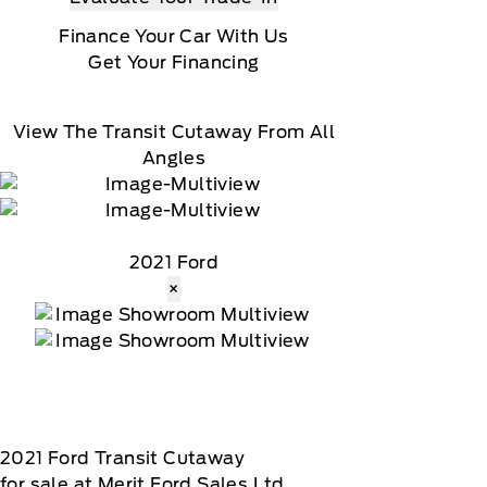
Finance Your Car With Us
Get Your Financing
View The Transit Cutaway From All
Angles
2021 Ford
×
2021
Ford
Transit Cutaway
for sale at Merit Ford Sales Ltd