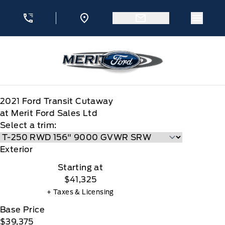
Skip to Menu
Skip to Content
Skip to Footer
Skip to Menu
Menu 
Merit Ford
2021
Ford
Transit Cutaway
at Merit Ford Sales Ltd
Select a trim:
Exterior
Starting at
$41,325
+ Taxes & Licensing
Base Price
$39,375