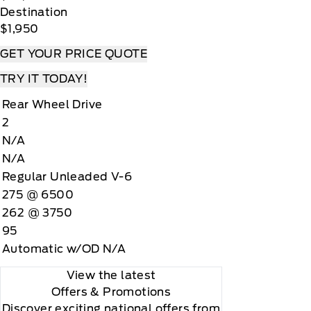
Destination
$1,950
GET YOUR PRICE QUOTE
TRY IT TODAY!
Rear Wheel Drive
2
N/A
N/A
Regular Unleaded V-6
275 @ 6500
262 @ 3750
95
Automatic w/OD N/A
View the latest
Offers
& Promotions
Discover exciting national offers from