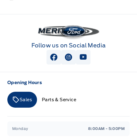
Merit Ford
Follow us on Social Media
View Facebook Page
View Instagram Page
View Youtube Page
Opening Hours
Sales
Parts & Service
Merit Ford
Merit Ford
Monday
8:00AM - 5:00PM