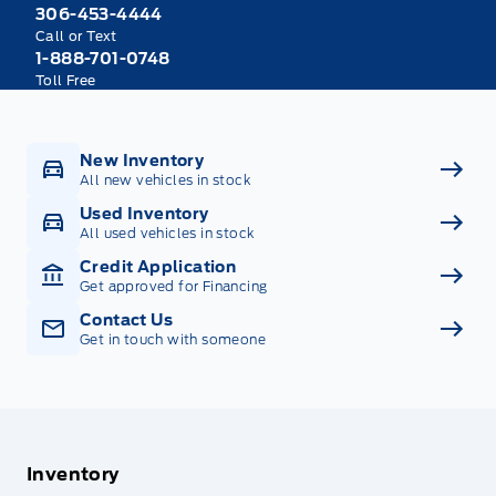
306-453-4444
Call or Text
1-888-701-0748
Toll Free
New Inventory
All new vehicles in stock
Used Inventory
All used vehicles in stock
Credit Application
Get approved for Financing
Contact Us
Get in touch with someone
Inventory