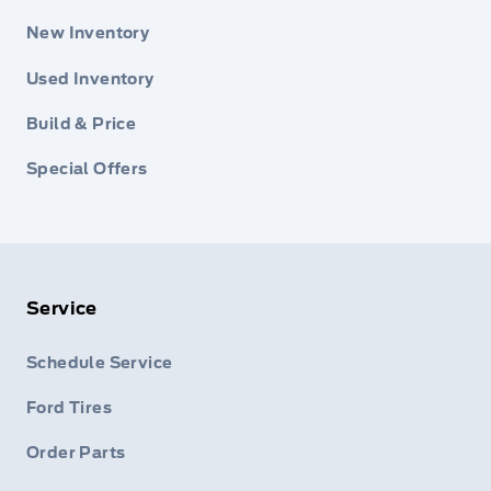
New Inventory
Used Inventory
Build & Price
Special Offers
Service
Schedule Service
Ford Tires
Order Parts