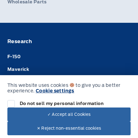
Wholesale Parts
Research
F-150
Maverick
Super Duty
This website uses cookies
to give you a better
experience.
Cookie settings
Ranger
Do not sell my personal information
✓ Accept all Cookies
© Merit Ford Sales Ltd
✕ Reject non-essential cookies