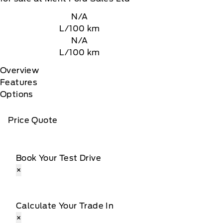
N/A
L/100 km
N/A
L/100 km
Overview
Features
Options
Price Quote
Book Your Test Drive
×
Calculate Your Trade In
×