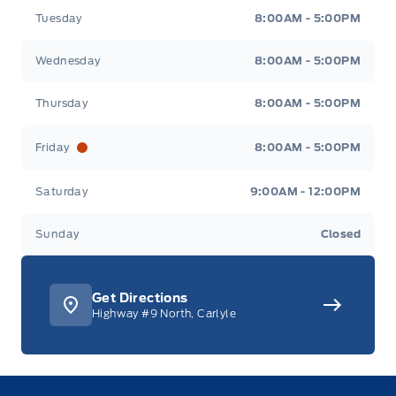
Tuesday
8:00AM - 5:00PM
Wednesday
8:00AM - 5:00PM
Thursday
8:00AM - 5:00PM
Friday
8:00AM - 5:00PM
Saturday
9:00AM - 12:00PM
Sunday
Closed
Get Directions
Highway #9 North, Carlyle