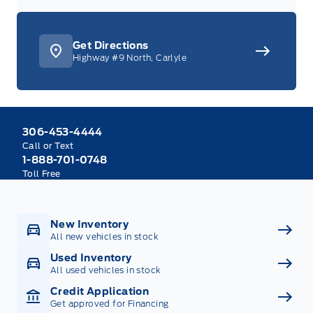
Get Directions
Highway #9 North, Carlyle
306-453-4444
Call or Text
1-888-701-0748
Toll Free
New Inventory
All new vehicles in stock
Used Inventory
All used vehicles in stock
Credit Application
Get approved for Financing