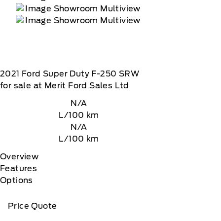
2021
Ford
Super Duty F-250 SRW
for sale at Merit Ford Sales Ltd
N/A
L/100 km
N/A
L/100 km
Overview
Features
Options
Price Quote