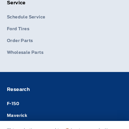
Service
Schedule Service
Ford Tires
Order Parts
Wholesale Parts
Research
F-150
Maverick
Super Duty