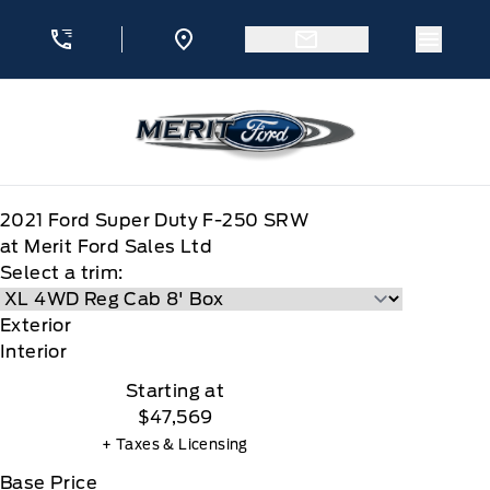
Skip to Menu
Skip to Content
Skip to Footer
Skip to Menu
Menu 
Merit Ford
2021
Ford
Super Duty F-250 SRW
at Merit Ford Sales Ltd
Select a trim:
Exterior
Interior
Starting at
$47,569
+ Taxes & Licensing
Base Price