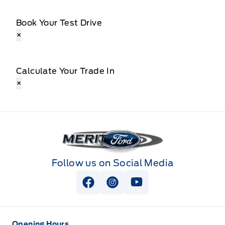
Book Your Test Drive
×
Calculate Your Trade In
×
Merit Ford
Follow us on Social Media
View Facebook Page
View Instagram Page
View Youtube Page
Opening Hours