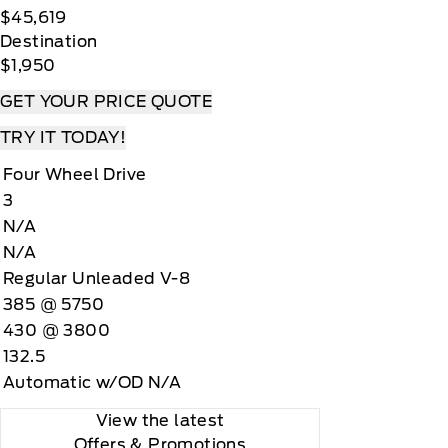
$45,619
Destination
$1,950
GET YOUR PRICE QUOTE
TRY IT TODAY!
Four Wheel Drive
3
N/A
N/A
Regular Unleaded V-8
385 @ 5750
430 @ 3800
132.5
Automatic w/OD N/A
View the latest
Offers
& Promotions