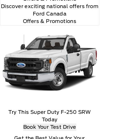
Discover exciting national offers from
Ford Canada
Offers & Promotions
Try This Super Duty F-250 SRW
Today
Book Your Test Drive
Get the Best Value for Your