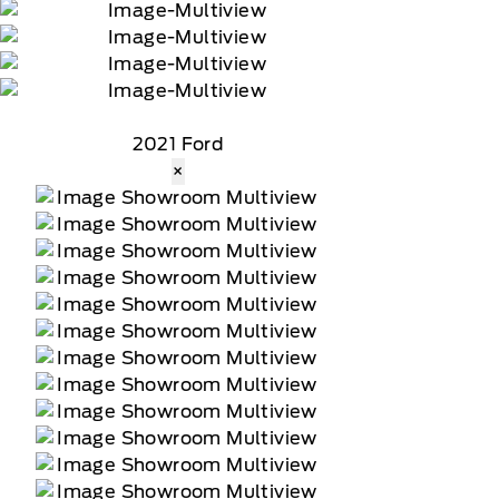
2021 Ford
×