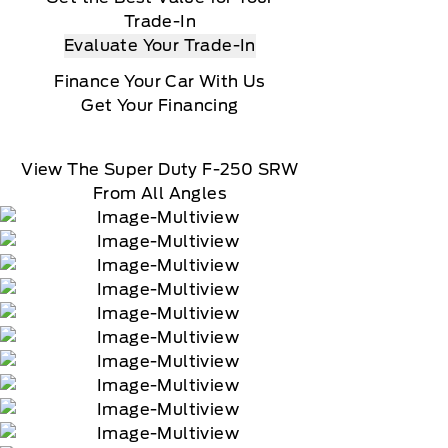
Trade-In
Evaluate Your Trade-In
Finance Your Car With Us
Get Your Financing
View The Super Duty F-250 SRW
From All Angles