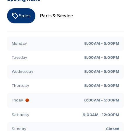
Sales
Parts & Service
Merit Ford
Merit Ford
Monday
8:00AM - 5:00PM
Tuesday
8:00AM - 5:00PM
Wednesday
8:00AM - 5:00PM
Thursday
8:00AM - 5:00PM
Friday
8:00AM - 5:00PM
Saturday
9:00AM - 12:00PM
Sunday
Closed