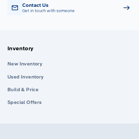
Contact Us
Get in touch with someone
Inventory
New Inventory
Used Inventory
Build & Price
Special Offers