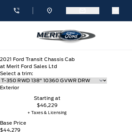
Skip to Menu
Skip to Content
Skip to Footer
Skip to Menu
Menu 
Merit Ford
2021
Ford
Transit Chassis Cab
at Merit Ford Sales Ltd
Select a trim:
Exterior
Starting at
$46,229
+ Taxes & Licensing
Base Price
$44,279