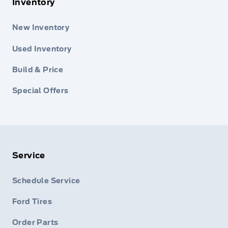
Inventory
New Inventory
Used Inventory
Build & Price
Special Offers
Service
Schedule Service
Ford Tires
Order Parts