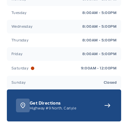
Tuesday
8:00AM - 5:00PM
Wednesday
8:00AM - 5:00PM
Thursday
8:00AM - 5:00PM
Friday
8:00AM - 5:00PM
Saturday
9:00AM - 12:00PM
Sunday
Closed
Get Directions
Highway #9 North, Carlyle