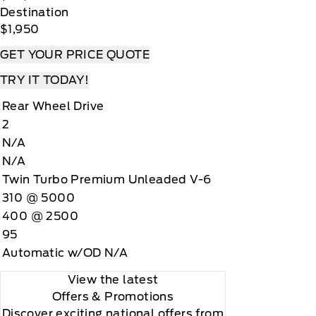
Destination
$1,950
GET YOUR PRICE QUOTE
TRY IT TODAY!
Rear Wheel Drive
2
N/A
N/A
Twin Turbo Premium Unleaded V-6
310 @ 5000
400 @ 2500
95
Automatic w/OD N/A
View the latest
Offers
& Promotions
Discover exciting national offers from