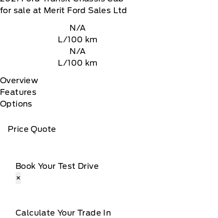
for sale at Merit Ford Sales Ltd
N/A
L/100 km
N/A
L/100 km
Overview
Features
Options
Price Quote
Book Your Test Drive
×
Calculate Your Trade In