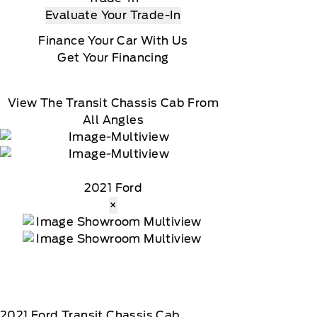
Evaluate Your Trade-In
Finance Your Car With Us
Get Your Financing
View The Transit Chassis Cab From
All Angles
2021 Ford
×
2021
Ford
Transit Chassis Cab