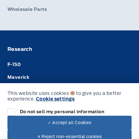
Wholesale Parts
Research
F-150
Maverick
Super Duty
This website uses cookies
to give you a better
experience.
Cookie settings
Ranger
Do not sell my personal information
✓ Accept all Cookies
© Merit Ford Sales Ltd
✕ Reject non-essential cookies