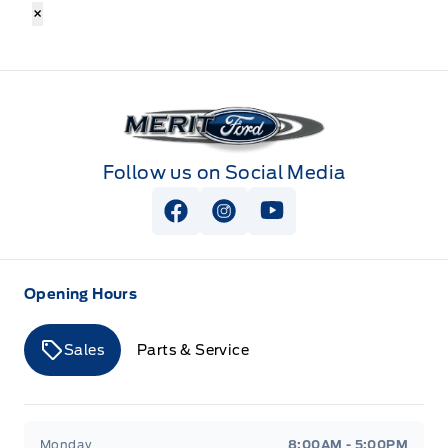
×
Merit Ford
Follow us on Social Media
View Facebook Page
View Instagram Page
View Youtube Page
Opening Hours
Sales
Parts & Service
Merit Ford
Merit Ford
Monday
8:00AM - 5:00PM