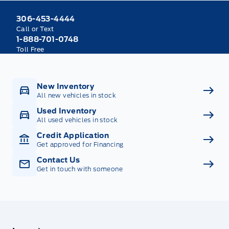
306-453-4444
Call or Text
1-888-701-0748
Toll Free
New Inventory
All new vehicles in stock
Used Inventory
All used vehicles in stock
Credit Application
Get approved for Financing
Contact Us
Get in touch with someone