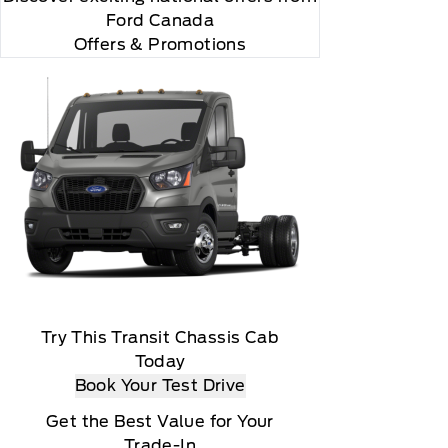
Ford Canada
Offers & Promotions
Try This Transit Chassis Cab
Today
Book Your Test Drive
Get the Best Value for Your
Trade-In