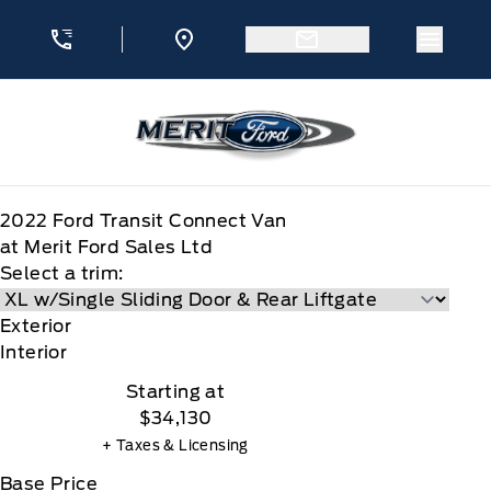
Skip to Menu
Skip to Content
Skip to Footer
Skip to Menu
Menu 
Merit Ford
2022
Ford
Transit Connect Van
at Merit Ford Sales Ltd
Select a trim:
Exterior
Interior
Starting at
$34,130
+ Taxes & Licensing
Base Price