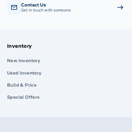
Contact Us
Get in touch with someone
Inventory
New Inventory
Used Inventory
Build & Price
Special Offers