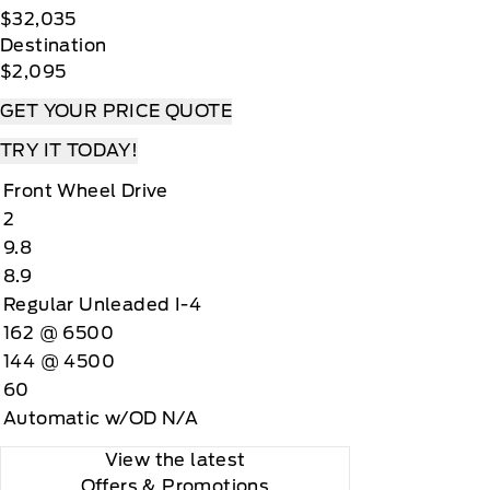
$32,035
Destination
$2,095
GET YOUR PRICE QUOTE
TRY IT TODAY!
Front Wheel Drive
2
9.8
8.9
Regular Unleaded I-4
162 @ 6500
144 @ 4500
60
Automatic w/OD N/A
View the latest
Offers
& Promotions