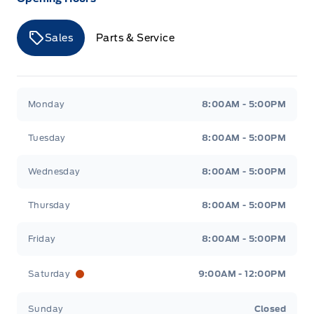
Sales
Parts & Service
Merit Ford
Merit Ford
Monday
8:00AM - 5:00PM
Tuesday
8:00AM - 5:00PM
Wednesday
8:00AM - 5:00PM
Thursday
8:00AM - 5:00PM
Friday
8:00AM - 5:00PM
Saturday
9:00AM - 12:00PM
Sunday
Closed