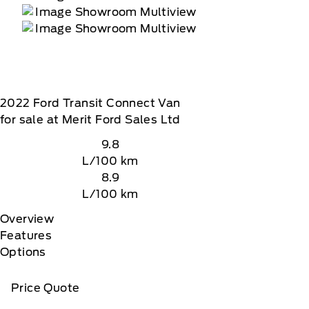
2022
Ford
Transit Connect Van
for sale at Merit Ford Sales Ltd
9.8
L/100 km
8.9
L/100 km
Overview
Features
Options
Price Quote