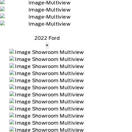
2022 Ford
×