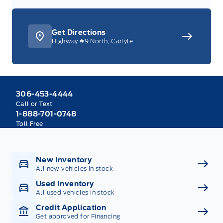
Get Directions
Highway #9 North, Carlyle
306-453-4444
Call or Text
1-888-701-0748
Toll Free
New Inventory
All new vehicles in stock
Used Inventory
All used vehicles in stock
Credit Application
Get approved for Financing