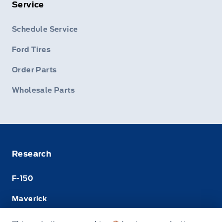
Service
Schedule Service
Ford Tires
Order Parts
Wholesale Parts
Research
F-150
Maverick
Super Duty