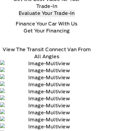
Trade-In
Evaluate Your Trade-In
Finance Your Car With Us
Get Your Financing
View The Transit Connect Van From
All Angles