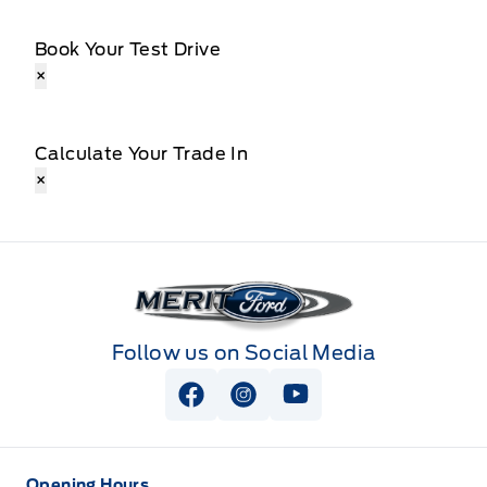
Book Your Test Drive
×
Calculate Your Trade In
×
Merit Ford
Follow us on Social Media
View Facebook Page
View Instagram Page
View Youtube Page
Opening Hours