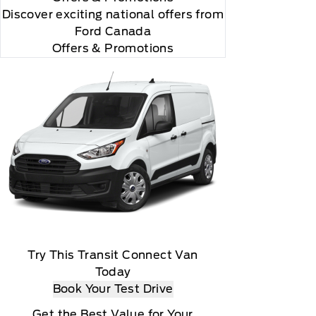
Discover exciting national offers from
Ford Canada
Offers & Promotions
m Ford or through authorized third-party providers,
operation of connected features
Try This Transit Connect Van
Today
Book Your Test Drive
Get the Best Value for Your