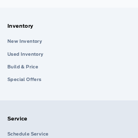
Inventory
New Inventory
Used Inventory
Build & Price
Special Offers
Service
Schedule Service