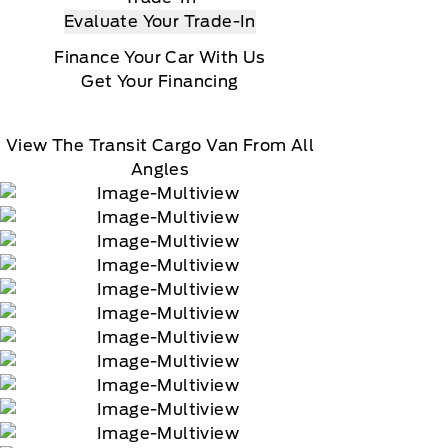
Evaluate Your Trade-In
Finance Your Car With Us
Get Your Financing
View The Transit Cargo Van From All
Angles