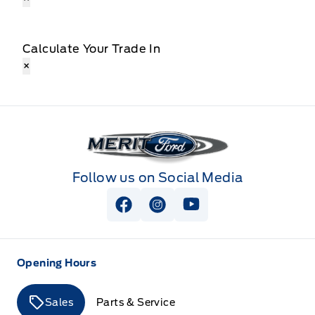
Calculate Your Trade In
×
Merit Ford
Follow us on Social Media
View Facebook Page
View Instagram Page
View Youtube Page
Opening Hours
Sales
Parts & Service