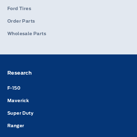
Ford Tires
Order Parts
Wholesale Parts
Research
F-150
Maverick
Super Duty
Ranger