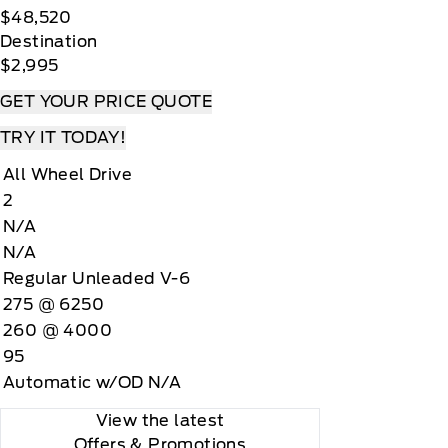
$48,520
Destination
$2,995
GET YOUR PRICE QUOTE
TRY IT TODAY!
All Wheel Drive
2
N/A
N/A
Regular Unleaded V-6
275 @ 6250
260 @ 4000
95
Automatic w/OD N/A
View the latest
Offers
& Promotions