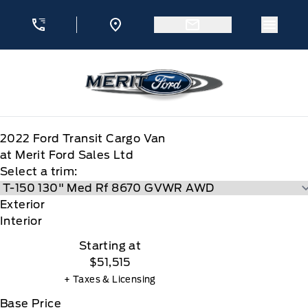
Skip to Menu
Skip to Content
Skip to Footer
Skip to Menu
Menu 
Merit Ford
2022
Ford
Transit Cargo Van
at Merit Ford Sales Ltd
Select a trim:
Exterior
Interior
Starting at
$51,515
+ Taxes & Licensing
Base Price