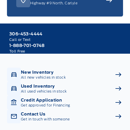
Highway #9 North, Carlyle
306-453-4444
Call or Text
1-888-701-0748
Toll Free
New Inventory
All new vehicles in stock
Used Inventory
All used vehicles in stock
Credit Application
Get approved for Financing
Contact Us
Get in touch with someone