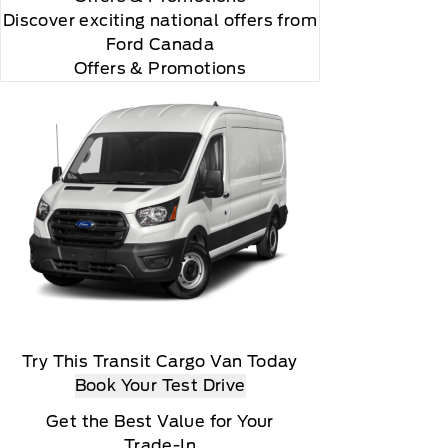
Discover exciting national offers from
Ford Canada
Offers & Promotions
Try This Transit Cargo Van Today
Book Your Test Drive
Get the Best Value for Your
Trade-In