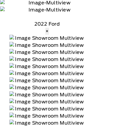
2022 Ford
×