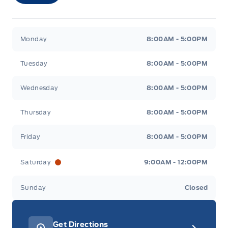
Merit Ford
Merit Ford
Monday
8:00AM - 5:00PM
Tuesday
8:00AM - 5:00PM
Wednesday
8:00AM - 5:00PM
Thursday
8:00AM - 5:00PM
Friday
8:00AM - 5:00PM
Saturday
9:00AM - 12:00PM
Sunday
Closed
Get Directions