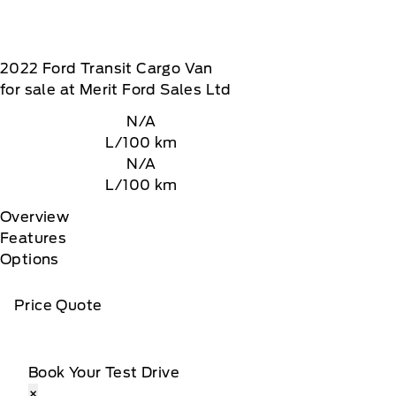
2022
Ford
Transit Cargo Van
for sale at Merit Ford Sales Ltd
N/A
L/100 km
N/A
L/100 km
Overview
Features
Options
Price Quote
Book Your Test Drive
×