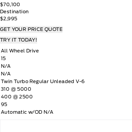
$70,100
Destination
$2,995
GET YOUR PRICE QUOTE
TRY IT TODAY!
All Wheel Drive
15
N/A
N/A
Twin Turbo Regular Unleaded V-6
310 @ 5000
400 @ 2500
95
Automatic w/OD N/A