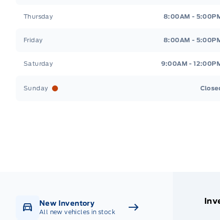
Thursday
8:00AM - 5:00P
Friday
8:00AM - 5:00P
Saturday
9:00AM - 12:00P
Sunday
Close
Get Directions
Highway #9 North, Carlyle
Inv
New Inventory
All new vehicles in stock