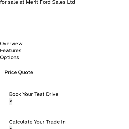
for sale at Merit Ford Sales Ltd
Overview
Features
Options
Price Quote
Book Your Test Drive
×
Calculate Your Trade In
×