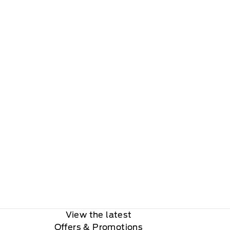
View the latest
Offers
& Promotions