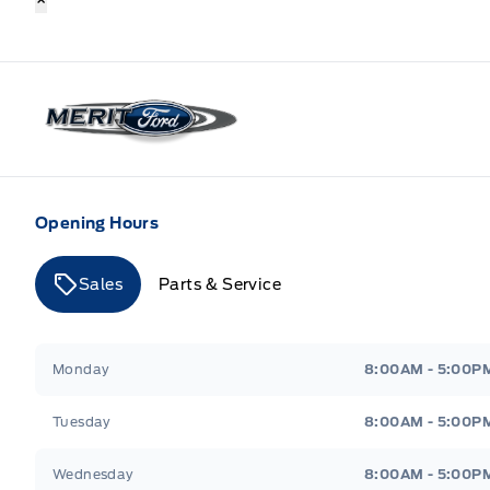
Merit Ford
Opening Hours
Sales
Parts & Service
Merit Ford
Merit Ford
Monday
8:00AM - 5:00P
Tuesday
8:00AM - 5:00P
Wednesday
8:00AM - 5:00P