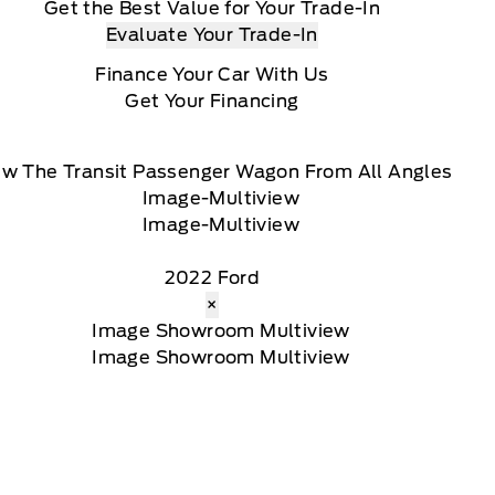
Get the Best Value for Your Trade-In
Evaluate Your Trade-In
Finance Your Car With Us
Get Your Financing
ew The Transit Passenger Wagon From All Angles
2022 Ford
×