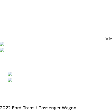
Vi
2022
Ford
Transit Passenger Wagon