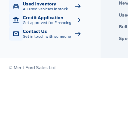
New
Used Inventory
All used vehicles in stock
Use
Credit Application
Get approved for Financing
Buil
Contact Us
Get in touch with someone
Spec
© Merit Ford Sales Ltd