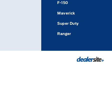
F-150
Maverick
Super Duty
Ranger