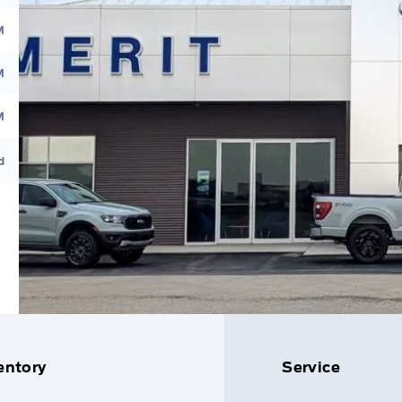
M
M
M
d
entory
Service