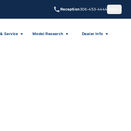
Reception
306-453-4444
More
 & Service
Model Research
Dealer Info