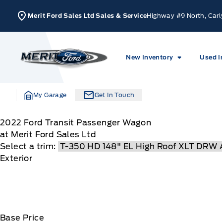
Skip to Menu
Skip to Content
Skip to Footer
Skip to Menu
Merit Ford Sales Ltd Sales & Service
Highway #9 North, Carl
Merit Ford
New Inventory
Used I
My Garage
Get In Touch
2022
Ford
Transit Passenger Wagon
at Merit Ford Sales Ltd
Select a trim:
Exterior
Base Price