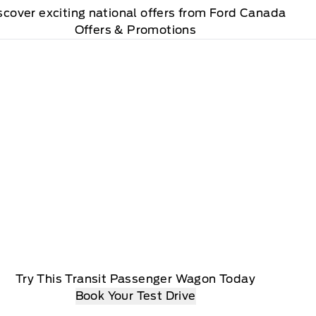
scover exciting national offers from Ford Canada
Offers & Promotions
Try This Transit Passenger Wagon Today
Book Your Test Drive