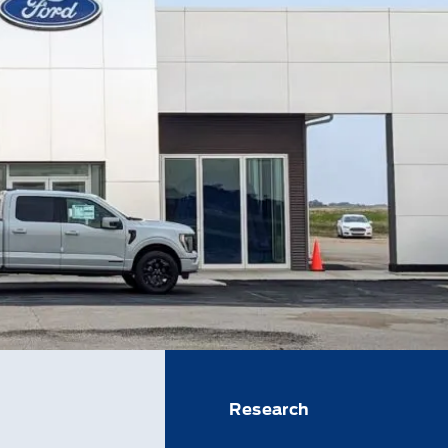
Research