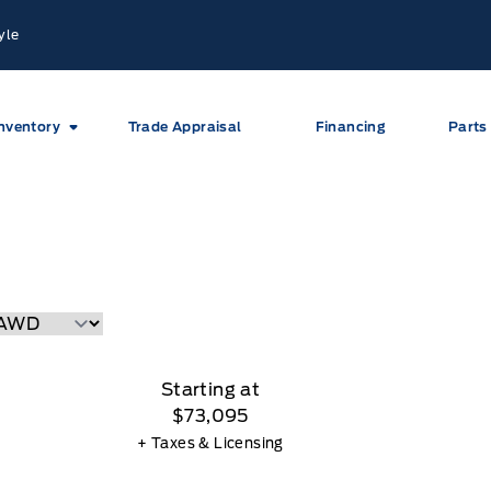
yle
nventory
Trade Appraisal
Financing
Parts
Starting at
$73,095
+ Taxes & Licensing