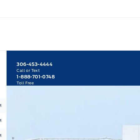
306-453-4444
Call or Text
1-888-701-0748
Toll Free
M
M
M