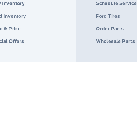
 Inventory
Schedule Service
d Inventory
Ford Tires
d & Price
Order Parts
ial Offers
Wholesale Parts