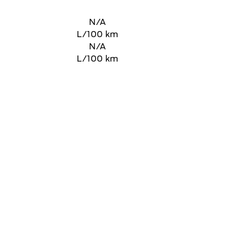
N/A
L/100 km
N/A
L/100 km