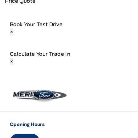
Price Quote
Book Your Test Drive
×
Calculate Your Trade In
×
Merit Ford
Opening Hours