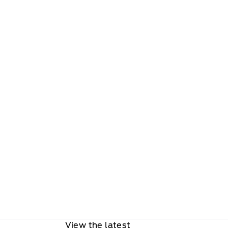
View the latest