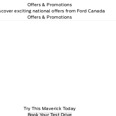
Offers
& Promotions
scover exciting national offers from Ford Canada
Offers & Promotions
Try This Maverick Today
Book Your Test Drive