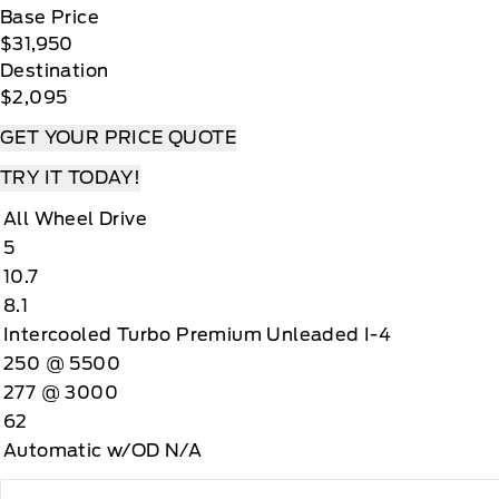
Base Price
$31,950
Destination
$2,095
GET YOUR PRICE QUOTE
TRY IT TODAY!
All Wheel Drive
5
10.7
8.1
Intercooled Turbo Premium Unleaded I-4
250 @ 5500
277 @ 3000
62
Automatic w/OD N/A