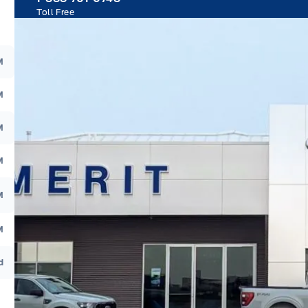
Toll Free
M
M
M
M
M
M
d