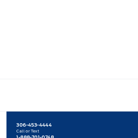
306-453-4444
Call or Text
1-888-701-0748