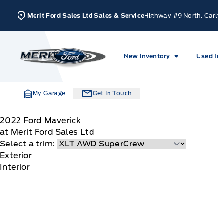
Skip to Menu
Skip to Content
Skip to Footer
Skip to Menu
Merit Ford Sales Ltd Sales & Service
Highway #9 North, Carl
Merit Ford
New Inventory
Used I
My Garage
Get In Touch
2022
Ford
Maverick
at Merit Ford Sales Ltd
Select a trim:
Exterior
Interior