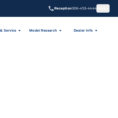
Reception
306-453-4444
More
 & Service
Model Research
Dealer Info