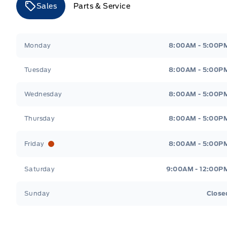
Sales
Parts & Service
Merit Ford
Merit Ford
Monday
8:00AM - 5:00P
Tuesday
8:00AM - 5:00P
Wednesday
8:00AM - 5:00P
Thursday
8:00AM - 5:00P
Friday
8:00AM - 5:00P
Saturday
9:00AM - 12:00P
Sunday
Close
Get Directions
Highway #9 North, Carlyle