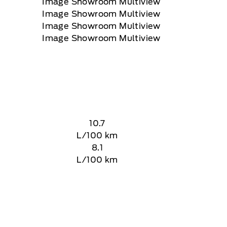
10.7
L/100 km
8.1
L/100 km