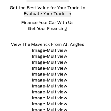
Get the Best Value for Your Trade-In
Evaluate Your Trade-In
Finance Your Car With Us
Get Your Financing
View The Maverick From All Angles