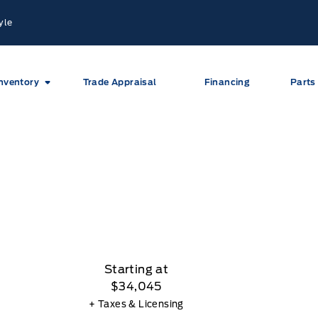
yle
nventory
Trade Appraisal
Financing
Parts
Starting at
$34,045
+ Taxes & Licensing