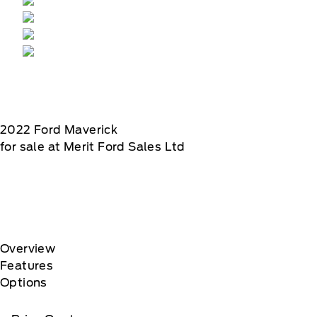
2022
Ford
Maverick
for sale at Merit Ford Sales Ltd
Overview
Features
Options