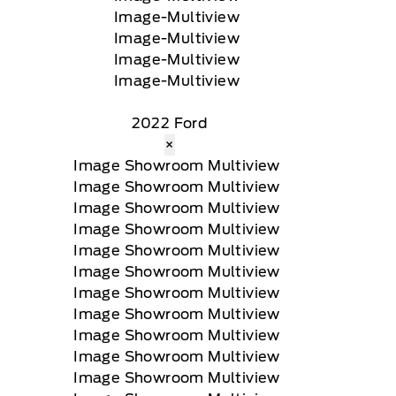
2022 Ford
×